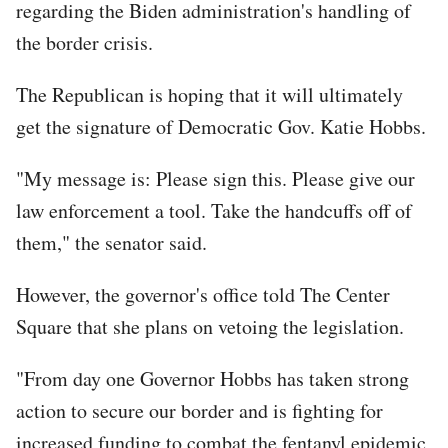
regarding the Biden administration's handling of
the border crisis.
The Republican is hoping that it will ultimately
get the signature of Democratic Gov. Katie Hobbs.
"My message is: Please sign this. Please give our
law enforcement a tool. Take the handcuffs off of
them," the senator said.
However, the governor's office told The Center
Square that she plans on vetoing the legislation.
"From day one Governor Hobbs has taken strong
action to secure our border and is fighting for
increased funding to combat the fentanyl epidemic