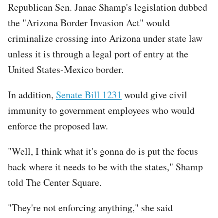
Republican Sen. Janae Shamp's legislation dubbed
the "Arizona Border Invasion Act" would
criminalize crossing into Arizona under state law
unless it is through a legal port of entry at the
United States-Mexico border.
In addition,
Senate Bill 1231
would give civil
immunity to government employees who would
enforce the proposed law.
"Well, I think what it's gonna do is put the focus
back where it needs to be with the states," Shamp
told The Center Square.
"They're not enforcing anything," she said