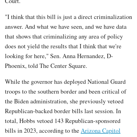
Court.
"I think that this bill is just a direct criminalization
answer. And what we have seen, and we have data
that shows that criminalizing any area of policy
does not yield the results that I think that we're
looking for here," Sen. Anna Hernandez, D-
Phoenix, told The Center Square.
While the governor has deployed National Guard
troops to the southern border and been critical of
the Biden administration, she previously vetoed
Republican-backed border bills last session. In
total, Hobbs vetoed 143 Republican-sponsored
bills in 2023, according to the
Arizona Capitol