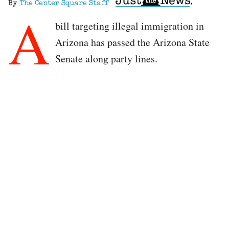
By
The Center Square Staff
A
bill targeting illegal immigration in
Arizona has passed the Arizona State
Senate along party lines.