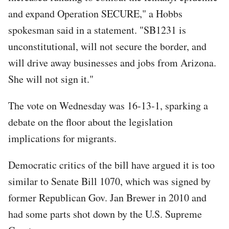
and expand Operation SECURE," a Hobbs
spokesman said in a statement. "SB1231 is
unconstitutional, will not secure the border, and
will drive away businesses and jobs from Arizona.
She will not sign it."
The vote on Wednesday was 16-13-1, sparking a
debate on the floor about the legislation
implications for migrants.
Democratic critics of the bill have argued it is too
similar to Senate Bill 1070, which was signed by
former Republican Gov. Jan Brewer in 2010 and
had some parts shot down by the U.S. Supreme