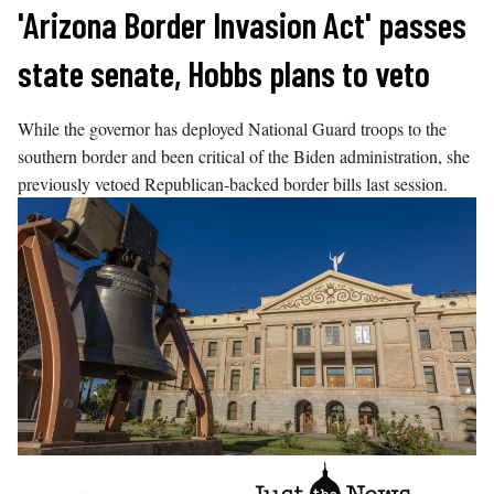
Skip
'Arizona Border Invasion Act' passes
to
state senate, Hobbs plans to veto
content
While the governor has deployed National Guard troops to the
southern border and been critical of the Biden administration, she
previously vetoed Republican-backed border bills last session.