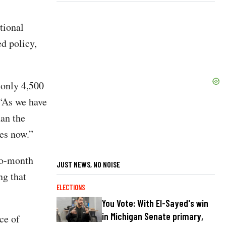
tional
ed policy,
 only 4,500
 “As we have
han the
ues now.”
to-month
JUST NEWS, NO NOISE
ng that
ELECTIONS
You Vote: With El-Sayed's win
in Michigan Senate primary,
ce of