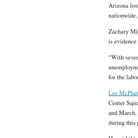
Arizona los
nationwide, 
Zachary Mil
is evidence
“With seven
unemploymen
for the labo
Lee McPhet
Center Squa
and March. 
during this 