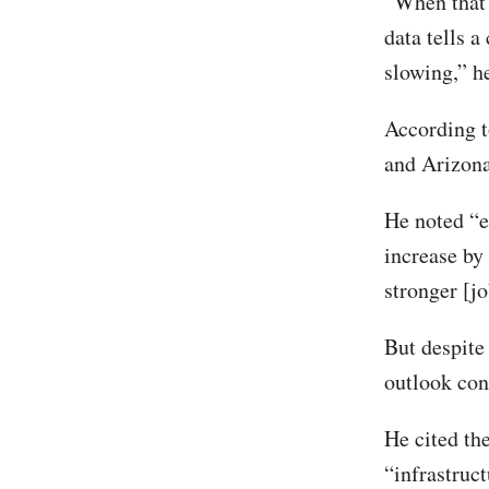
“When that 
data tells a
slowing,” h
According t
and Arizona
He noted “e
increase by
stronger [j
But despite
outlook con
He cited the
“infrastruc