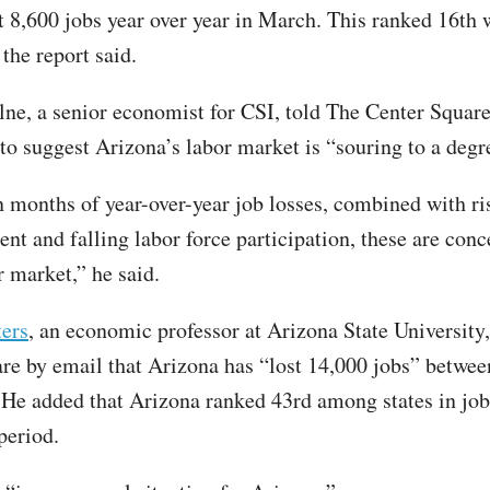
t 8,600 jobs year over year in March. This ranked 16th 
the report said.
ne, a senior economist for CSI, told The Center Square
 to suggest Arizona’s labor market is “souring to a degr
 months of year-over-year job losses, combined with ri
t and falling labor force participation, these are conc
r market,” he said.
ers
, an economic professor at Arizona State University,
re by email that Arizona has “lost 14,000 jobs” betwee
He added that Arizona ranked 43rd among states in job
period.