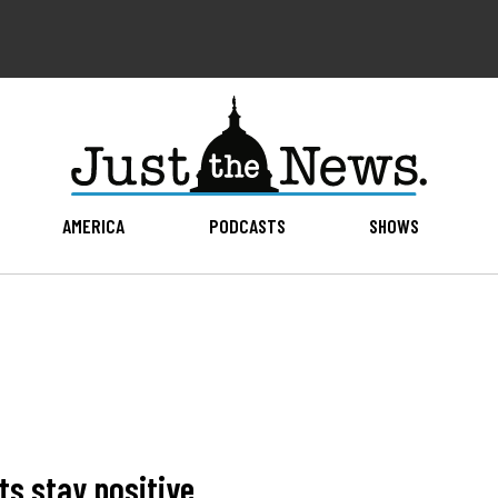
AMERICA
PODCASTS
SHOWS
ts stay positive