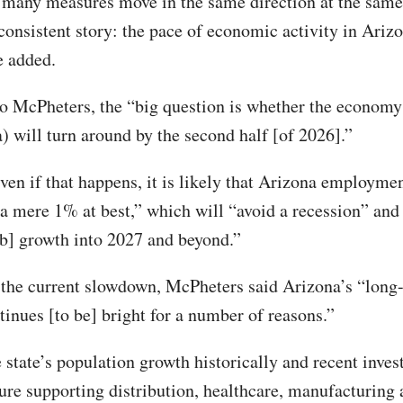
many measures move in the same direction at the same
 consistent story: the pace of economic activity in Arizo
e added.
o McPheters, the “big question is whether the economy
) will turn around by the second half [of 2026].”
ven if that happens, it is likely that Arizona employmen
 a mere 1% at best,” which will “avoid a recession” and
ob] growth into 2027 and beyond.”
 the current slowdown, McPheters said Arizona’s “long
tinues [to be] bright for a number of reasons.”
 state’s population growth historically and recent inves
ture supporting distribution, healthcare, manufacturing