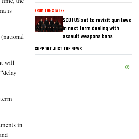
 time, the
na is
FROM THE STATES
SCOTUS set to revisit gun laws
in next term dealing with
assault weapons bans
 (national
SUPPORT JUST THE NEWS
t will
 “delay
-term
tments in
 and