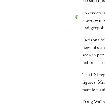
He said this
“As recentl
slowdown be
and geopolit
“Arizona fo
new jobs an
seen in pre
nation as a
The CSI rep
figures, Mil
people need
Doug Walls,