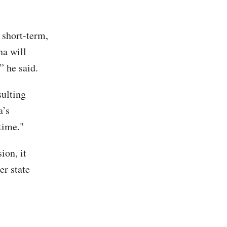
 short-term,
na will
” he said.
ulting
a’s
time."
ion, it
r state