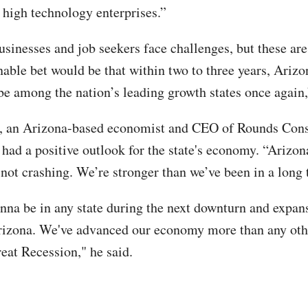
y high technology enterprises.”
usinesses and job seekers face challenges, but these are
nable bet would be that within two to three years, Arizo
be among the nation’s leading growth states once again,
, an Arizona-based economist and CEO of Rounds Cons
 had a positive outlook for the state's economy. “Arizon
not crashing. We’re stronger than we’ve been in a long 
onna be in any state during the next downturn and expans
izona. We've advanced our economy more than any othe
reat Recession," he said.