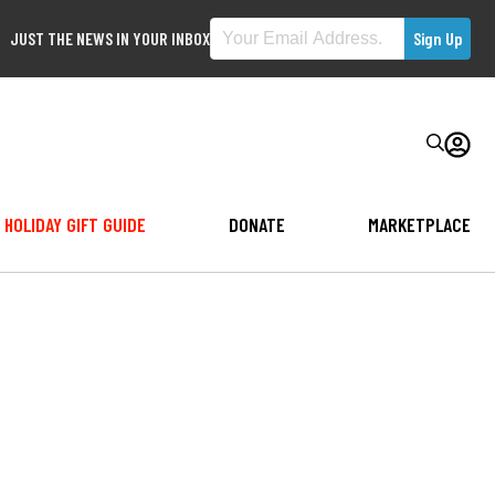
JUST THE NEWS IN YOUR INBOX
HOLIDAY GIFT GUIDE
DONATE
MARKETPLACE