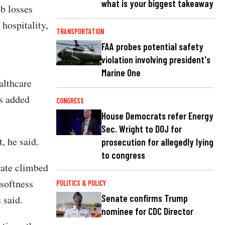
what is your biggest takeaway
b losses
 hospitality,
TRANSPORTATION
FAA probes potential safety
violation involving president's
Marine One
althcare
as added
CONGRESS
House Democrats refer Energy
Sec. Wright to DOJ for
, he said.
prosecution for allegedly lying
to congress
rate climbed
 softness
POLITICS & POLICY
Senate confirms Trump
 said.
nominee for CDC Director