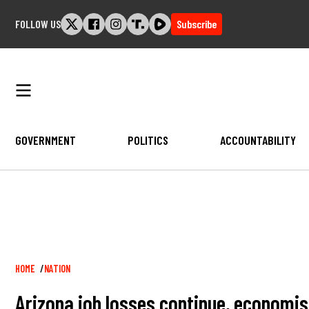
Skip
FOLLOW US
Subscribe
to
content
GOVERNMENT
POLITICS
ACCOUNTABILITY
Breadcrumb
HOME
NATION
Arizona job losses continue, economis