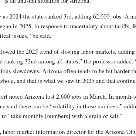
 “is an unusual situation for Arizona.”
y as 2024 the state ranked 3rd, adding 62,000 jobs. A na
gan in 2025, in response to uncertainty about tariffs, f
ical issues,” he said.
llowed the 2025 trend of slowing labor markets, adding
d ranking 32nd among all states,” the professor added.
vious slowdowns, Arizona often tends to be hit harder t
 whole, and that is what we saw in 2025 and that contin
ort noted Arizona lost 2,600 jobs in March. In month-
ne said there can be “volatility in those numbers,” addi
 to “take monthly [numbers] with a grain of salt.”
 labor market information director for the Arizona Offi