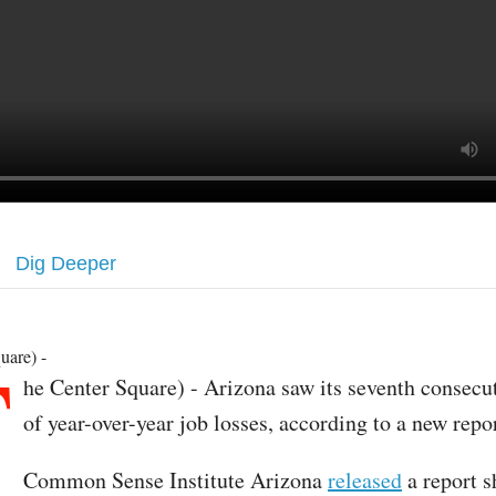
Dig Deeper
T
uare) -
he Center Square) - Arizona saw its seventh consec
of year-over-year job losses, according to a new repor
Common Sense Institute Arizona
released
a report s