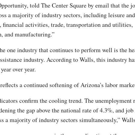
portunity, told The Center Square by email that the jo
ss a majority of industry sectors, including leisure and
financial activities, trade, transportation and utilities,
n, and manufacturing.”
he one industry that continues to perform well is the he
assistance industry. According to Walls, this industry h
year over year.
reflects a continued softening of Arizona's labor market
dicators confirm the cooling trend. The unemployment 
dening the gap above the national rate of 4.3%, and job
ss a majority of industry sectors simultaneously,” Walls