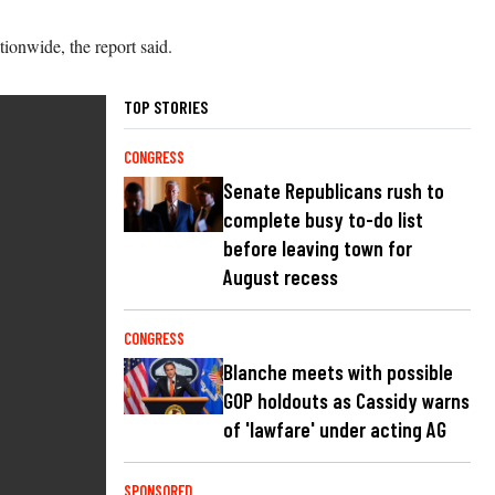
ionwide, the report said.
TOP STORIES
CONGRESS
Senate Republicans rush to
complete busy to-do list
before leaving town for
August recess
CONGRESS
Blanche meets with possible
GOP holdouts as Cassidy warns
of 'lawfare' under acting AG
SPONSORED