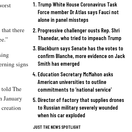
Trump White House Coronavirus Task
worst
Force member Dr Atlas says Fauci not
alone in panel missteps
 that there
Progressive challenger ousts Rep. Shri
Thanedar, who tried to impeach Trump
ee.”
Blackburn says Senate has the votes to
sing
confirm Blanche, more evidence on Jack
erning signs
Smith has emerged
Education Secretary McMahon asks
American universities to outline
 told The
commitments to ‘national service’
n January
Director of factory that supplies drones
 creation
to Russian military severely wounded
when his car exploded
JUST THE NEWS SPOTLIGHT