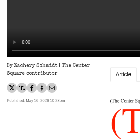
By Zachery Schmidt | The Center
Square contributor
Article
(
(The Center Sq
Published: May 16, 2026 10:28pm