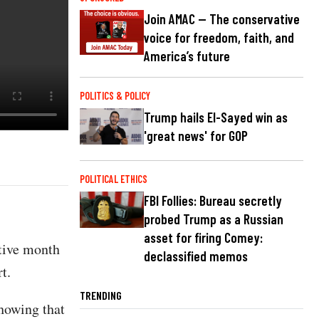
Join AMAC — The conservative
voice for freedom, faith, and
America’s future
POLITICS & POLICY
Trump hails El-Sayed win as
'great news' for GOP
POLITICAL ETHICS
FBI Follies: Bureau secretly
probed Trump as a Russian
asset for firing Comey:
utive month
declassified memos
t.
TRENDING
howing that