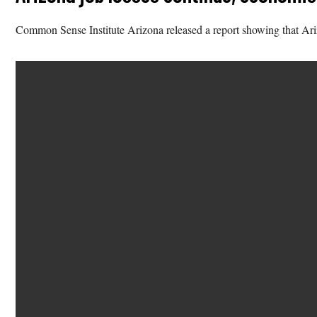
Common Sense Institute Arizona released a report showing that Arizo