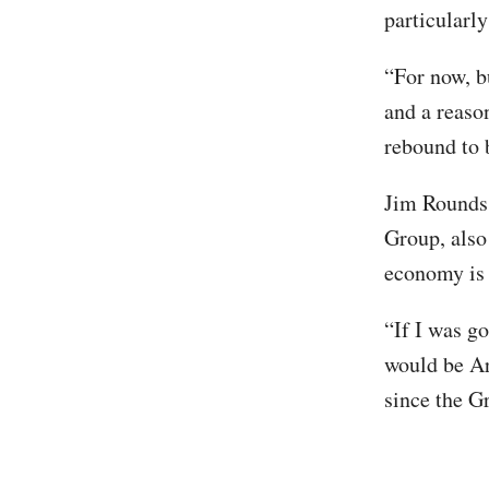
particularl
“For now, b
and a reaso
rebound to 
Jim Rounds
Group, also
economy is 
“If I was g
would be Ar
since the G