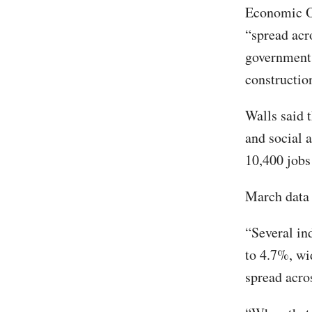
Economic Op
“spread acro
government, 
constructio
Walls said t
and social 
10,400 jobs 
March data 
“Several in
to 4.7%, wi
spread acro