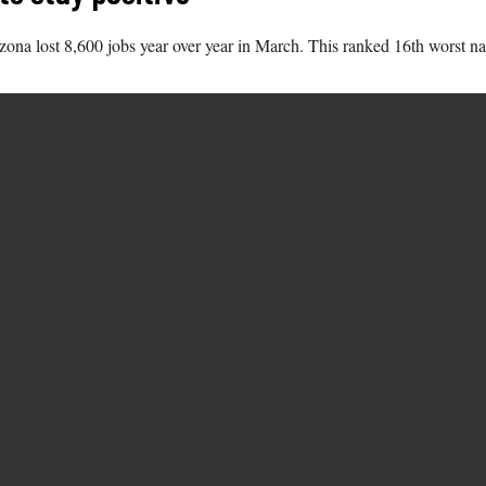
na lost 8,600 jobs year over year in March. This ranked 16th worst nat