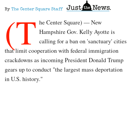
By
The Center Square Staff
(T
he Center Square) — New
Hampshire Gov. Kelly Ayotte is
calling for a ban on 'sanctuary' cities
that limit cooperation with federal immigration
crackdowns as incoming President Donald Trump
gears up to conduct "the largest mass deportation
in U.S. history."