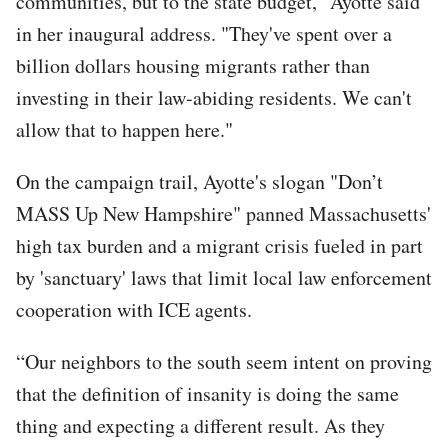
communities, but to the state budget," Ayotte said
in her inaugural address. "They've spent over a
billion dollars housing migrants rather than
investing in their law-abiding residents. We can't
allow that to happen here."
On the campaign trail, Ayotte's slogan "Don’t
MASS Up New Hampshire" panned Massachusetts'
high tax burden and a migrant crisis fueled in part
by 'sanctuary' laws that limit local law enforcement
cooperation with ICE agents.
“Our neighbors to the south seem intent on proving
that the definition of insanity is doing the same
thing and expecting a different result. As they