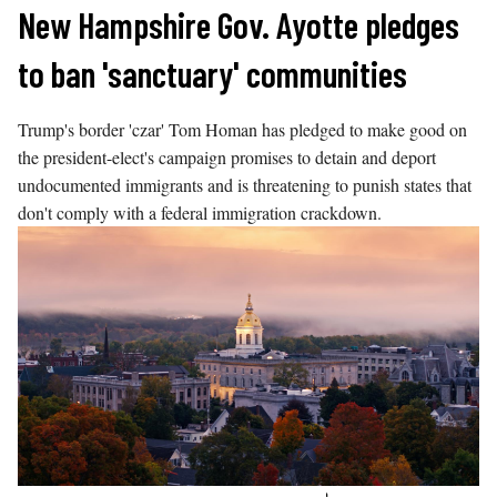
Skip
New Hampshire Gov. Ayotte pledges
to
to ban 'sanctuary' communities
content
Trump's border 'czar' Tom Homan has pledged to make good on
the president-elect's campaign promises to detain and deport
undocumented immigrants and is threatening to punish states that
don't comply with a federal immigration crackdown.