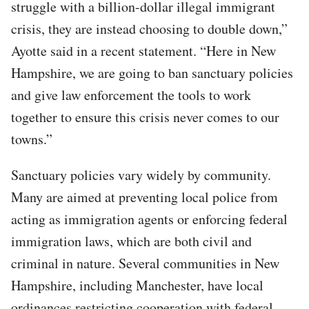
struggle with a billion-dollar illegal immigrant
crisis, they are instead choosing to double down,”
Ayotte said in a recent statement. “Here in New
Hampshire, we are going to ban sanctuary policies
and give law enforcement the tools to work
together to ensure this crisis never comes to our
towns.”
Sanctuary policies vary widely by community.
Many are aimed at preventing local police from
acting as immigration agents or enforcing federal
immigration laws, which are both civil and
criminal in nature. Several communities in New
Hampshire, including Manchester, have local
ordinances restricting cooperation with federal