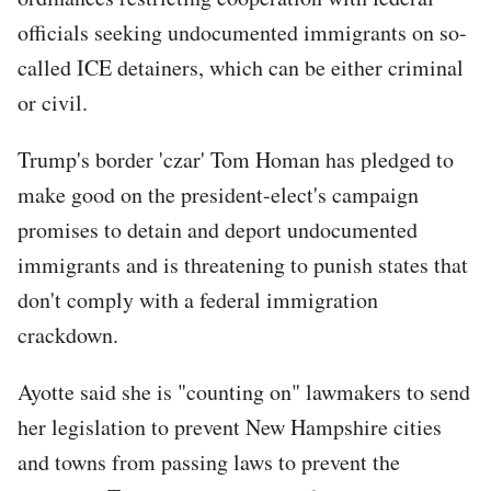
officials seeking undocumented immigrants on so-
called ICE detainers, which can be either criminal
or civil.
Trump's border 'czar' Tom Homan has pledged to
make good on the president-elect's campaign
promises to detain and deport undocumented
immigrants and is threatening to punish states that
don't comply with a federal immigration
crackdown.
Ayotte said she is "counting on" lawmakers to send
her legislation to prevent New Hampshire cities
and towns from passing laws to prevent the