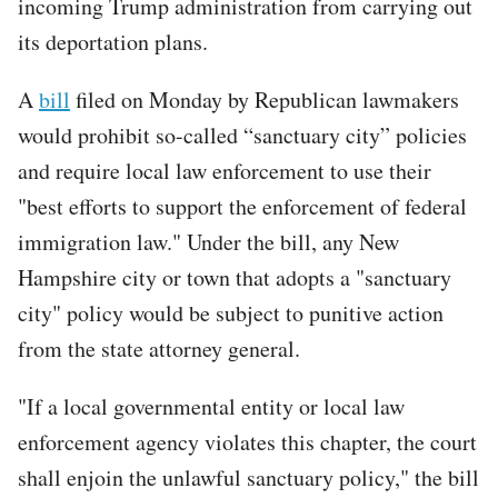
incoming Trump administration from carrying out
its deportation plans.
A
bill
filed on Monday by Republican lawmakers
would prohibit so-called “sanctuary city” policies
and require local law enforcement to use their
"best efforts to support the enforcement of federal
immigration law." Under the bill, any New
Hampshire city or town that adopts a "sanctuary
city" policy would be subject to punitive action
from the state attorney general.
"If a local governmental entity or local law
enforcement agency violates this chapter, the court
shall enjoin the unlawful sanctuary policy," the bill