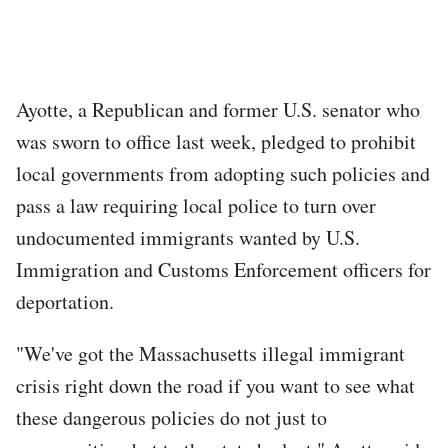
Ayotte, a Republican and former U.S. senator who
was sworn to office last week, pledged to prohibit
local governments from adopting such policies and
pass a law requiring local police to turn over
undocumented immigrants wanted by U.S.
Immigration and Customs Enforcement officers for
deportation.
"We've got the Massachusetts illegal immigrant
crisis right down the road if you want to see what
these dangerous policies do not just to