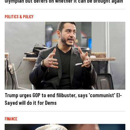
Olympian but defers on whether it can be brought again
POLITICS & POLICY
Trump urges GOP to end filibuster, says 'communist' El-
Sayed will do it for Dems
FINANCE