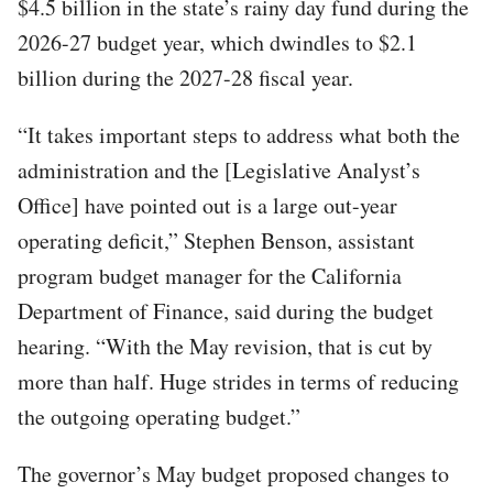
$4.5 billion in the state’s rainy day fund during the
2026-27 budget year, which dwindles to $2.1
billion during the 2027-28 fiscal year.
“It takes important steps to address what both the
administration and the [Legislative Analyst’s
Office] have pointed out is a large out-year
operating deficit,” Stephen Benson, assistant
program budget manager for the California
Department of Finance, said during the budget
hearing. “With the May revision, that is cut by
more than half. Huge strides in terms of reducing
the outgoing operating budget.”
The governor’s May budget proposed changes to