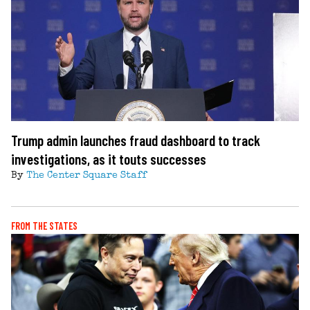
Trump admin launches fraud dashboard to track
investigations, as it touts successes
By
The Center Square Staff
FROM THE STATES