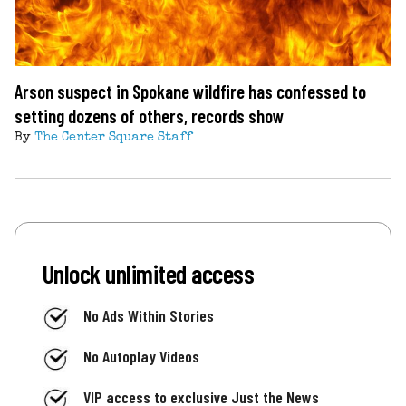
Arson suspect in Spokane wildfire has confessed to
setting dozens of others, records show
By
The Center Square Staff
Unlock unlimited access
No Ads Within Stories
No Autoplay Videos
VIP access to exclusive Just the News