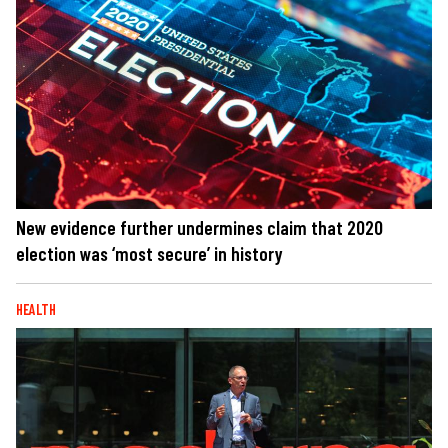
New evidence further undermines claim that 2020
election was ‘most secure’ in history
HEALTH