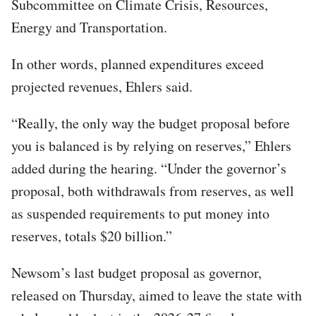
Subcommittee on Climate Crisis, Resources,
Energy and Transportation.
In other words, planned expenditures exceed
projected revenues, Ehlers said.
“Really, the only way the budget proposal before
you is balanced is by relying on reserves,” Ehlers
added during the hearing. “Under the governor’s
proposal, both withdrawals from reserves, as well
as suspended requirements to put money into
reserves, totals $20 billion.”
Newsom’s last budget proposal as governor,
released on Thursday, aimed to leave the state with