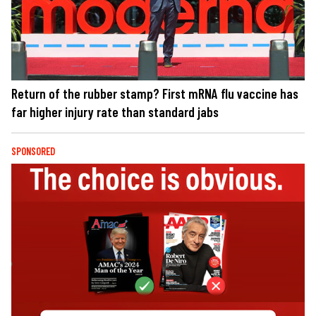
Return of the rubber stamp? First mRNA flu vaccine has
far higher injury rate than standard jabs
SPONSORED