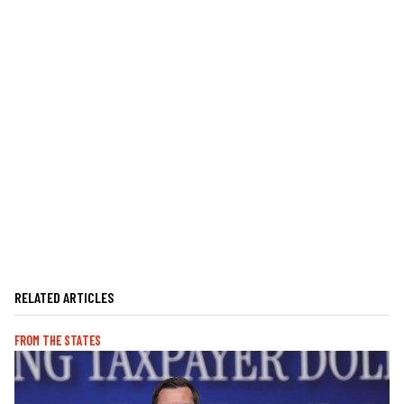
RELATED ARTICLES
FROM THE STATES