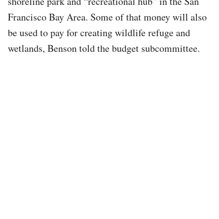
shoreline park and “recreational hub” in the San
Francisco Bay Area. Some of that money will also
be used to pay for creating wildlife refuge and
wetlands, Benson told the budget subcommittee.