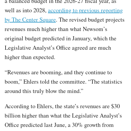
a balanced budget in the 2026-27 fiscal year, as
well as into 2028,
according to previous reporting
by The Center Square
. The revised budget projects
revenues much higher than what Newsom’s
original budget predicted in January, which the
Legislative Analyst’s Office agreed are much
higher than expected.
“Revenues are booming, and they continue to
boom,” Ehlers told the committee. “The statistics
around this truly blow the mind.”
According to Ehlers, the state’s revenues are $30
billion higher than what the Legislative Analyst’s
Office predicted last June, a 30% growth from