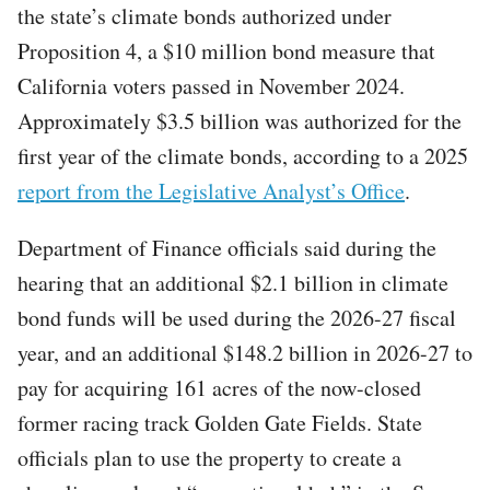
the state’s climate bonds authorized under
Proposition 4, a $10 million bond measure that
California voters passed in November 2024.
Approximately $3.5 billion was authorized for the
first year of the climate bonds, according to a 2025
report from the Legislative Analyst’s Office
.
Department of Finance officials said during the
hearing that an additional $2.1 billion in climate
bond funds will be used during the 2026-27 fiscal
year, and an additional $148.2 billion in 2026-27 to
pay for acquiring 161 acres of the now-closed
former racing track Golden Gate Fields. State
officials plan to use the property to create a