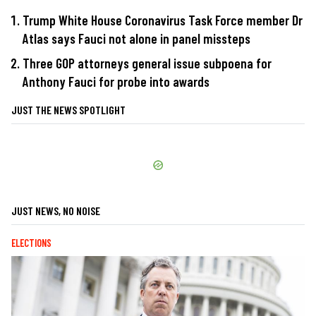
Trump White House Coronavirus Task Force member Dr
Atlas says Fauci not alone in panel missteps
Three GOP attorneys general issue subpoena for
Anthony Fauci for probe into awards
JUST THE NEWS SPOTLIGHT
JUST NEWS, NO NOISE
ELECTIONS