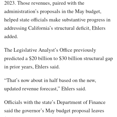
2023. Those revenues, paired with the
administration’s proposals in the May budget,
helped state officials make substantive progress in
addressing California’s structural deficit, Ehlers
added.
The Legislative Analyst’s Office previously
predicted a $20 billion to $30 billion structural gap
in prior years, Ehlers said.
“That’s now about in half based on the new,
updated revenue forecast,” Ehlers said.
Officials with the state’s Department of Finance
said the governor’s May budget proposal leaves