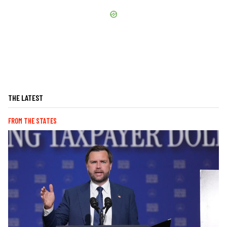
THE LATEST
FROM THE STATES