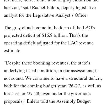
horizon,” said Rachel Ehlers, deputy legislative
analyst for the Legislative Analyst’s Office.
The gray clouds come in the form of the LAO's
projected deficit of $16.9 billion. That's the
operating deficit adjusted for the LAO revenue
estimate.
“Despite these booming revenues, the state’s
underlying fiscal condition, in our assessment, is
not sound. We continue to have a structural deficit,
both for the coming budget year, '26-27, as well as
forecast for '27-28, even under the governor’s
proposals," Ehlers told the Assembly Budget