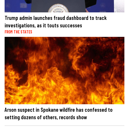
Trump admin launches fraud dashboard to track
investigations, as it touts successes
FROM THE STATES
Arson suspect in Spokane wildfire has confessed to
setting dozens of others, records show