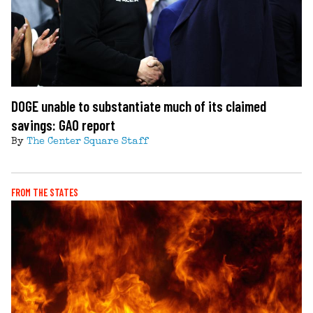
DOGE unable to substantiate much of its claimed
savings: GAO report
By
The Center Square Staff
FROM THE STATES