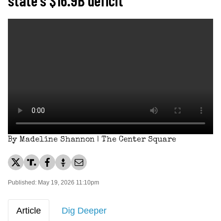
By Madeline Shannon | The Center Square
Published: May 19, 2026 11:10pm
Article
Dig Deeper