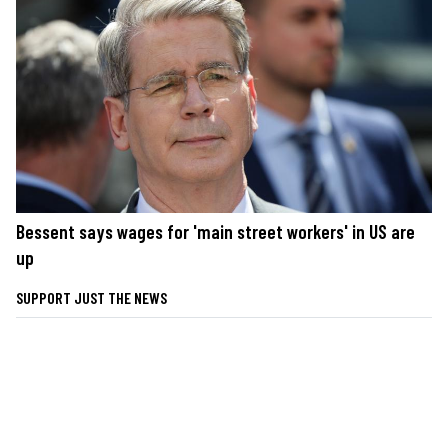
Bessent says wages for 'main street workers' in US are
up
SUPPORT JUST THE NEWS