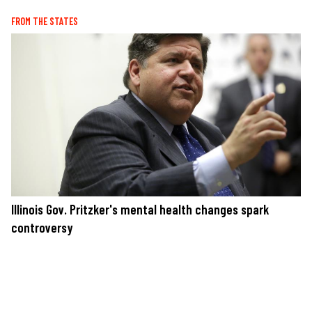
FROM THE STATES
Illinois Gov. Pritzker's mental health changes spark
controversy