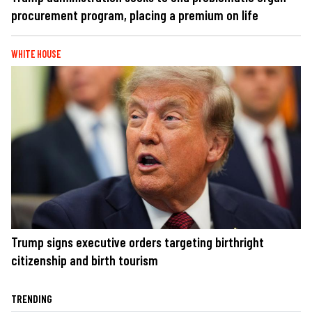
procurement program, placing a premium on life
WHITE HOUSE
Trump signs executive orders targeting birthright
citizenship and birth tourism
TRENDING