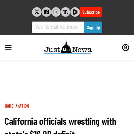
Skip
to
Subscribe
content
Breadcrumb
HOME
NATION
California officials wrestling with
state's $16.9B deficit