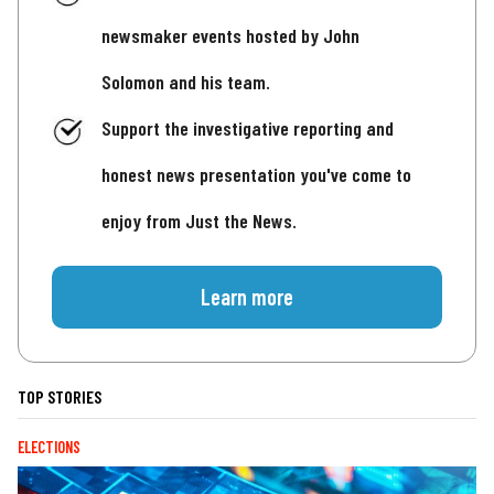
newsmaker events hosted by John
Solomon and his team.
Support the investigative reporting and
honest news presentation you've come to
enjoy from Just the News.
Learn more
TOP STORIES
ELECTIONS