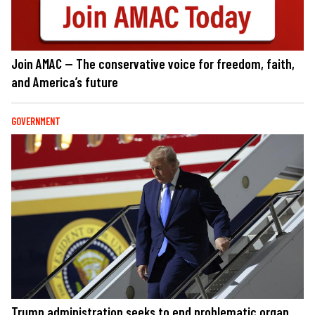
Join AMAC — The conservative voice for freedom, faith,
and America’s future
GOVERNMENT
Trump administration seeks to end problematic organ