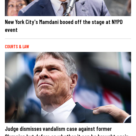
New York City's Mamdani booed off the stage at NYPD
event
COURTS & LAW
Judge dismisses vandalism case against former