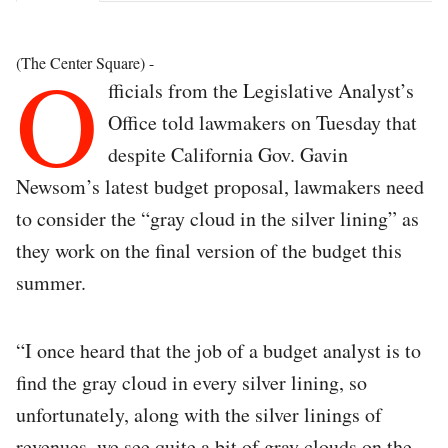
O
(The Center Square) -
fficials from the Legislative Analyst’s
Office told lawmakers on Tuesday that
despite California Gov. Gavin
Newsom’s latest budget proposal, lawmakers need
to consider the “gray cloud in the silver lining” as
they work on the final version of the budget this
summer.
“I once heard that the job of a budget analyst is to
find the gray cloud in every silver lining, so
unfortunately, along with the silver linings of
revenues, we see quite a bit of gray clouds on the