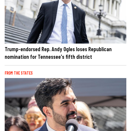
Trump-endorsed Rep. Andy Ogles loses Republican
nomination for Tennessee's fifth district
FROM THE STATES