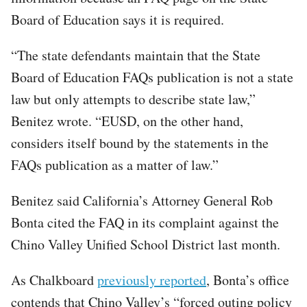
Board of Education says it is required.
“The state defendants maintain that the State
Board of Education FAQs publication is not a state
law but only attempts to describe state law,”
Benitez wrote. “EUSD, on the other hand,
considers itself bound by the statements in the
FAQs publication as a matter of law.”
Benitez said California’s Attorney General Rob
Bonta cited the FAQ in its complaint against the
Chino Valley Unified School District last month.
As Chalkboard
previously reported
, Bonta’s office
contends that Chino Valley’s “forced outing policy