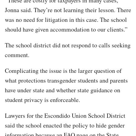
“These are costly for taxpayers in many cases,”
Jonna said. They’re not learning their lesson. There
was no need for litigation in this case. The school
should have given accommodation to our clients.”
The school district did not respond to calls seeking
comment.
Complicating the issue is the larger question of
what protections transgender students and parents
have under state and whether state guidance on
student privacy is enforceable.
Lawyers for the Escondido Union School District
said the school enacted the policy to hide gender
information because an FAQ page on the State