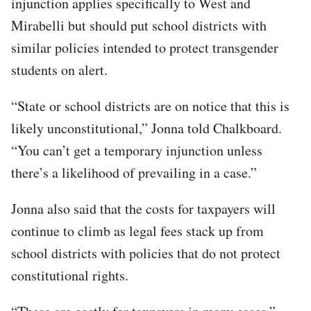
injunction applies specifically to West and
Mirabelli but should put school districts with
similar policies intended to protect transgender
students on alert.
“State or school districts are on notice that this is
likely unconstitutional,” Jonna told Chalkboard.
“You can’t get a temporary injunction unless
there’s a likelihood of prevailing in a case.”
Jonna also said that the costs for taxpayers will
continue to climb as legal fees stack up from
school districts with policies that do not protect
constitutional rights.