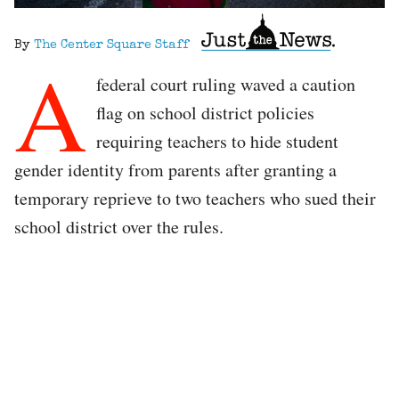
By
The Center Square Staff
A
federal court ruling waved a caution
flag on school district policies
requiring teachers to hide student
gender identity from parents after granting a
temporary reprieve to two teachers who sued their
school district over the rules.