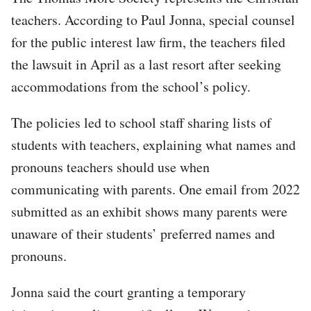
teachers. According to Paul Jonna, special counsel
for the public interest law firm, the teachers filed
the lawsuit in April as a last resort after seeking
accommodations from the school’s policy.
The policies led to school staff sharing lists of
students with teachers, explaining what names and
pronouns teachers should use when
communicating with parents. One email from 2022
submitted as an exhibit shows many parents were
unaware of their students’ preferred names and
pronouns.
Jonna said the court granting a temporary