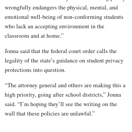
wrongfully endangers the physical, mental, and
emotional well-being of non-conforming students
who lack an accepting environment in the
classroom and at home.”
Jonna said that the federal court order calls the
legality of the state’s guidance on student privacy
protections into question.
“The attorney general and others are making this a
high priority, going after school districts,” Jonna
said. “I’m hoping they’ll see the writing on the
wall that these policies are unlawful.”