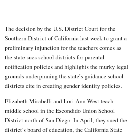
The decision by the U.S. District Court for the
Southern District of California last week to grant a
preliminary injunction for the teachers comes as
the state sues school districts for parental
notification policies and highlights the murky legal
grounds underpinning the state’s guidance school
districts cite in creating gender identity policies.
Elizabeth Mirabelli and Lori Ann West teach
middle school in the Escondido Union School
District north of San Diego. In April, they sued the
district’s board of education, the California State