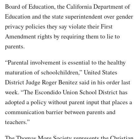
Board of Education, the California Department of
Education and the state superintendent over gender
privacy policies they say violate their First
Amendment rights by requiring them to lie to
parents.
“Parental involvement is essential to the healthy
maturation of schoolchildren,” United States
District Judge Roger Benitez said in his order last
week. “The Escondido Union School District has
adopted a policy without parent input that places a
communication barrier between parents and
teachers.”
The Thomas More Society represents the Christian