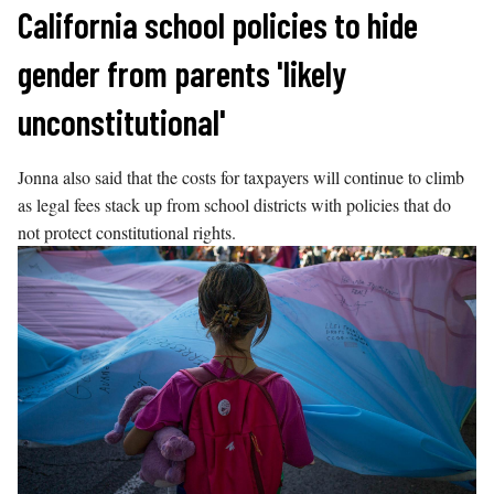
Skip
California school policies to hide
to
gender from parents 'likely
content
unconstitutional'
Jonna also said that the costs for taxpayers will continue to climb
as legal fees stack up from school districts with policies that do
not protect constitutional rights.