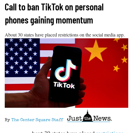
Skip
Call to ban TikTok on personal
to
phones gaining momentum
content
About 30 states have placed restrictions on the social media app.
By
The Center Square Staff