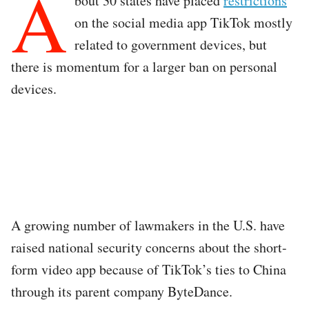
A
bout 30 states have placed
restrictions
on the social media app TikTok mostly
related to government devices, but
there is momentum for a larger ban on personal
devices.
A growing number of lawmakers in the U.S. have
raised national security concerns about the short-
form video app because of TikTok’s ties to China
through its parent company ByteDance.