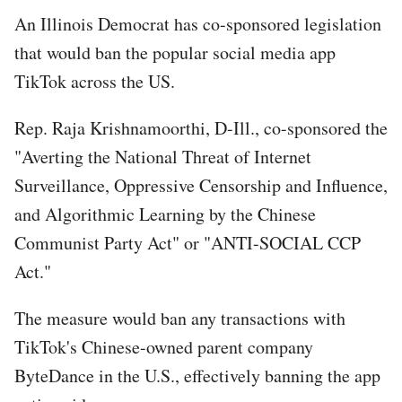
An Illinois Democrat has co-sponsored legislation
that would ban the popular social media app
TikTok across the US.
Rep. Raja Krishnamoorthi, D-Ill., co-sponsored the
"Averting the National Threat of Internet
Surveillance, Oppressive Censorship and Influence,
and Algorithmic Learning by the Chinese
Communist Party Act" or "ANTI-SOCIAL CCP
Act."
The measure would ban any transactions with
TikTok's Chinese-owned parent company
ByteDance in the U.S., effectively banning the app