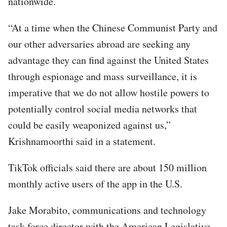
nationwide.
“At a time when the Chinese Communist Party and
our other adversaries abroad are seeking any
advantage they can find against the United States
through espionage and mass surveillance, it is
imperative that we do not allow hostile powers to
potentially control social media networks that
could be easily weaponized against us,”
Krishnamoorthi said in a statement.
TikTok officials said there are about 150 million
monthly active users of the app in the U.S.
Jake Morabito, communications and technology
task force director with the American Legislative