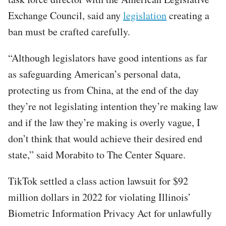
Exchange Council, said any
legislation
creating a
ban must be crafted carefully.
“Although legislators have good intentions as far
as safeguarding American’s personal data,
protecting us from China, at the end of the day
they’re not legislating intention they’re making law
and if the law they’re making is overly vague, I
don’t think that would achieve their desired end
state,” said Morabito to The Center Square.
TikTok settled a class action lawsuit for $92
million dollars in 2022 for violating Illinois’
Biometric Information Privacy Act for unlawfully