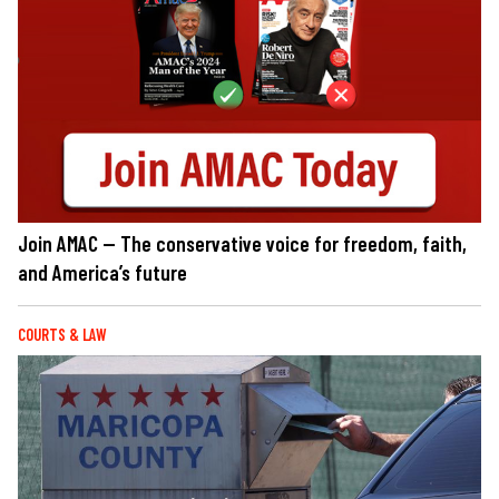
Join AMAC — The conservative voice for freedom, faith,
and America’s future
COURTS & LAW