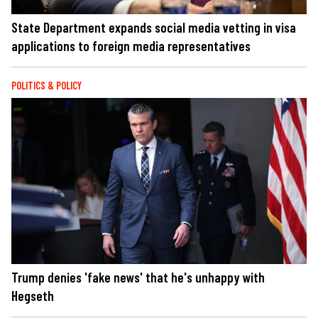
State Department expands social media vetting in visa
applications to foreign media representatives
POLITICS & POLICY
Trump denies 'fake news' that he's unhappy with
Hegseth