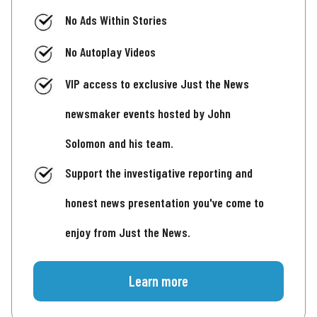
No Ads Within Stories
No Autoplay Videos
VIP access to exclusive Just the News
newsmaker events hosted by John
Solomon and his team.
Support the investigative reporting and
honest news presentation you've come to
enjoy from Just the News.
Learn more