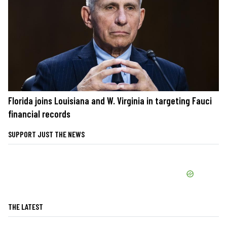
Florida joins Louisiana and W. Virginia in targeting Fauci
financial records
SUPPORT JUST THE NEWS
THE LATEST