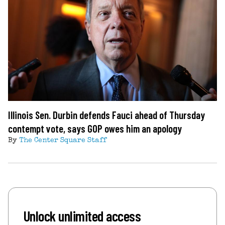
Illinois Sen. Durbin defends Fauci ahead of Thursday
contempt vote, says GOP owes him an apology
By
The Center Square Staff
Unlock unlimited access