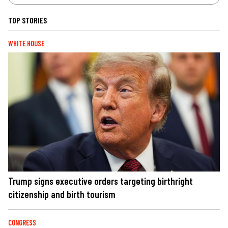
TOP STORIES
WHITE HOUSE
Trump signs executive orders targeting birthright
citizenship and birth tourism
CONGRESS