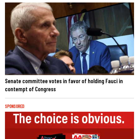
Senate committee votes in favor of holding Fauci in
contempt of Congress
SPONSORED