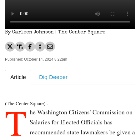
By Carleen Johnson | The Center Square
Published: October 14, 2024 8:22pm
Article
Dig Deeper
T
(The Center Square) -
he Washington Citizens' Commission on
Salaries for Elected Officials has
recommended state lawmakers be given a