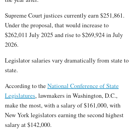
Supreme Court justices currently earn $251,861.
Under the proposal, that would increase to
$262,011 July 2025 and rise to $269,924 in July
2026.
Legislator salaries vary dramatically from state to
state.
According to the
National Conference of State
Legislatures
, lawmakers in Washington, D.C.,
make the most, with a salary of $161,000, with
New York legislators earning the second highest
salary at $142,000.