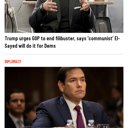
Trump urges GOP to end filibuster, says 'communist' El-
Sayed will do it for Dems
DIPLOMACY