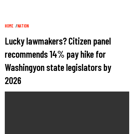
Breadcrumb
HOME
NATION
Lucky lawmakers? Citizen panel
recommends 14% pay hike for
Washingyon state legislators by
2026