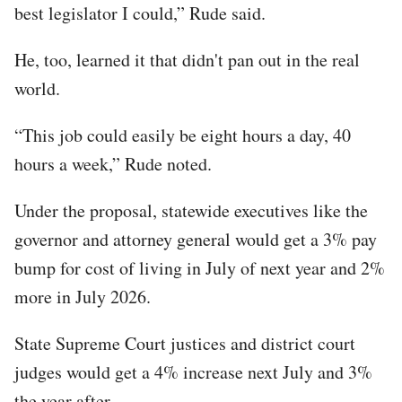
best legislator I could,” Rude said.
He, too, learned it that didn't pan out in the real
world.
“This job could easily be eight hours a day, 40
hours a week,” Rude noted.
Under the proposal, statewide executives like the
governor and attorney general would get a 3% pay
bump for cost of living in July of next year and 2%
more in July 2026.
State Supreme Court justices and district court
judges would get a 4% increase next July and 3%
the year after.