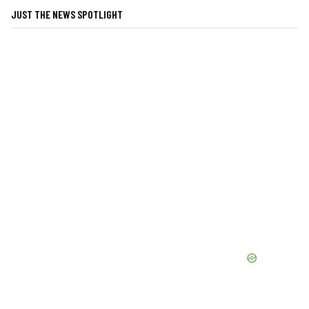
JUST THE NEWS SPOTLIGHT