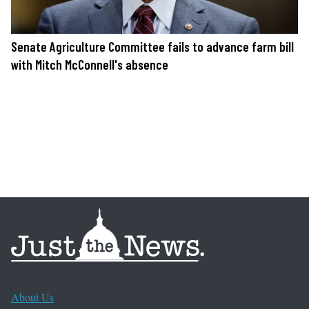
Senate Agriculture Committee fails to advance farm bill
with Mitch McConnell's absence
About Us