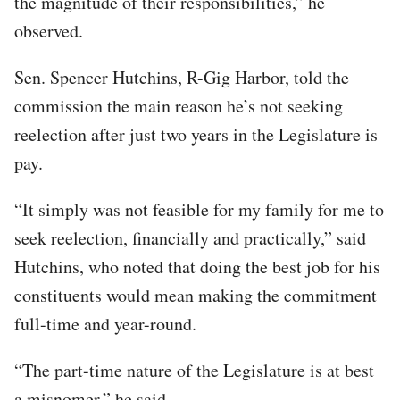
the magnitude of their responsibilities,” he
observed.
Sen. Spencer Hutchins, R-Gig Harbor, told the
commission the main reason he’s not seeking
reelection after just two years in the Legislature is
pay.
“It simply was not feasible for my family for me to
seek reelection, financially and practically,” said
Hutchins, who noted that doing the best job for his
constituents would mean making the commitment
full-time and year-round.
“The part-time nature of the Legislature is at best
a misnomer,” he said.