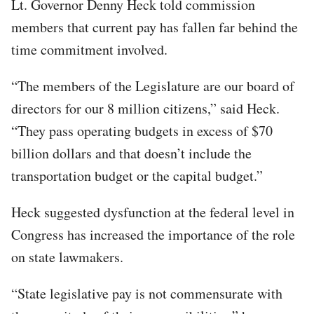
Lt. Governor Denny Heck told commission
members that current pay has fallen far behind the
time commitment involved.
“The members of the Legislature are our board of
directors for our 8 million citizens,” said Heck.
“They pass operating budgets in excess of $70
billion dollars and that doesn’t include the
transportation budget or the capital budget.”
Heck suggested dysfunction at the federal level in
Congress has increased the importance of the role
on state lawmakers.
“State legislative pay is not commensurate with