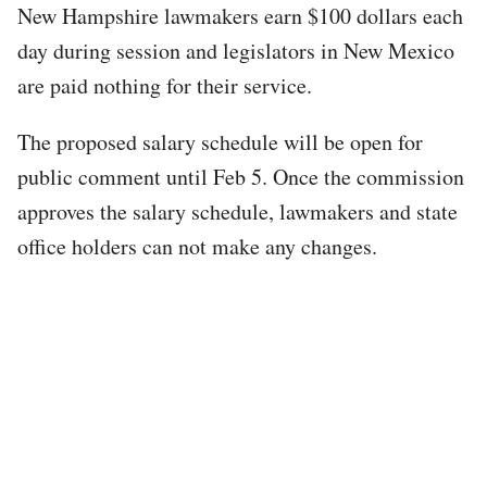
New Hampshire lawmakers earn $100 dollars each
day during session and legislators in New Mexico
are paid nothing for their service.
The proposed salary schedule will be open for
public comment until Feb 5. Once the commission
approves the salary schedule, lawmakers and state
office holders can not make any changes.