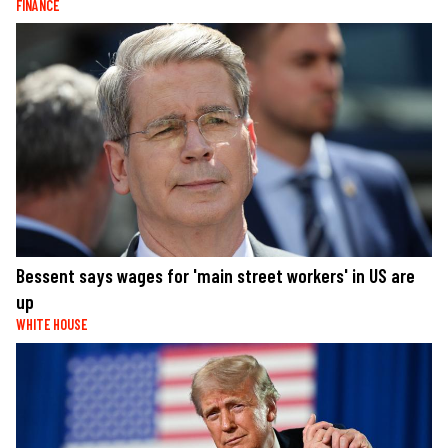
FINANCE
Bessent says wages for 'main street workers' in US are
up
WHITE HOUSE