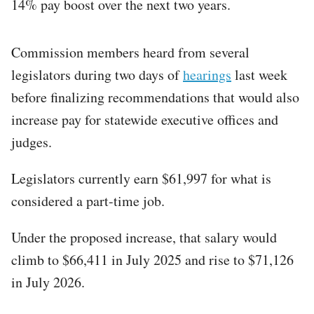
14% pay boost over the next two years.
Commission members heard from several
legislators during two days of
hearings
last week
before finalizing recommendations that would also
increase pay for statewide executive offices and
judges.
Legislators currently earn $61,997 for what is
considered a part-time job.
Under the proposed increase, that salary would
climb to $66,411 in July 2025 and rise to $71,126
in July 2026.