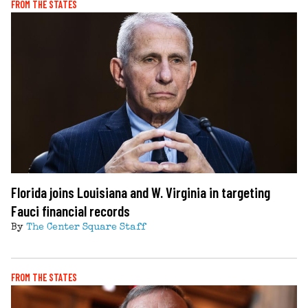
FROM THE STATES
Florida joins Louisiana and W. Virginia in targeting
Fauci financial records
By
The Center Square Staff
FROM THE STATES