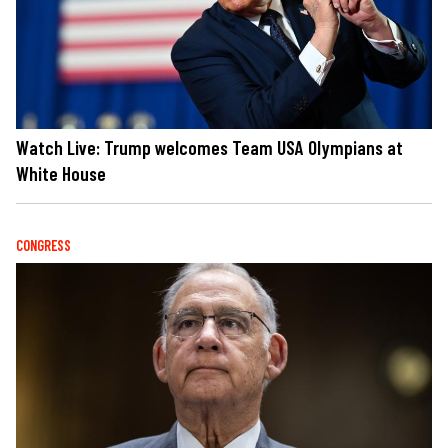
Watch Live: Trump welcomes Team USA Olympians at
White House
CONGRESS