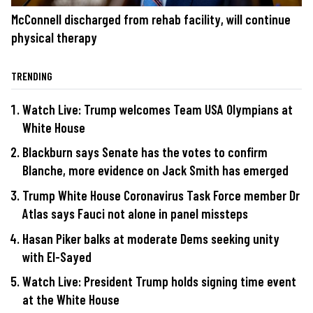
McConnell discharged from rehab facility, will continue
physical therapy
TRENDING
Watch Live: Trump welcomes Team USA Olympians at
White House
Blackburn says Senate has the votes to confirm
Blanche, more evidence on Jack Smith has emerged
Trump White House Coronavirus Task Force member Dr
Atlas says Fauci not alone in panel missteps
Hasan Piker balks at moderate Dems seeking unity
with El-Sayed
Watch Live: President Trump holds signing time event
at the White House