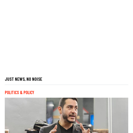
JUST NEWS, NO NOISE
POLITICS & POLICY