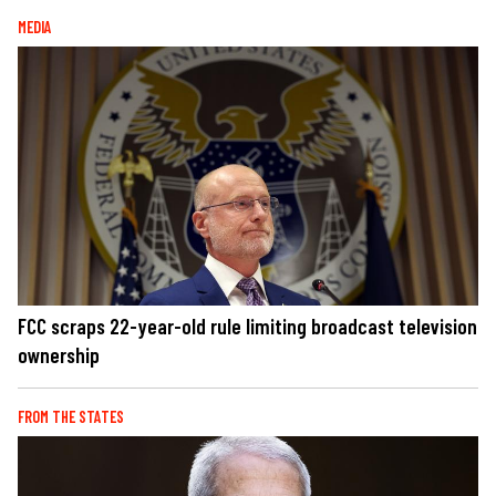
MEDIA
FCC scraps 22-year-old rule limiting broadcast television
ownership
FROM THE STATES