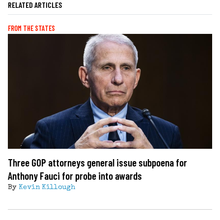
RELATED ARTICLES
FROM THE STATES
Three GOP attorneys general issue subpoena for
Anthony Fauci for probe into awards
By
Kevin Killough