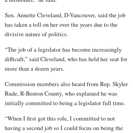
Sen. Annette Cleveland, D-Vancouver, said the job
has taken a toll on her over the years due to the
divisive nature of politics.
“The job of a legislator has become increasingly
difficult,” said Cleveland, who has held her seat for
more than a dozen years.
Commission members also heard from Rep. Skyler
Rude, R-Benton County, who explained he was
initially committed to being a legislator full time.
“When I first got this role, I committed to not
having a second job so I could focus on being the