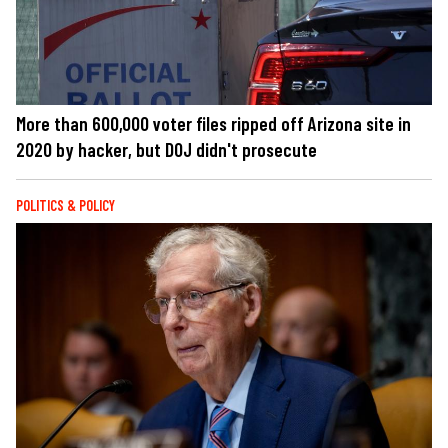
More than 600,000 voter files ripped off Arizona site in
2020 by hacker, but DOJ didn't prosecute
POLITICS & POLICY