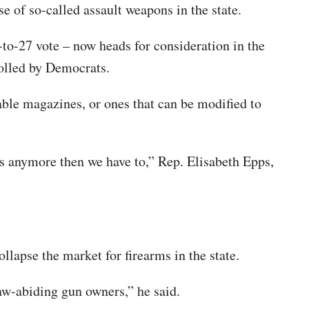
e of so-called assault weapons in the state.
to-27 vote – now heads for consideration in the
rolled by Democrats.
hable magazines, or ones that can be modified to
us anymore then we have to,” Rep. Elisabeth Epps,
apse the market for firearms in the state.
law-abiding gun owners,” he said.