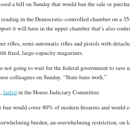
sed a bill on Sunday that would ban the sale or purchas
 reading in the Democratic-controlled chamber on a 35-
upport it will have in the upper chamber that’s also cont
er rifles, semi-automatic rifles and pistols with detac
ith fixed, large-capacity magazines.
e not going to wait for the federal government to save 
ouse colleagues on Sunday. “State bans work.”
s,
failed
in the House Judiciary Committee.
ban would cover 80% of modern firearms and would coll
n overwhelming burden, an overwhelming restriction, on 