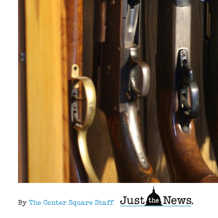
By
The Center Square Staff