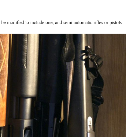
 be modified to include one, and semi-automatic rifles or pistols