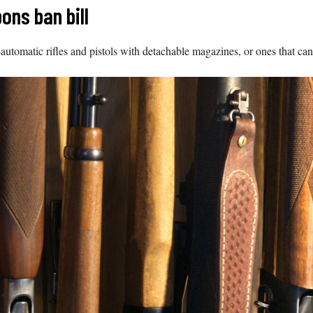
ns ban bill
-automatic rifles and pistols with detachable magazines, or ones that can