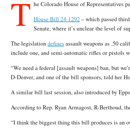
T
he Colorado House of Representatives pas
House Bill 24-1292
– which passed third
Senate, where it’s unclear the level of s
The legislation
defines
assault weapons as .50 calib
include one, and semi-automatic rifles or pistols w
“We need a federal [assault weapons] ban, but we’r
D-Denver, and one of the bill sponsors, told her H
A similar bill last session, also introduced by Epp
According to Rep. Ryan Armagost, R-Berthoud, the 
“I think the biggest thing this bill produces is a