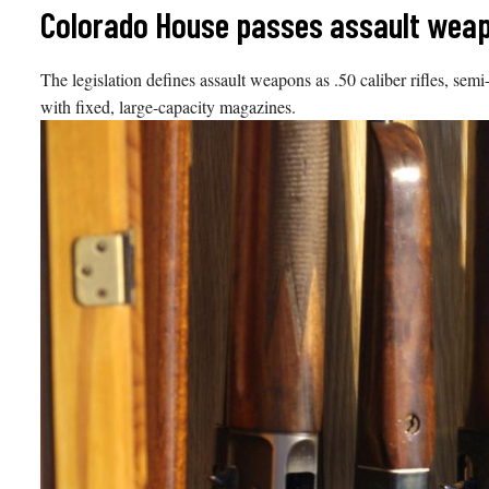
Skip
Colorado House passes assault weapo
to
content
The legislation defines assault weapons as .50 caliber rifles, semi
with fixed, large-capacity magazines.