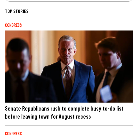
TOP STORIES
CONGRESS
Senate Republicans rush to complete busy to-do list
before leaving town for August recess
CONGRESS