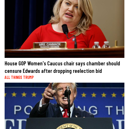
House GOP Women's Caucus chair says chamber should
censure Edwards after dropping reelection bid
ALL THINGS TRUMP