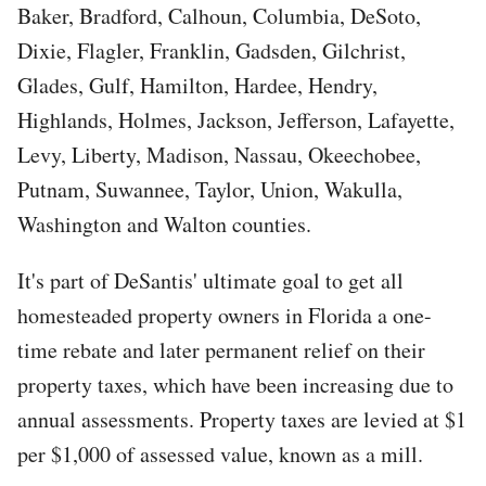
Baker, Bradford, Calhoun, Columbia, DeSoto,
Dixie, Flagler, Franklin, Gadsden, Gilchrist,
Glades, Gulf, Hamilton, Hardee, Hendry,
Highlands, Holmes, Jackson, Jefferson, Lafayette,
Levy, Liberty, Madison, Nassau, Okeechobee,
Putnam, Suwannee, Taylor, Union, Wakulla,
Washington and Walton counties.
It's part of DeSantis' ultimate goal to get all
homesteaded property owners in Florida a one-
time rebate and later permanent relief on their
property taxes, which have been increasing due to
annual assessments. Property taxes are levied at $1
per $1,000 of assessed value, known as a mill.