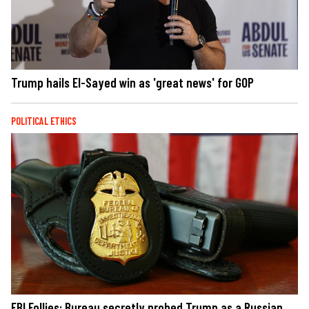
Trump hails El-Sayed win as 'great news' for GOP
POLITICAL ETHICS
FBI Follies: Bureau secretly probed Trump as a Russian