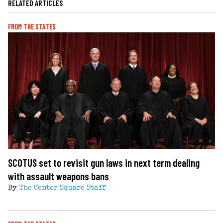
RELATED ARTICLES
FROM THE STATES
SCOTUS set to revisit gun laws in next term dealing
with assault weapons bans
By
The Center Square Staff