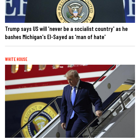
Trump says US will 'never be a socialist country' as he
bashes Michigan's El-Sayed as 'man of hate'
WHITE HOUSE