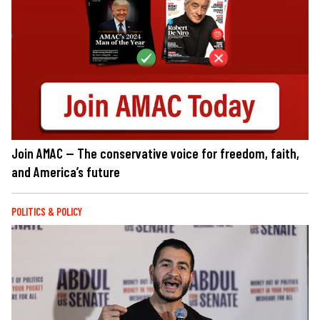
Join AMAC — The conservative voice for freedom, faith,
and America’s future
POLITICS & POLICY