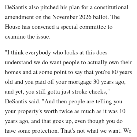
DeSantis also pitched his plan for a constitutional
amendment on the November 2026 ballot. The
House has convened a special committee to
examine the issue.
"I think everybody who looks at this does
understand we do want people to actually own their
homes and at some point to say that you're 80 years
old and you paid off your mortgage 30 years ago,
and yet, you still gotta just stroke checks,"
DeSantis said. "And then people are telling you
your property's worth twice as much as it was 10
years ago, and that goes up, even though you do
have some protection. That's not what we want. We