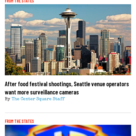
FROM THE STATES
After food festival shootings, Seattle venue operators
want more surveillance cameras
By
The Center Square Staff
FROM THE STATES