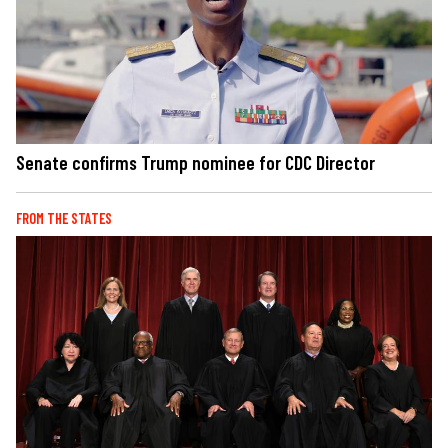
Senate confirms Trump nominee for CDC Director
FROM THE STATES