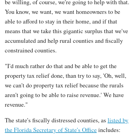
be willing, of course, we're going to help with that.
You know, we want, we want homeowners to be
able to afford to stay in their home, and if that
means that we take this gigantic surplus that we've
accumulated and help rural counties and fiscally
constrained counties.
"I'd much rather do that and be able to get the
property tax relief done, than try to say, 'Oh, well,
we can't do property tax relief because the rurals
aren't going to be able to raise revenue.' We have
revenue."
The state's fiscally distressed counties, as
listed by
the Florida Secretary of State's Office
includes: