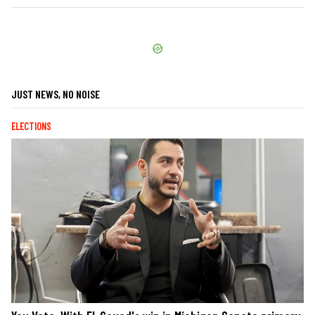
JUST NEWS, NO NOISE
ELECTIONS