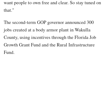
want people to own free and clear. So stay tuned on
that."
The second-term GOP governor announced 300
jobs created at a body armor plant in Wakulla
County, using incentives through the Florida Job
Growth Grant Fund and the Rural Infrastructure
Fund.