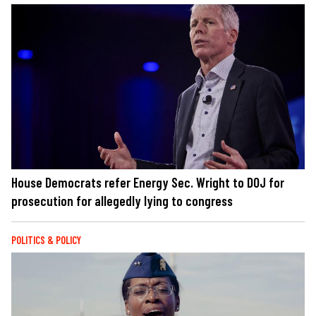
House Democrats refer Energy Sec. Wright to DOJ for
prosecution for allegedly lying to congress
POLITICS & POLICY