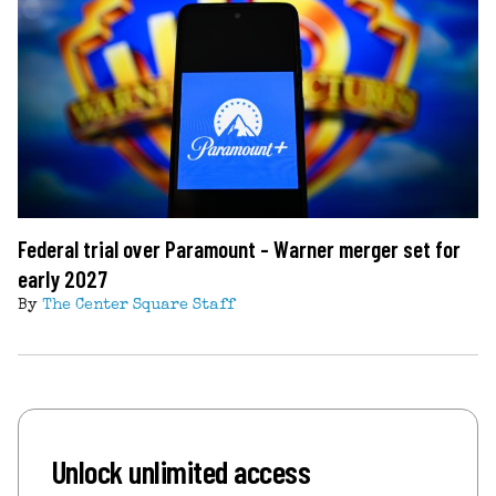
Federal trial over Paramount - Warner merger set for
early 2027
By
The Center Square Staff
Unlock unlimited access