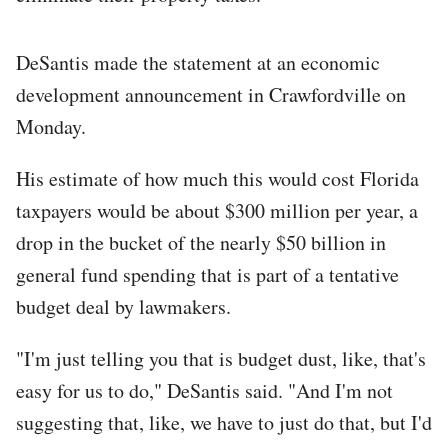
DeSantis made the statement at an economic
development announcement in Crawfordville on
Monday.
His estimate of how much this would cost Florida
taxpayers would be about $300 million per year, a
drop in the bucket of the nearly $50 billion in
general fund spending that is part of a tentative
budget deal by lawmakers.
"I'm just telling you that is budget dust, like, that's
easy for us to do," DeSantis said. "And I'm not
suggesting that, like, we have to just do that, but I'd