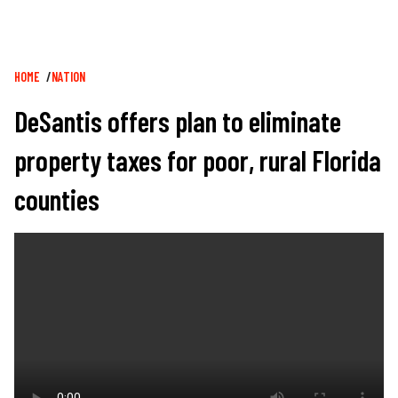
Breadcrumb
HOME
NATION
DeSantis offers plan to eliminate
property taxes for poor, rural Florida
counties