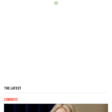
THE LATEST
CONGRESS