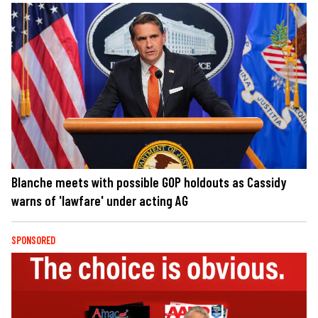
Blanche meets with possible GOP holdouts as Cassidy
warns of 'lawfare' under acting AG
SPONSORED