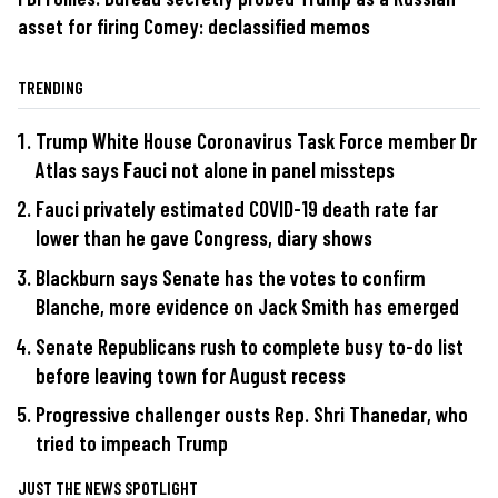
asset for firing Comey: declassified memos
TRENDING
Trump White House Coronavirus Task Force member Dr
Atlas says Fauci not alone in panel missteps
Fauci privately estimated COVID-19 death rate far
lower than he gave Congress, diary shows
Blackburn says Senate has the votes to confirm
Blanche, more evidence on Jack Smith has emerged
Senate Republicans rush to complete busy to-do list
before leaving town for August recess
Progressive challenger ousts Rep. Shri Thanedar, who
tried to impeach Trump
JUST THE NEWS SPOTLIGHT