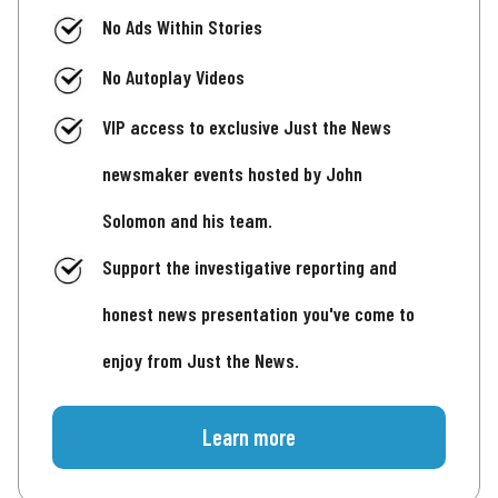
No Ads Within Stories
No Autoplay Videos
VIP access to exclusive Just the News
newsmaker events hosted by John
Solomon and his team.
Support the investigative reporting and
honest news presentation you've come to
enjoy from Just the News.
Learn more