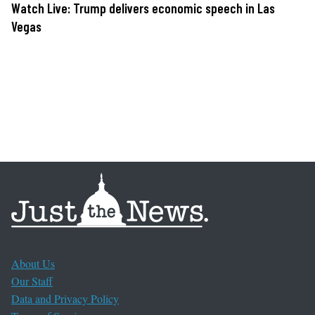
Watch Live: Trump delivers economic speech in Las
Vegas
About Us
Our Staff
Data and Privacy Policy