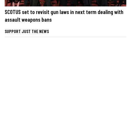
SCOTUS set to revisit gun laws in next term dealing with
assault weapons bans
SUPPORT JUST THE NEWS