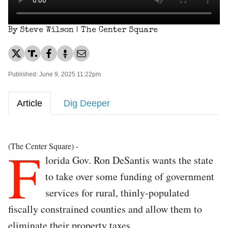
By Steve Wilson | The Center Square
Published: June 9, 2025 11:22pm
Article
Dig Deeper
F
(The Center Square) -
lorida Gov. Ron DeSantis wants the state
to take over some funding of government
services for rural, thinly-populated
fiscally constrained counties and allow them to
eliminate their property taxes.