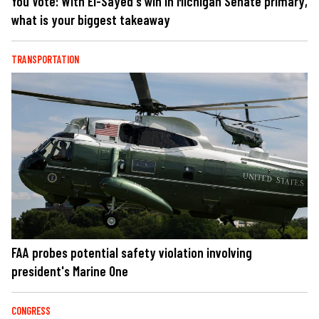
You Vote: With El-Sayed's win in Michigan Senate primary,
what is your biggest takeaway
TRANSPORTATION
FAA probes potential safety violation involving
president's Marine One
CONGRESS