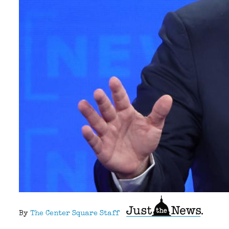
By
The Center Square Staff