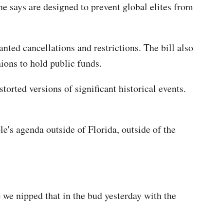
e says are designed to prevent global elites from
nted cancellations and restrictions. The bill also
ions to hold public funds.
orted versions of significant historical events.
le's agenda outside of Florida, outside of the
o we nipped that in the bud yesterday with the