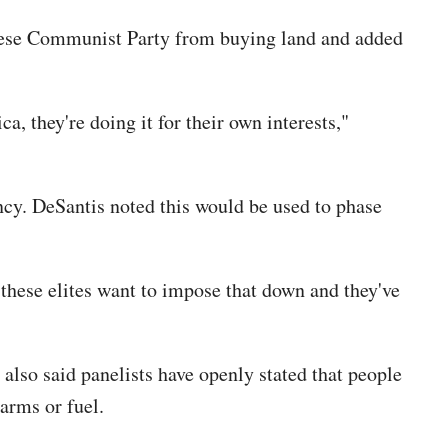
Chinese Communist Party from buying land and added
, they're doing it for their own interests,"
ency. DeSantis noted this would be used to phase
 these elites want to impose that down and they've
so said panelists have openly stated that people
earms or fuel.