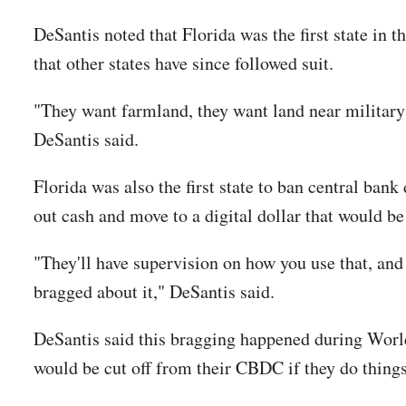
DeSantis noted that Florida was the first state in
that other states have since followed suit.
"They want farmland, they want land near military b
DeSantis said.
Florida was also the first state to ban central ban
out cash and move to a digital dollar that would be
"They'll have supervision on how you use that, and
bragged about it," DeSantis said.
DeSantis said this bragging happened during Worl
would be cut off from their CBDC if they do things t