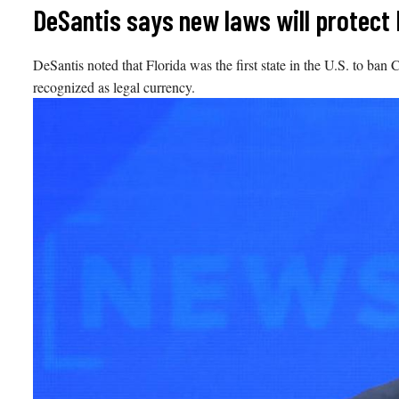
Skip
DeSantis says new laws will protect F
to
content
DeSantis noted that Florida was the first state in the U.S. to ban
recognized as legal currency.