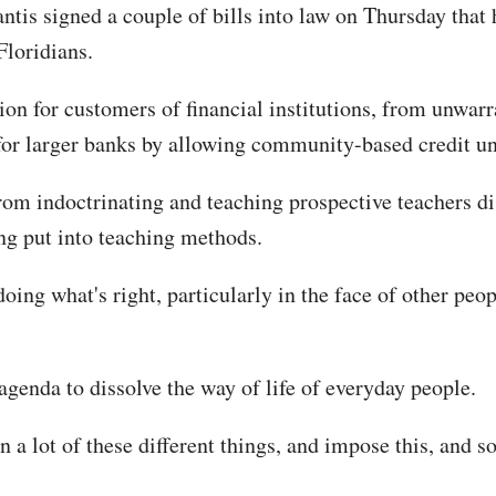
is signed a couple of bills into law on Thursday that h
Floridians.
ion for customers of financial institutions, from unwarra
for larger banks by allowing community-based credit un
m indoctrinating and teaching prospective teachers dist
ing put into teaching methods.
oing what's right, particularly in the face of other peop
genda to dissolve the way of life of everyday people.
n a lot of these different things, and impose this, and s