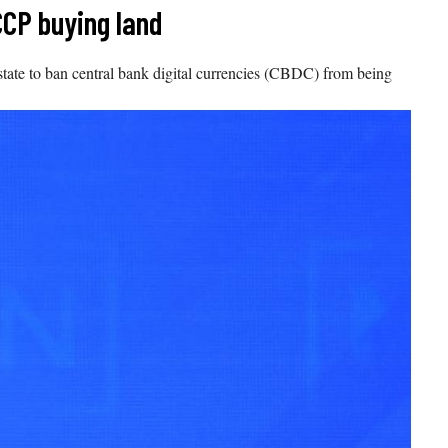
CCP buying land
t state to ban central bank digital currencies (CBDC) from being