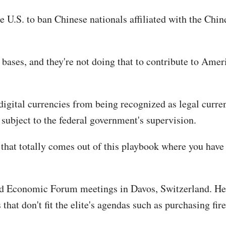
 the U.S. to ban Chinese nationals affiliated with the 
ases, and they're not doing that to contribute to America
k digital currencies from being recognized as legal curr
 subject to the federal government's supervision.
 that totally comes out of this playbook where you have
d Economic Forum meetings in Davos, Switzerland. He al
hat don't fit the elite's agendas such as purchasing fir