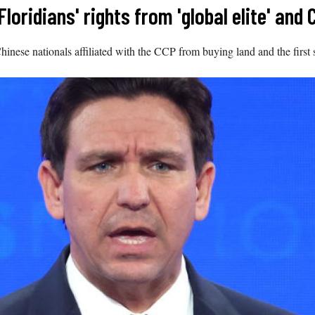
loridians' rights from 'global elite' and 
 Chinese nationals affiliated with the CCP from buying land and the firs