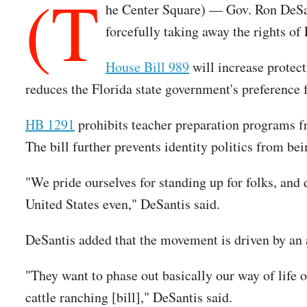
(T
he Center Square) — Gov. Ron DeSant
forcefully taking away the rights of 
House Bill 989
will increase protect
reduces the Florida state government's preference 
HB 1291
prohibits teacher preparation programs fro
The bill further prevents identity politics from be
"We pride ourselves for standing up for folks, and d
United States even," DeSantis said.
DeSantis added that the movement is driven by an a
"They want to phase out basically our way of life o
cattle ranching [bill]," DeSantis said.