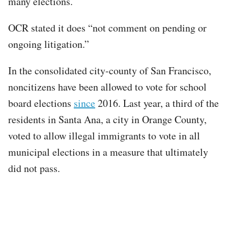
many elections.
OCR stated it does “not comment on pending or
ongoing litigation.”
In the consolidated city-county of San Francisco,
noncitizens have been allowed to vote for school
board elections
since
2016. Last year, a third of the
residents in Santa Ana, a city in Orange County,
voted to allow illegal immigrants to vote in all
municipal elections in a measure that ultimately
did not pass.