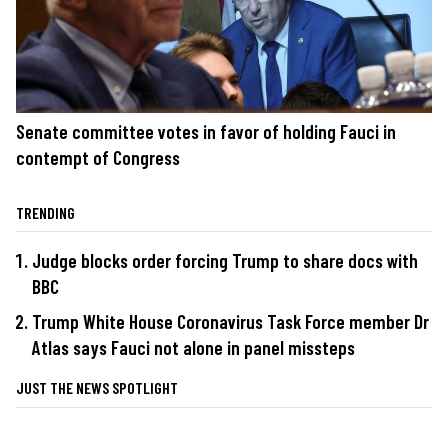
Senate committee votes in favor of holding Fauci in
contempt of Congress
TRENDING
Judge blocks order forcing Trump to share docs with
BBC
Trump White House Coronavirus Task Force member Dr
Atlas says Fauci not alone in panel missteps
JUST THE NEWS SPOTLIGHT