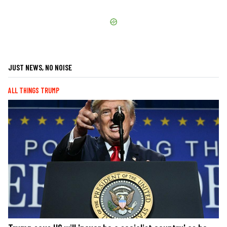
JUST NEWS, NO NOISE
ALL THINGS TRUMP