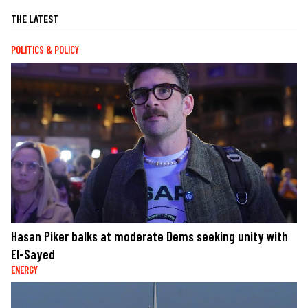
THE LATEST
POLITICS & POLICY
Hasan Piker balks at moderate Dems seeking unity with
El-Sayed
ENERGY