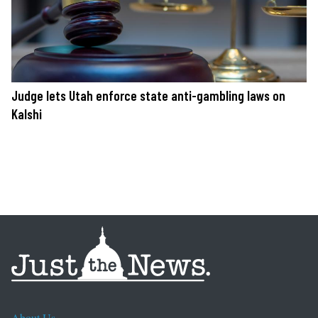
Judge lets Utah enforce state anti-gambling laws on
Kalshi
About Us