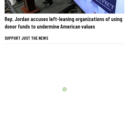
Rep. Jordan accuses left-leaning organizations of using
donor funds to undermine American values
SUPPORT JUST THE NEWS