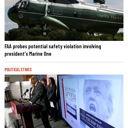
FAA probes potential safety violation involving
president's Marine One
POLITICAL ETHICS