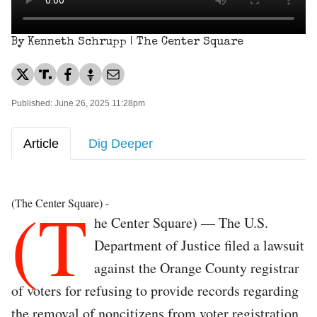
By Kenneth Schrupp | The Center Square
Published: June 26, 2025 11:28pm
Article
Dig Deeper
(T
(The Center Square) -
he Center Square) — The U.S.
Department of Justice filed a lawsuit
against the Orange County registrar
of voters for refusing to provide records regarding
the removal of noncitizens from voter registration