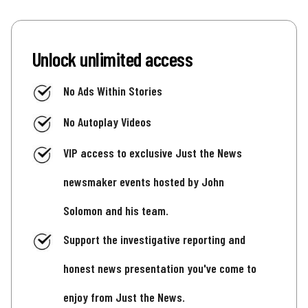
Unlock unlimited access
No Ads Within Stories
No Autoplay Videos
VIP access to exclusive Just the News
newsmaker events hosted by John
Solomon and his team.
Support the investigative reporting and
honest news presentation you've come to
enjoy from Just the News.