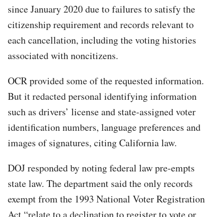
since January 2020 due to failures to satisfy the
citizenship requirement and records relevant to
each cancellation, including the voting histories
associated with noncitizens.
OCR provided some of the requested information.
But it redacted personal identifying information
such as drivers’ license and state-assigned voter
identification numbers, language preferences and
images of signatures, citing California law.
DOJ responded by noting federal law pre-empts
state law. The department said the only records
exempt from the 1993 National Voter Registration
Act “relate to a declination to register to vote or