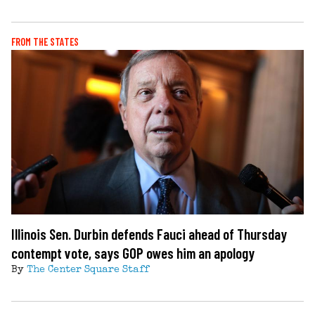
FROM THE STATES
Illinois Sen. Durbin defends Fauci ahead of Thursday
contempt vote, says GOP owes him an apology
By
The Center Square Staff