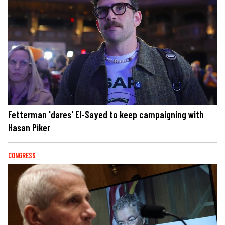
Fetterman 'dares' El-Sayed to keep campaigning with
Hasan Piker
CONGRESS