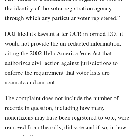
the identity of the voter registration agency
through which any particular voter registered.”
DOJ filed its lawsuit after OCR informed DOJ it
would not provide the un-redacted information,
citing the 2002 Help America Vote Act that
authorizes civil action against jurisdictions to
enforce the requirement that voter lists are
accurate and current.
The complaint does not include the number of
records in question, including how many
noncitizens may have been registered to vote, were
removed from the rolls, did vote and if so, in how