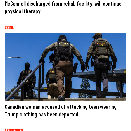
McConnell discharged from rehab facility, will continue
physical therapy
CRIME
Canadian woman accused of attacking teen wearing
Trump clothing has been deported
SPONSORED