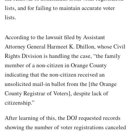
lists, and for failing to maintain accurate voter
lists.
According to the lawsuit filed by Assistant
Attorney General Harmeet K. Dhillon, whose Civil
Rights Division is handling the case, “the family
member of a non-citizen in Orange County
indicating that the non-citizen received an
unsolicited mail-in ballot from the [the Orange
County Registrar of Voters], despite lack of
citizenship.”
After learning of this, the DOJ requested records
showing the number of voter registrations canceled