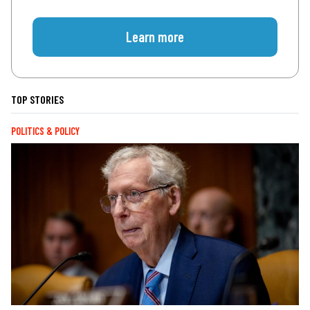
Learn more
TOP STORIES
POLITICS & POLICY