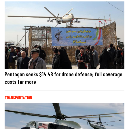
Pentagon seeks $14.4B for drone defense; full coverage
costs far more
TRANSPORTATION