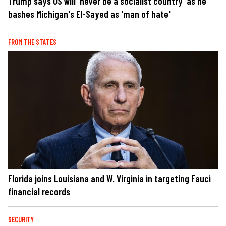
Trump says US will 'never be a socialist country' as he
bashes Michigan's El-Sayed as 'man of hate'
FROM THE STATES
Florida joins Louisiana and W. Virginia in targeting Fauci
financial records
SECURITY