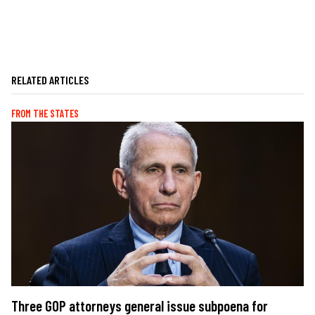
RELATED ARTICLES
FROM THE STATES
Three GOP attorneys general issue subpoena for