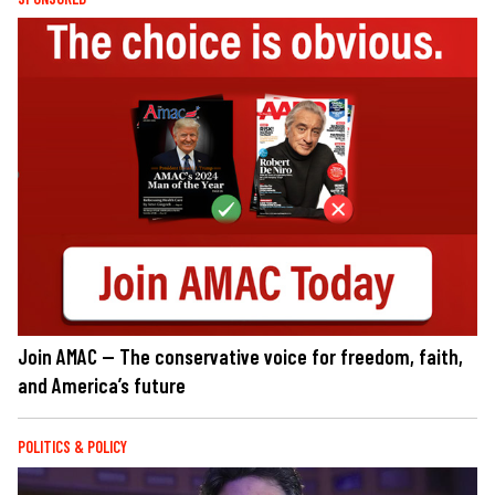
Join AMAC — The conservative voice for freedom, faith,
and America’s future
POLITICS & POLICY