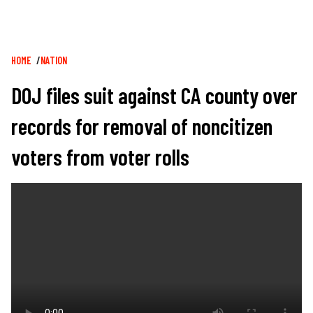
Breadcrumb
HOME
NATION
DOJ files suit against CA county over
records for removal of noncitizen
voters from voter rolls