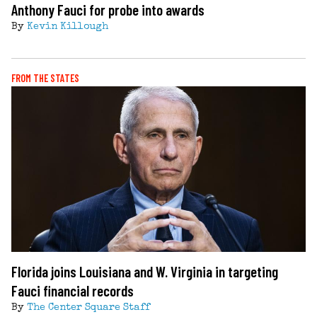
Anthony Fauci for probe into awards
By
Kevin Killough
FROM THE STATES
Florida joins Louisiana and W. Virginia in targeting
Fauci financial records
By
The Center Square Staff