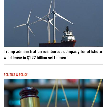
Trump administration reimburses company for offshore
wind lease in $1.22 billion settlement
POLITICS & POLICY