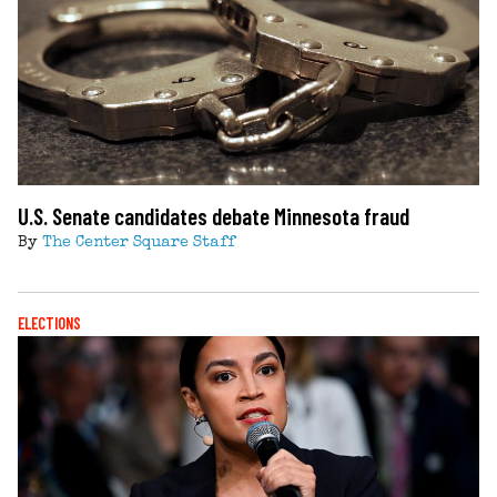
U.S. Senate candidates debate Minnesota fraud
By
The Center Square Staff
ELECTIONS