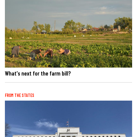
What's next for the farm bill?
FROM THE STATES