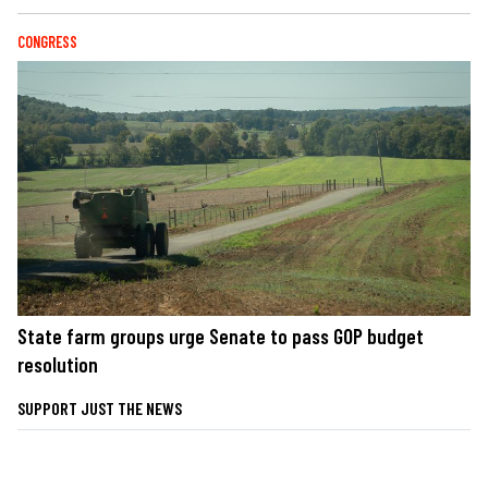
CONGRESS
State farm groups urge Senate to pass GOP budget
resolution
SUPPORT JUST THE NEWS