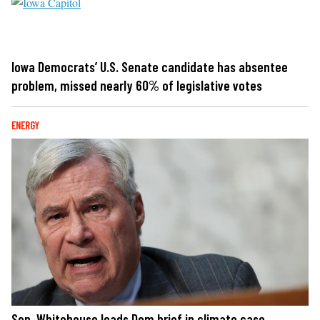
Iowa Democrats’ U.S. Senate candidate has absentee
problem, missed nearly 60% of legislative votes
ENERGY
Sen. Whitehouse leads Dem brief in climate case,