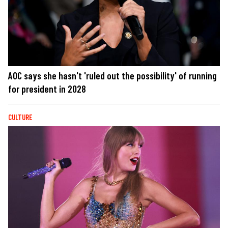
AOC says she hasn't 'ruled out the possibility' of running
for president in 2028
CULTURE