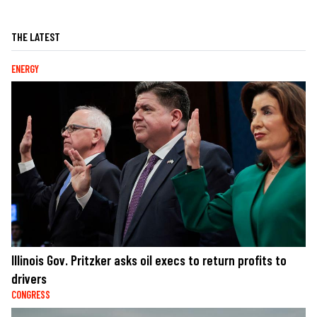
THE LATEST
ENERGY
Illinois Gov. Pritzker asks oil execs to return profits to
drivers
CONGRESS