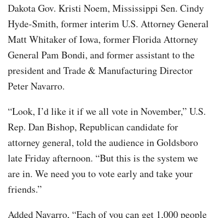
Dakota Gov. Kristi Noem, Mississippi Sen. Cindy
Hyde-Smith, former interim U.S. Attorney General
Matt Whitaker of Iowa, former Florida Attorney
General Pam Bondi, and former assistant to the
president and Trade & Manufacturing Director
Peter Navarro.
“Look, I’d like it if we all vote in November,” U.S.
Rep. Dan Bishop, Republican candidate for
attorney general, told the audience in Goldsboro
late Friday afternoon. “But this is the system we
are in. We need you to vote early and take your
friends.”
Added Navarro, “Each of you can get 1,000 people