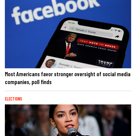
Most Americans favor stronger oversight of social media
companies, poll finds
ELECTIONS