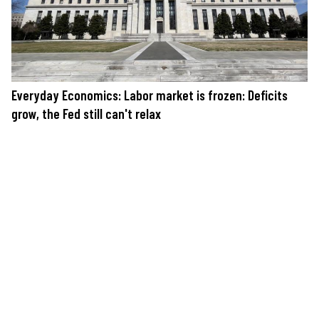
Everyday Economics: Labor market is frozen: Deficits
grow, the Fed still can't relax