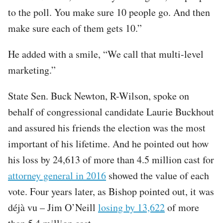
to the poll. You make sure 10 people go. And then
make sure each of them gets 10.”
He added with a smile, “We call that multi-level
marketing.”
State Sen. Buck Newton, R-Wilson, spoke on
behalf of congressional candidate Laurie Buckhout
and assured his friends the election was the most
important of his lifetime. And he pointed out how
his loss by 24,613 of more than 4.5 million cast for
attorney general in 2016
showed the value of each
vote. Four years later, as Bishop pointed out, it was
déjà vu – Jim O’Neill
losing by 13,622
of more