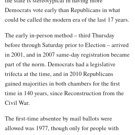
the state is stereotypical in having more
Democrats vote early than Republicans in what
could be called the modern era of the last 17 years.
The early in-person method – third Thursday
before through Saturday prior to Election – arrived
in 2001, and in 2007 same-day registration became
part of the norm. Democrats had a legislative
trifecta at the time, and in 2010 Republicans
gained majorities in both chambers for the first
time in 140 years, since Reconstruction from the
Civil War.
The first-time absentee by mail ballots were
allowed was 1977, though only for people with