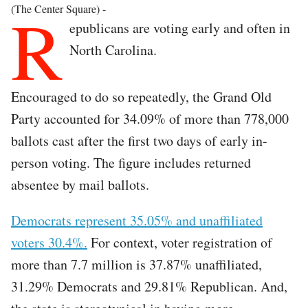
R
(The Center Square) -
epublicans are voting early and often in
North Carolina.
Encouraged to do so repeatedly, the Grand Old
Party accounted for 34.09% of more than 778,000
ballots cast after the first two days of early in-
person voting. The figure includes returned
absentee by mail ballots.
Democrats represent 35.05% and unaffiliated
voters 30.4%.
For context, voter registration of
more than 7.7 million is 37.87% unaffiliated,
31.29% Democrats and 29.81% Republican. And,