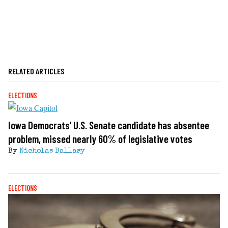
RELATED ARTICLES
ELECTIONS
Iowa Democrats’ U.S. Senate candidate has absentee
problem, missed nearly 60% of legislative votes
By
Nicholas Ballasy
ELECTIONS