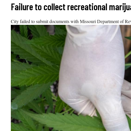
Skip
Failure to collect recreational marij
to
content
City failed to submit documents with Missouri Department of Reve