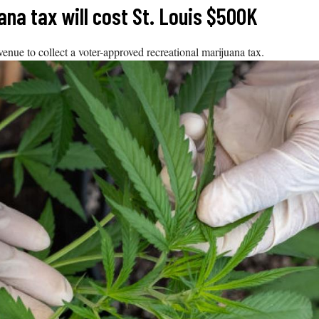
uana tax will cost St. Louis $500K
nue to collect a voter-approved recreational marijuana tax.