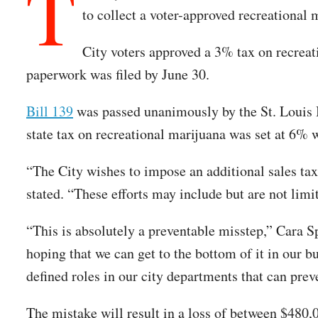
T
to collect a voter-approved recreational 
City voters approved a 3% tax on recreati
paperwork was filed by June 30.
Bill 139
was passed unanimously by the St. Louis 
state tax on recreational marijuana was set at 6% 
“The City wishes to impose an additional sales tax t
stated. “These efforts may include but are not lim
“This is absolutely a preventable misstep,” Cara 
hoping that we can get to the bottom of it in our
defined roles in our city departments that can pre
The mistake will result in a loss of between $480,