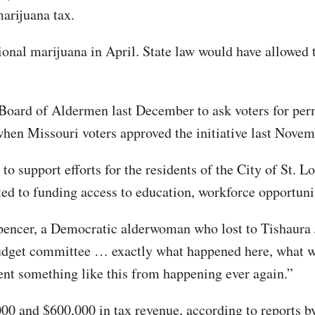
marijuana tax.
onal marijuana in April. State law would have allowed th
Board of Aldermen last December to ask voters for perm
when Missouri voters approved the initiative last Novem
o support efforts for the residents of the City of St. Lou
ited to funding access to education, workforce opportun
Spencer, a Democratic alderwoman who lost to Tishaura J
 budget committee … exactly what happened here, what 
vent something like this from happening ever again.”
000 and $600,000 in tax revenue, according to reports b