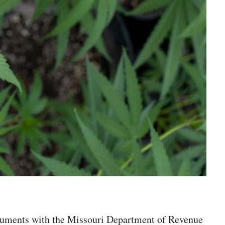
 documents with the Missouri Department of Revenue