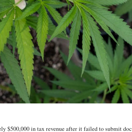
tely $500,000 in tax revenue after it failed to submit