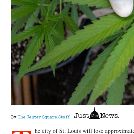
By
The Center Square Staff
he city of St. Louis will lose approxima