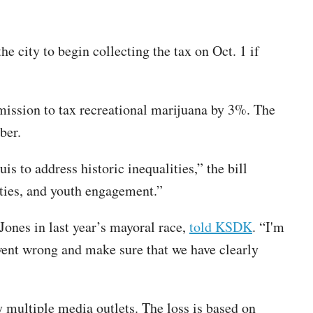
e city to begin collecting the tax on Oct. 1 if
ission to tax recreational marijuana by 3%. The
ber.
is to address historic inequalities,” the bill
ities, and youth engagement.”
ones in last year’s mayoral race,
told KSDK
. “I'm
went wrong and make sure that we have clearly
y multiple media outlets. The loss is based on