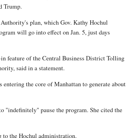
ld Trump.
 Authority's plan, which Gov. Kathy Hochul
gram will go into effect on Jan. 5, just days
n feature of the Central Business District Tolling
ity, said in a statement.
ers entering the core of Manhattan to generate about
o "indefinitely" pause the program. She cited the
ng to the Hochul administration.