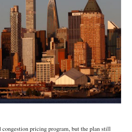
 congestion pricing program, but the plan still