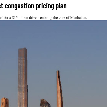
st congestion pricing plan
ed for a $15 toll on drivers entering the core of Manhattan.