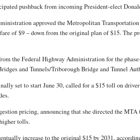
icipated pushback from incoming President-elect Dona
ministration approved the Metropolitan Transportation
fare of $9 – down from the original plan of $15. The pro
rom the Federal Highway Administration for the phase-i
ridges and Tunnels/Triborough Bridge and Tunnel Author
ally set to start June 30, called for a $15 toll on driv
des.
gestion pricing, announcing that she directed the MTA t
igher tolls.
ventually increase to the original $15 by 2031, accordi