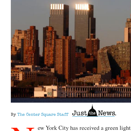
By
The Center Square Staff
ew York City has received a green light