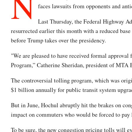
N
faces lawsuits from opponents and ant
Last Thursday, the Federal Highway Ad
resurrected earlier this month with a reduced base 
before Trump takes over the presidency.
"We are pleased to have received formal approval f
Program,” Catherine Sheridan, president of MTA B
The controversial tolling program, which was origin
$1 billion annually for public transit system upgra
But in June, Hochul abruptly hit the brakes on con
impact on commuters who would be forced to pay h
To be sure, the new congestion pricing tolls will e