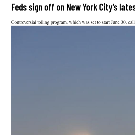
Skip
Feds sign off on New York City’s late
to
content
Controversial tolling program, which was set to start June 30, call