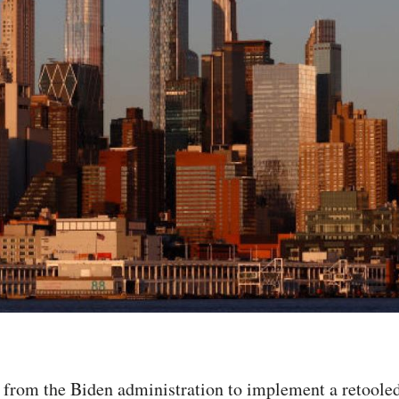
 from the Biden administration to implement a retooled