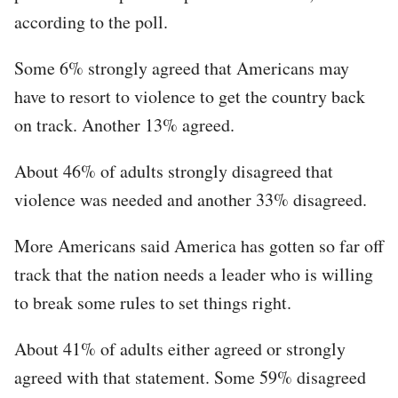
according to the poll.
Some 6% strongly agreed that Americans may
have to resort to violence to get the country back
on track. Another 13% agreed.
About 46% of adults strongly disagreed that
violence was needed and another 33% disagreed.
More Americans said America has gotten so far off
track that the nation needs a leader who is willing
to break some rules to set things right.
About 41% of adults either agreed or strongly
agreed with that statement. Some 59% disagreed