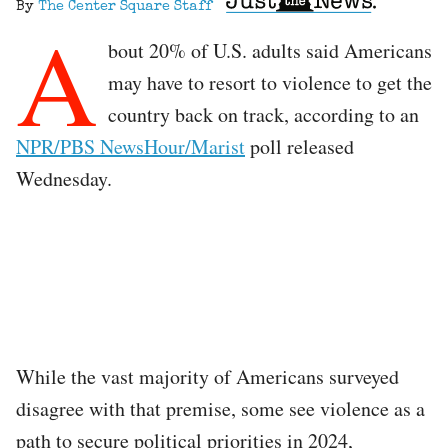
By
The Center Square Staff
A
bout 20% of U.S. adults said Americans
may have to resort to violence to get the
country back on track, according to an
NPR/PBS NewsHour/Marist
poll released
Wednesday.
While the vast majority of Americans surveyed
disagree with that premise, some see violence as a
path to secure political priorities in 2024,