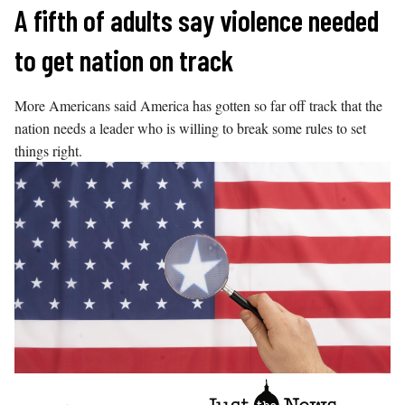
Skip
A fifth of adults say violence needed
to
to get nation on track
content
More Americans said America has gotten so far off track that the
nation needs a leader who is willing to break some rules to set
things right.