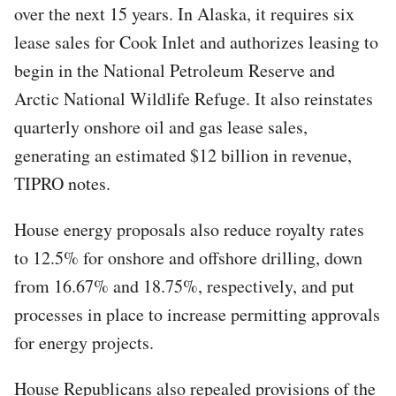
over the next 15 years. In Alaska, it requires six
lease sales for Cook Inlet and authorizes leasing to
begin in the National Petroleum Reserve and
Arctic National Wildlife Refuge. It also reinstates
quarterly onshore oil and gas lease sales,
generating an estimated $12 billion in revenue,
TIPRO notes.
House energy proposals also reduce royalty rates
to 12.5% for onshore and offshore drilling, down
from 16.67% and 18.75%, respectively, and put
processes in place to increase permitting approvals
for energy projects.
House Republicans also repealed provisions of the