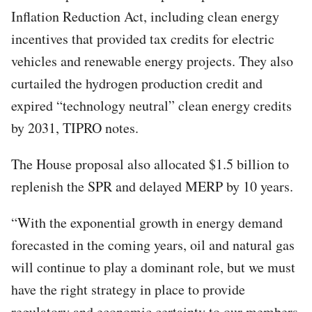
Inflation Reduction Act, including clean energy
incentives that provided tax credits for electric
vehicles and renewable energy projects. They also
curtailed the hydrogen production credit and
expired “technology neutral” clean energy credits
by 2031, TIPRO notes.
The House proposal also allocated $1.5 billion to
replenish the SPR and delayed MERP by 10 years.
“With the exponential growth in energy demand
forecasted in the coming years, oil and natural gas
will continue to play a dominant role, but we must
have the right strategy in place to provide
regulatory and economic certainty to our members