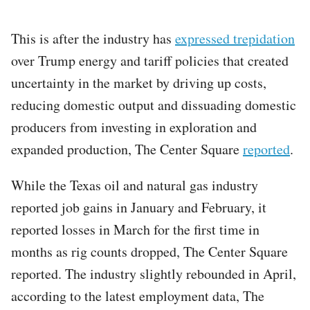
This is after the industry has
expressed trepidation
over Trump energy and tariff policies that created
uncertainty in the market by driving up costs,
reducing domestic output and dissuading domestic
producers from investing in exploration and
expanded production, The Center Square
reported
.
While the Texas oil and natural gas industry
reported job gains in January and February, it
reported losses in March for the first time in
months as rig counts dropped, The Center Square
reported. The industry slightly rebounded in April,
according to the latest employment data, The