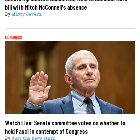
bill with Mitch McConnell's absence
By
Misty Severi
CONGRESS
Watch Live: Senate committee votes on whether to
hold Fauci in contempt of Congress
By
Just the News staff