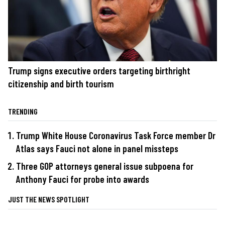
Trump signs executive orders targeting birthright
citizenship and birth tourism
TRENDING
Trump White House Coronavirus Task Force member Dr
Atlas says Fauci not alone in panel missteps
Three GOP attorneys general issue subpoena for
Anthony Fauci for probe into awards
JUST THE NEWS SPOTLIGHT