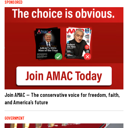
SPONSORED
Join AMAC — The conservative voice for freedom, faith,
and America’s future
GOVERNMENT