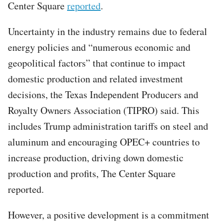
Center Square
reported
.
Uncertainty in the industry remains due to federal
energy policies and “numerous economic and
geopolitical factors” that continue to impact
domestic production and related investment
decisions, the Texas Independent Producers and
Royalty Owners Association (TIPRO) said. This
includes Trump administration tariffs on steel and
aluminum and encouraging OPEC+ countries to
increase production, driving down domestic
production and profits, The Center Square
reported.
However, a positive development is a commitment