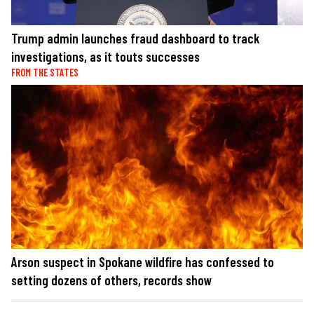
Trump admin launches fraud dashboard to track
investigations, as it touts successes
FROM THE STATES
Arson suspect in Spokane wildfire has confessed to
setting dozens of others, records show