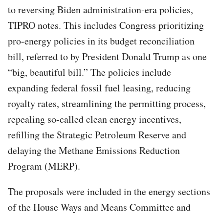
to reversing Biden administration-era policies,
TIPRO notes. This includes Congress prioritizing
pro-energy policies in its budget reconciliation
bill, referred to by President Donald Trump as one
“big, beautiful bill.” The policies include
expanding federal fossil fuel leasing, reducing
royalty rates, streamlining the permitting process,
repealing so-called clean energy incentives,
refilling the Strategic Petroleum Reserve and
delaying the Methane Emissions Reduction
Program (MERP).
The proposals were included in the energy sections
of the House Ways and Means Committee and