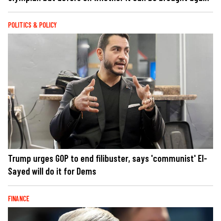
POLITICS & POLICY
Trump urges GOP to end filibuster, says 'communist' El-
Sayed will do it for Dems
FINANCE