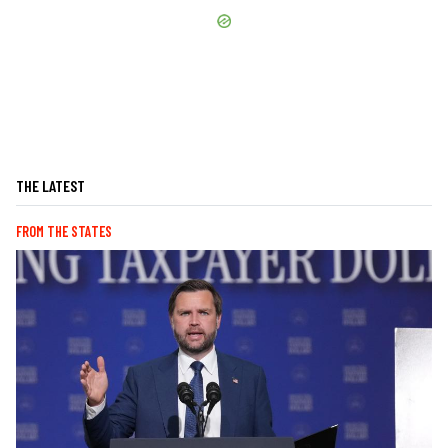
THE LATEST
FROM THE STATES