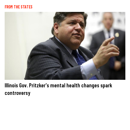
FROM THE STATES
Illinois Gov. Pritzker's mental health changes spark
controversy