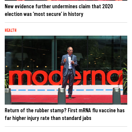
New evidence further undermines claim that 2020
election was ‘most secure’ in history
HEALTH
Return of the rubber stamp? First mRNA flu vaccine has
far higher injury rate than standard jabs