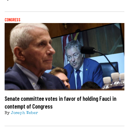
CONGRESS
Senate committee votes in favor of holding Fauci in
contempt of Congress
By
Joseph Weber