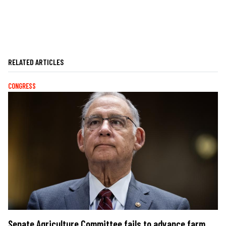
RELATED ARTICLES
CONGRESS
Senate Agriculture Committee fails to advance farm