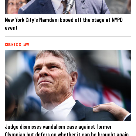
New York City's Mamdani booed off the stage at NYPD
event
COURTS & LAW
Judge dismisses vandalism case against former
Olympian but defers on whether it can be brought again