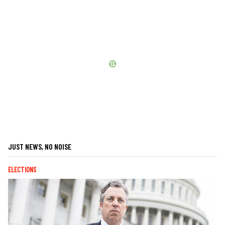
JUST NEWS, NO NOISE
ELECTIONS