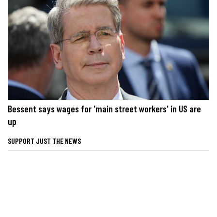
Bessent says wages for 'main street workers' in US are
up
SUPPORT JUST THE NEWS