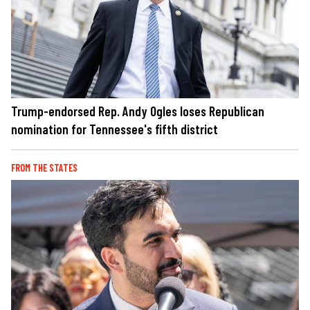
Trump-endorsed Rep. Andy Ogles loses Republican
nomination for Tennessee's fifth district
FROM THE STATES