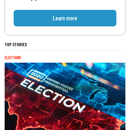
Learn more
TOP STORIES
ELECTIONS