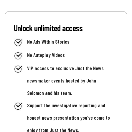
Unlock unlimited access
No Ads Within Stories
No Autoplay Videos
VIP access to exclusive Just the News
newsmaker events hosted by John
Solomon and his team.
Support the investigative reporting and
honest news presentation you've come to
enjoy from Just the News.