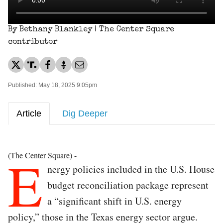
By Bethany Blankley | The Center Square
contributor
Published: May 18, 2025 9:05pm
Article
Dig Deeper
E
(The Center Square) -
nergy policies included in the U.S. House
budget reconciliation package represent
a “significant shift in U.S. energy
policy,” those in the Texas energy sector argue.