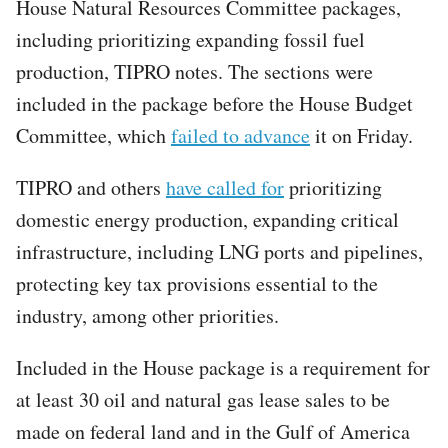
House Natural Resources Committee packages,
including prioritizing expanding fossil fuel
production, TIPRO notes. The sections were
included in the package before the House Budget
Committee, which
failed to advance
it on Friday.
TIPRO and others
have called for
prioritizing
domestic energy production, expanding critical
infrastructure, including LNG ports and pipelines,
protecting key tax provisions essential to the
industry, among other priorities.
Included in the House package is a requirement for
at least 30 oil and natural gas lease sales to be
made on federal land and in the Gulf of America