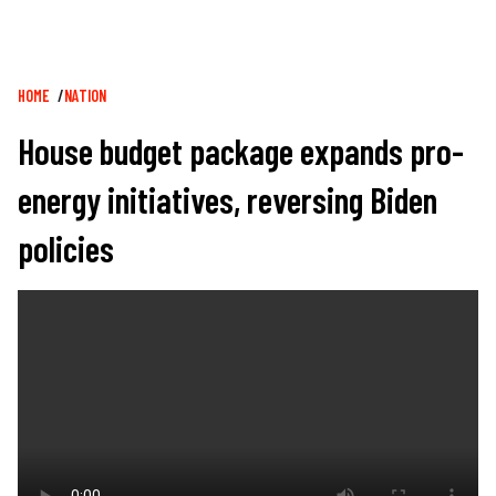
Breadcrumb
HOME
NATION
House budget package expands pro-
energy initiatives, reversing Biden
policies