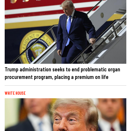
Trump administration seeks to end problematic organ
procurement program, placing a premium on life
WHITE HOUSE