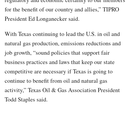
for the benefit of our country and allies,” TIPRO
President Ed Longanecker said.
With Texas continuing to lead the U.S. in oil and
natural gas production, emissions reductions and
job growth, “sound policies that support fair
business practices and laws that keep our state
competitive are necessary if Texas is going to
continue to benefit from oil and natural gas
activity,” Texas Oil & Gas Association President
Todd Staples said.