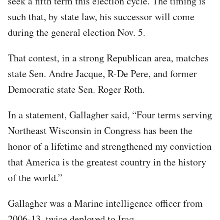
seek a fifth term this election cycle. The timing is
such that, by state law, his successor will come
during the general election Nov. 5.
That contest, in a strong Republican area, matches
state Sen. Andre Jacque, R-De Pere, and former
Democratic state Sen. Roger Roth.
In a statement, Gallagher said, “Four terms serving
Northeast Wisconsin in Congress has been the
honor of a lifetime and strengthened my conviction
that America is the greatest country in the history
of the world.”
Gallagher was a Marine intelligence officer from
2006-13, twice deployed to Iraq.