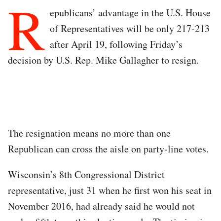
R
epublicans’ advantage in the U.S. House
of Representatives will be only 217-213
after April 19, following Friday’s
decision by U.S. Rep. Mike Gallagher to resign.
The resignation means no more than one
Republican can cross the aisle on party-line votes.
Wisconsin’s 8th Congressional District
representative, just 31 when he first won his seat in
November 2016, had already said he would not