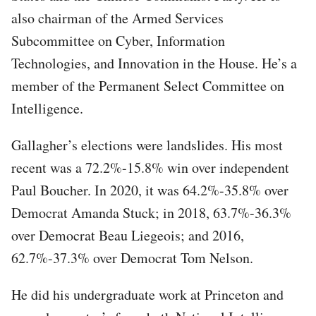
also chairman of the Armed Services
Subcommittee on Cyber, Information
Technologies, and Innovation in the House. He’s a
member of the Permanent Select Committee on
Intelligence.
Gallagher’s elections were landslides. His most
recent was a 72.2%-15.8% win over independent
Paul Boucher. In 2020, it was 64.2%-35.8% over
Democrat Amanda Stuck; in 2018, 63.7%-36.3%
over Democrat Beau Liegeois; and 2016,
62.7%-37.3% over Democrat Tom Nelson.
He did his undergraduate work at Princeton and