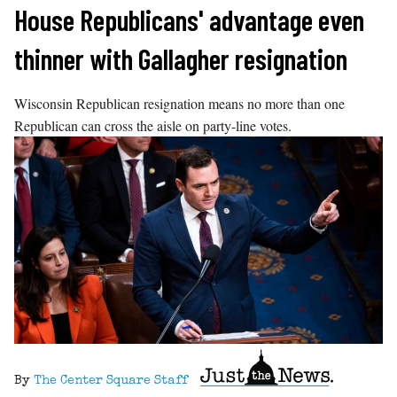
Skip
House Republicans' advantage even
to
thinner with Gallagher resignation
content
Wisconsin Republican resignation means no more than one
Republican can cross the aisle on party-line votes.
By
The Center Square Staff