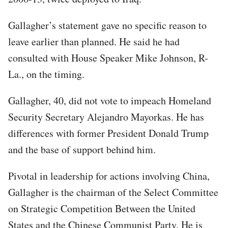
Gallagher’s statement gave no specific reason to
leave earlier than planned. He said he had
consulted with House Speaker Mike Johnson, R-
La., on the timing.
Gallagher, 40, did not vote to impeach Homeland
Security Secretary Alejandro Mayorkas. He has
differences with former President Donald Trump
and the base of support behind him.
Pivotal in leadership for actions involving China,
Gallagher is the chairman of the Select Committee
on Strategic Competition Between the United
States and the Chinese Communist Party. He is