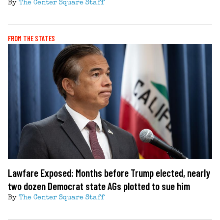
By
The Center Square Staff
FROM THE STATES
Lawfare Exposed: Months before Trump elected, nearly
two dozen Democrat state AGs plotted to sue him
By
The Center Square Staff