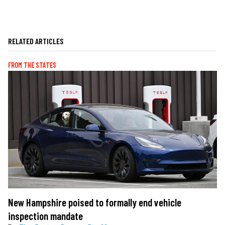
RELATED ARTICLES
FROM THE STATES
New Hampshire poised to formally end vehicle
inspection mandate