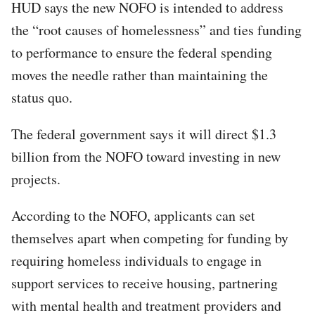
HUD says the new NOFO is intended to address
the “root causes of homelessness” and ties funding
to performance to ensure the federal spending
moves the needle rather than maintaining the
status quo.
The federal government says it will direct $1.3
billion from the NOFO toward investing in new
projects.​
According to the NOFO, applicants can set
themselves apart when competing for funding by
requiring homeless individuals to engage in
support services to receive housing, partnering
with mental health and treatment providers and