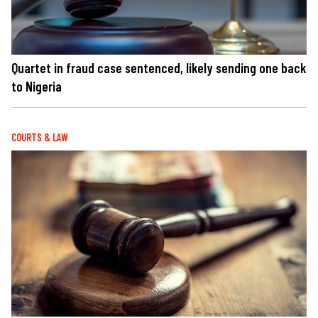
Quartet in fraud case sentenced, likely sending one back
to Nigeria
COURTS & LAW