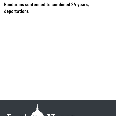
Hondurans sentenced to combined 24 years,
deportations