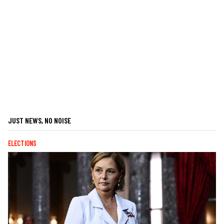
JUST NEWS, NO NOISE
ELECTIONS