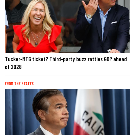
Tucker-MTG ticket? Third-party buzz rattles GOP ahead
of 2028
FROM THE STATES