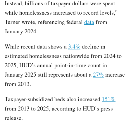
Instead, billions of taxpayer dollars were spent
while homelessness increased to record levels,”
Turner wrote, referencing federal
data
from
January 2024.​
While recent data shows a
3.4%
decline in
estimated homelessness nationwide from 2024 to
2025, HUD’s annual point-in-time count in
January 2025 still represents about a
27%
increase
from 2013.
Taxpayer-subsidized beds also increased
151%
from 2013 to 2025, according to HUD’s press
release.