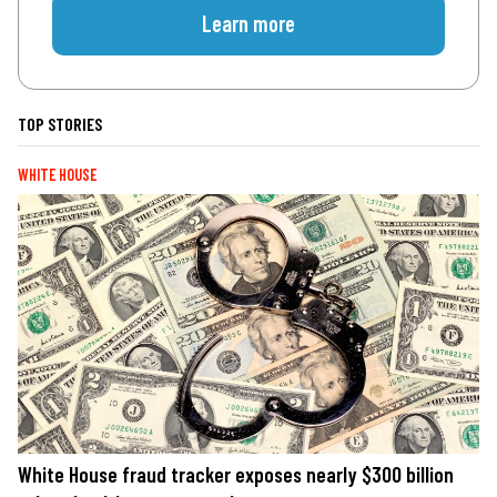
Learn more
TOP STORIES
WHITE HOUSE
White House fraud tracker exposes nearly $300 billion