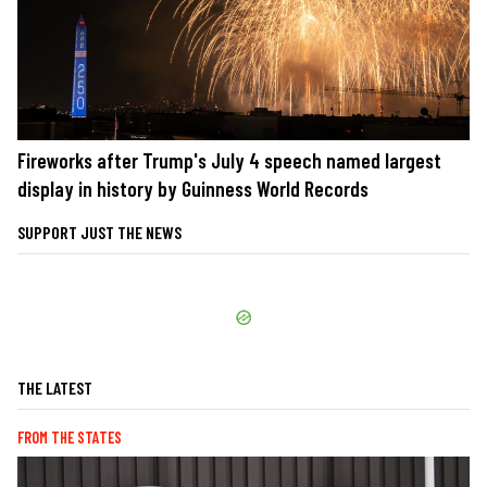
Fireworks after Trump's July 4 speech named largest
display in history by Guinness World Records
SUPPORT JUST THE NEWS
THE LATEST
FROM THE STATES