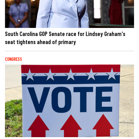
South Carolina GOP Senate race for Lindsey Graham's
seat tightens ahead of primary
CONGRESS