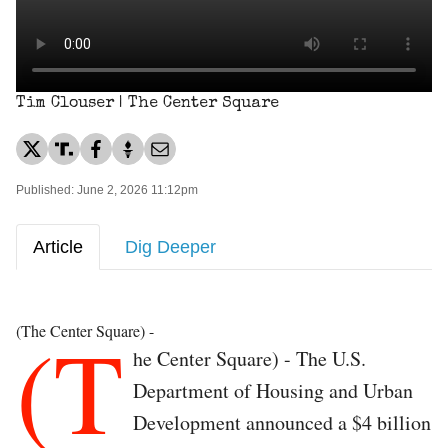
Tim Clouser | The Center Square
Published: June 2, 2026 11:12pm
Article
Dig Deeper
(T
(The Center Square) -
he Center Square) - The U.S.
Department of Housing and Urban
Development announced a $4 billion