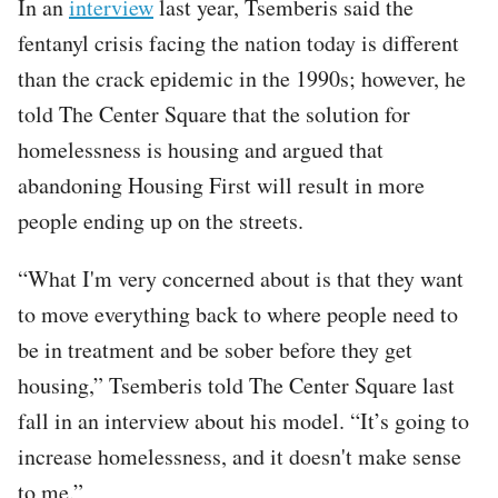
In an
interview
last year, Tsemberis said the
fentanyl crisis facing the nation today is different
than the crack epidemic in the 1990s; however, he
told The Center Square that the solution for
homelessness is housing and argued that
abandoning Housing First will result in more
people ending up on the streets.​
“What I'm very concerned about is that they want
to move everything back to where people need to
be in treatment and be sober before they get
housing,” Tsemberis told The Center Square last
fall in an interview about his model. “It’s going to
increase homelessness, and it doesn't make sense
to me.”