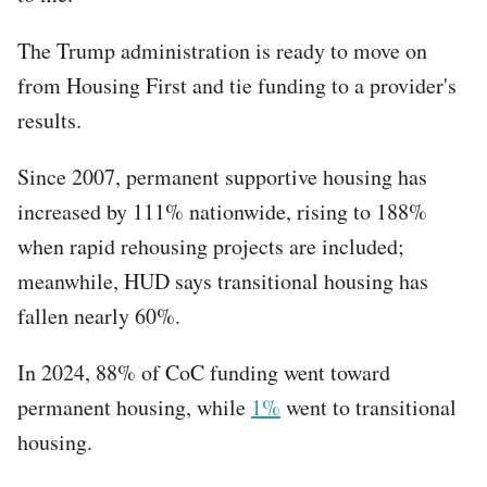
The Trump administration is ready to move on
from Housing First ​and tie funding to a provider's
results.
Since 2007, permanent supportive housing has
increased by 111% nationwide, rising to 188%
when rapid rehousing projects are included;
meanwhile, HUD says transitional housing has
fallen nearly 60%.
In 2024, 88% of CoC funding went toward
permanent housing, while
1%
went to transitional
housing.​