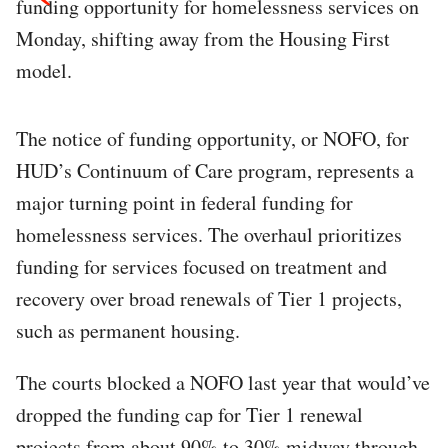
funding opportunity for homelessness services on
Monday, shifting away from the Housing First
model.​
The notice of funding opportunity, or NOFO, for
HUD’s Continuum of Care program, represents a
major turning point in federal funding for
homelessness services. The overhaul prioritizes
funding for services focused on treatment and
recovery over broad renewals of Tier 1 projects,
such as permanent housing. ​
The courts blocked a NOFO last year that would’ve
dropped the funding cap for Tier 1 renewal
projects from about 90% to 30% midway through