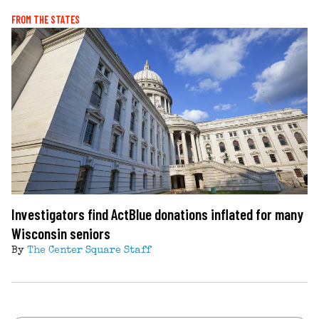
FROM THE STATES
Investigators find ActBlue donations inflated for many
Wisconsin seniors
By
The Center Square Staff