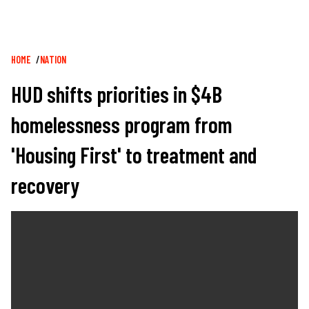
Breadcrumb
HOME
NATION
HUD shifts priorities in $4B
homelessness program from
'Housing First' to treatment and
recovery