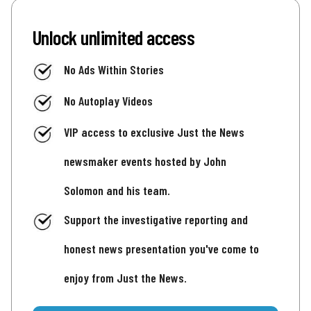
Unlock unlimited access
No Ads Within Stories
No Autoplay Videos
VIP access to exclusive Just the News
newsmaker events hosted by John
Solomon and his team.
Support the investigative reporting and
honest news presentation you've come to
enjoy from Just the News.