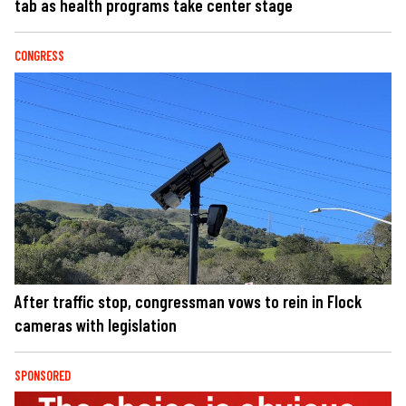
tab as health programs take center stage
CONGRESS
After traffic stop, congressman vows to rein in Flock
cameras with legislation
SPONSORED