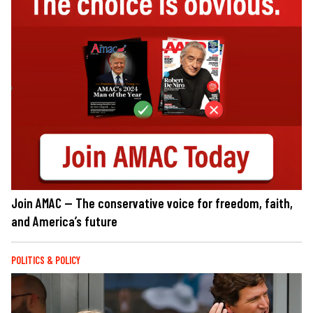
Join AMAC — The conservative voice for freedom, faith,
and America’s future
POLITICS & POLICY