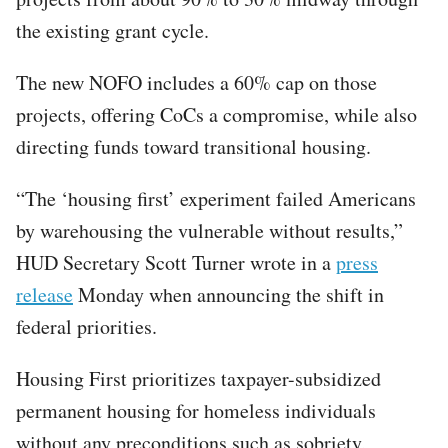
the existing grant cycle.
The new NOFO includes a 60% cap on those
projects, offering CoCs a compromise, while also
directing funds toward transitional housing.
“The ‘housing first’ experiment failed Americans
by warehousing the vulnerable without results,”
HUD Secretary Scott Turner wrote in a
press
release
Monday when announcing the shift in
federal priorities.
Housing First prioritizes taxpayer-subsidized
permanent housing for homeless individuals
without any preconditions such as sobriety,