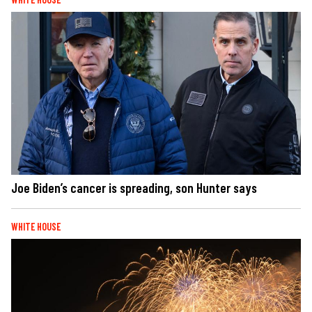
Joe Biden’s cancer is spreading, son Hunter says
WHITE HOUSE