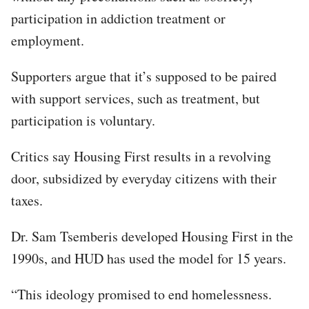
participation in addiction treatment or
employment.
Supporters argue that it’s supposed to be paired
with support services, such as treatment, but
participation is voluntary.
Critics say Housing First results in a revolving
door, subsidized by everyday citizens with their
taxes.
Dr. Sam Tsemberis developed Housing First in the
1990s, and HUD has used the model for 15 years.​
“This ideology promised to end homelessness.