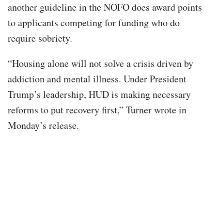
another guideline in the NOFO does award points
to applicants competing for funding who do
require sobriety.
“Housing alone will not solve a crisis driven by
addiction and mental illness. Under President
Trump’s leadership, HUD is making necessary
reforms to put recovery first,” Turner wrote in
Monday’s release.