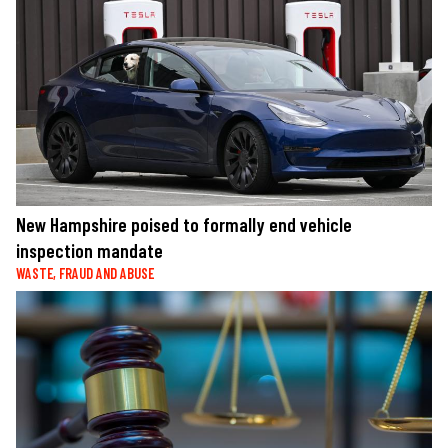
New Hampshire poised to formally end vehicle
inspection mandate
WASTE, FRAUD AND ABUSE