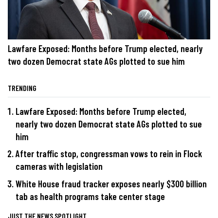
Lawfare Exposed: Months before Trump elected, nearly
two dozen Democrat state AGs plotted to sue him
TRENDING
Lawfare Exposed: Months before Trump elected,
nearly two dozen Democrat state AGs plotted to sue
him
After traffic stop, congressman vows to rein in Flock
cameras with legislation
White House fraud tracker exposes nearly $300 billion
tab as health programs take center stage
JUST THE NEWS SPOTLIGHT