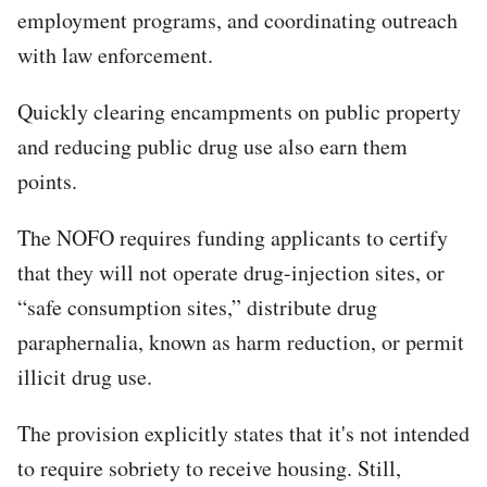
employment programs, and coordinating outreach
with law enforcement.
Quickly clearing encampments on public property
and reducing public drug use also earn them
points.​
The NOFO requires funding applicants to certify
that they will not operate drug-injection sites, or
“safe consumption sites,” distribute drug
paraphernalia, known as harm reduction, or permit
illicit drug use.
The provision explicitly states that it's not intended
to require sobriety to receive housing. Still,