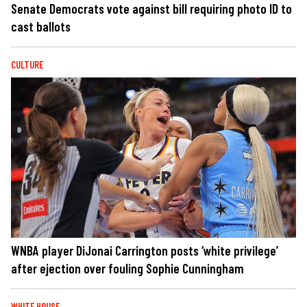
Senate Democrats vote against bill requiring photo ID to
cast ballots
CULTURE
WNBA player DiJonai Carrington posts ‘white privilege’
after ejection over fouling Sophie Cunningham
WHITE HOUSE