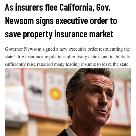
Skip
As insurers flee California, Gov.
to
Newsom signs executive order to
content
save property insurance market
Governor Newsom signed a new executive order restructuring the
state’s fire insurance regulations after rising claims and inability to
sufficiently raise rates led many leading insurers to leave the state.