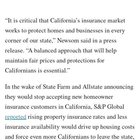
“It is critical that California’s insurance market
works to protect homes and businesses in every
corner of our state,” Newsom said in a press
release. “A balanced approach that will help
maintain fair prices and protections for
Californians is essential.”
In the wake of State Farm and Allstate announcing
they would stop accepting new homeowner
insurance customers in California, S&P Global
reported
rising property insurance rates and less
insurance availability would drive up housing costs
and force even more Californians to leave the state,