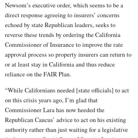
Newsom’s executive order, which seems to be a
direct response agreeing to insurers’ concerns
echoed by state Republican leaders, seeks to
reverse these trends by ordering the California
Commissioner of Insurance to improve the rate
approval process so property insurers can return to
or at least stay in California and thus reduce
reliance on the FAIR Plan.
“While Californians needed [state officials] to act
on this crisis years ago, I’m glad that
Commissioner Lara has now heeded the
Republican Caucus’ advice to act on his existing
authority rather than just waiting for a legislative