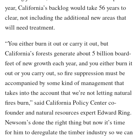
year, California’s backlog would take 56 years to
clear, not including the additional new areas that
will need treatment.
“You either burn it out or carry it out, but
California’s forests generate about 5 billion board-
feet of new growth each year, and you either burn it
out or you carry out, so fire suppression must be
accompanied by some kind of management that
takes into the account that we’re not letting natural
fires burn,” said California Policy Center co-
founder and natural resources expert Edward Ring.
Newsom’s done the right thing but now it’s time
for him to deregulate the timber industry so we can