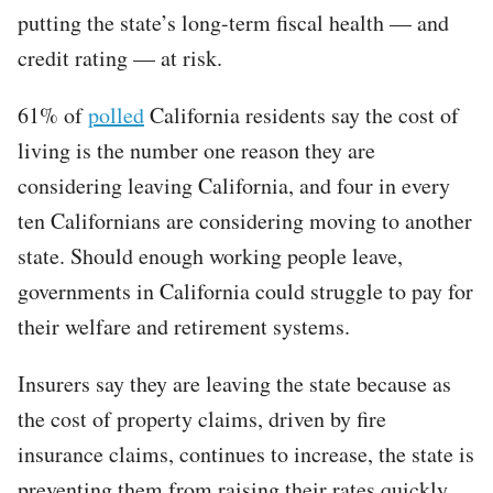
putting the state’s long-term fiscal health — and
credit rating — at risk.
61% of
polled
California residents say the cost of
living is the number one reason they are
considering leaving California, and four in every
ten Californians are considering moving to another
state. Should enough working people leave,
governments in California could struggle to pay for
their welfare and retirement systems.
Insurers say they are leaving the state because as
the cost of property claims, driven by fire
insurance claims, continues to increase, the state is
preventing them from raising their rates quickly