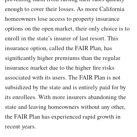
enough to cover their losses. As more California
homeowners lose access to property insurance
options on the open market, their only choice is to
enroll in the state’s insurer of last resort. This
insurance option, called the FAIR Plan, has
significantly higher premiums than the regular
insurance market due to the higher fire risks
associated with its users. The FAIR Plan is not
subsidized by the state and is entirely paid for by
its enrollees. With more insurers abandoning the
state and leaving homeowners without any other,
the FAIR Plan has experienced rapid growth in
recent years.