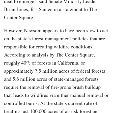
deal to emerge,” said Senate Minority Leader
Brian Jones, R – Santee in a statement to The
Center Square.
However, Newsom appears to have been slow to act
on the state’s forest management policies that are
responsible for creating wildfire conditions.
According to analysis by The Center Square,
roughly 40% of forests in California, or
approximately 7.5 million acres of federal forests
and 5.6 million acres of state-managed forests
require the removal of fire-prone brush buildup
that leads to wildfires via either manual removal or
controlled burns. At the state’s current rate of
treating just 100,000 acres of at-risk forest per