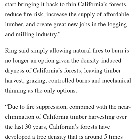
start bringing it back to thin California’s forests,
reduce fire risk, increase the supply of affordable
lumber, and create great new jobs in the logging
and milling industry.”
Ring said simply allowing natural fires to burn is
no longer an option given the density-induced-
dryness of California’s forests, leaving timber
harvest, grazing, controlled burns and mechanical
thinning as the only options.
“Due to fire suppression, combined with the near-
elimination of California timber harvesting over
the last 30 years, California’s forests have
developed a tree density that is around 5 times