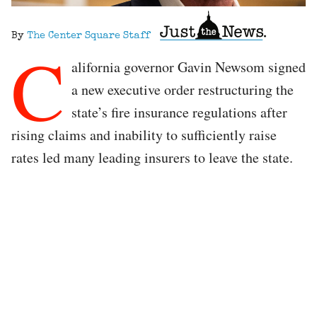
By
The Center Square Staff
C
alifornia governor Gavin Newsom signed
a new executive order restructuring the
state’s fire insurance regulations after
rising claims and inability to sufficiently raise
rates led many leading insurers to leave the state.