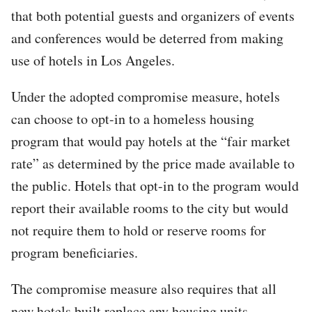
that both potential guests and organizers of events
and conferences would be deterred from making
use of hotels in Los Angeles.
Under the adopted compromise measure, hotels
can choose to opt-in to a homeless housing
program that would pay hotels at the “fair market
rate” as determined by the price made available to
the public. Hotels that opt-in to the program would
report their available rooms to the city but would
not require them to hold or reserve rooms for
program beneficiaries.
The compromise measure also requires that all
new hotels built replace any housing units