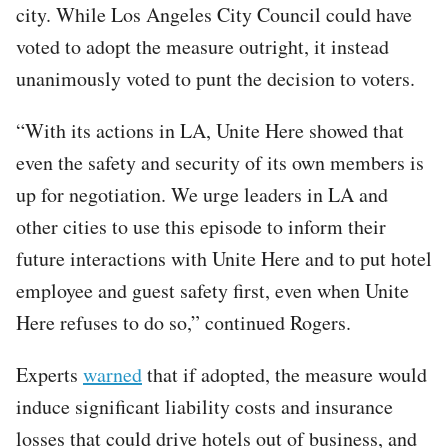
city. While Los Angeles City Council could have
voted to adopt the measure outright, it instead
unanimously voted to punt the decision to voters.
“With its actions in LA, Unite Here showed that
even the safety and security of its own members is
up for negotiation. We urge leaders in LA and
other cities to use this episode to inform their
future interactions with Unite Here and to put hotel
employee and guest safety first, even when Unite
Here refuses to do so,” continued Rogers.
Experts
warned
that if adopted, the measure would
induce significant liability costs and insurance
losses that could drive hotels out of business, and