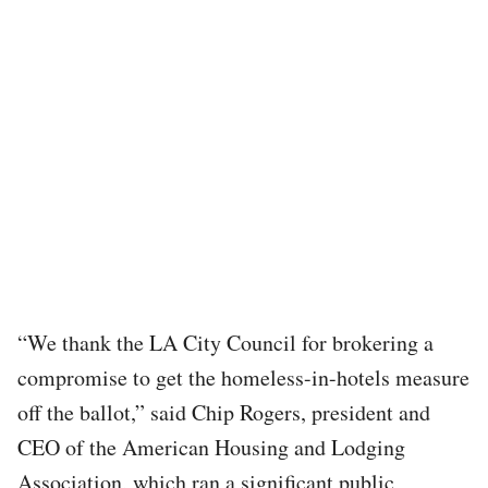
“We thank the LA City Council for brokering a
compromise to get the homeless-in-hotels measure
off the ballot,” said Chip Rogers, president and
CEO of the American Housing and Lodging
Association, which ran a significant public