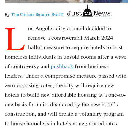
By
The Center Square Staff
L
os Angeles city council decided to
remove a controversial March 2024
ballot measure to require hotels to host
homeless individuals in unsold rooms after a wave
of controversy and
pushback
from business
leaders. Under a compromise measure passed with
zero opposing votes, the city will require new
hotels to build new affordable housing at a one-to-
one basis for units displaced by the new hotel’s
construction, and will create a voluntary program
to house homeless in hotels at negotiated rates.