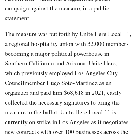
campaign against the measure, in a public
statement.
The measure was put forth by Unite Here Local 11,
a regional hospitality union with 32,000 members
becoming a major political powerhouse in
Southern California and Arizona. Unite Here,
which previously employed Los Angeles City
Councilmember Hugo Soto-Martinez as an
organizer and paid him $68,618 in 2021, easily
collected the necessary signatures to bring the
measure to the ballot. Unite Here Local 11 is
currently on strike in Los Angeles as it negotiates
new contracts with over 100 businesses across the