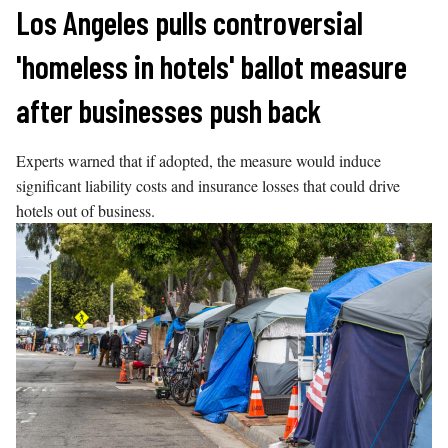
Skip
Los Angeles pulls controversial
to
'homeless in hotels' ballot measure
content
after businesses push back
Experts warned that if adopted, the measure would induce
significant liability costs and insurance losses that could drive
hotels out of business.