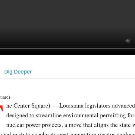
Dig Deeper
T
uare) -
he Center Square) — Louisiana legislators advanced 
designed to streamline environmental permitting fo
nuclear power projects, a move that aligns the state 
ional push to accelerate next-generation reactor deploy