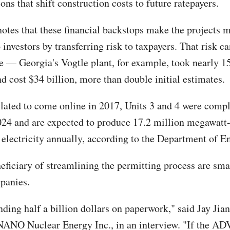
ons that shift construction costs to future ratepayers.
notes that these financial backstops make the projects 
o investors by transferring risk to taxpayers. That risk c
e — Georgia's Vogtle plant, for example, took nearly 15
d cost $34 billion, more than double initial estimates.
slated to come online in 2017, Units 3 and 4 were compl
24 and are expected to produce 17.2 million megawatt-
 electricity annually, according to the Department of E
eficiary of streamlining the permitting process are sma
panies.
nding half a billion dollars on paperwork," said Jay Jia
NANO Nuclear Energy Inc., in an interview. "If the A