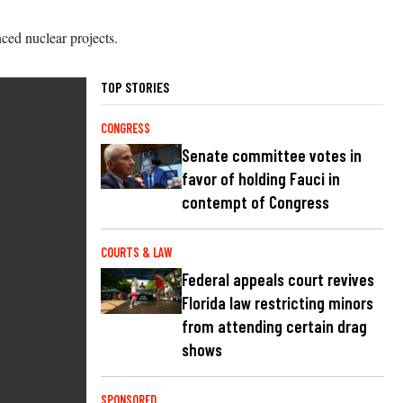
ced nuclear projects.
TOP STORIES
CONGRESS
Senate committee votes in
favor of holding Fauci in
contempt of Congress
COURTS & LAW
Federal appeals court revives
Florida law restricting minors
from attending certain drag
shows
SPONSORED