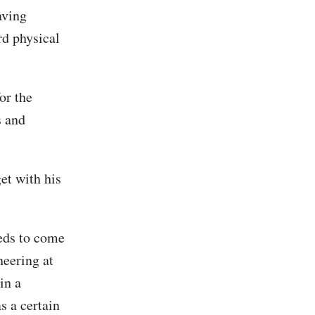
aving
rd physical
or the
s and
et with his
eeds to come
eering at
in a
s a certain