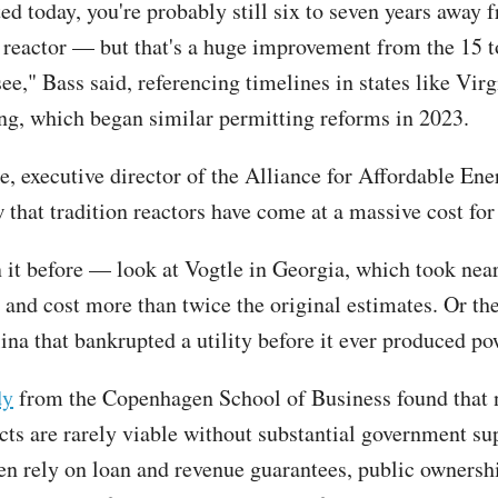
ted today, you're probably still six to seven years away 
 reactor — but that's a huge improvement from the 15 t
ee," Bass said, referencing timelines in states like Virg
, which began similar permitting reforms in 2023.
, executive director of the Alliance for Affordable Ener
 that tradition reactors have come at a massive cost for
 it before — look at Vogtle in Georgia, which took near
 and cost more than twice the original estimates. Or the
ina that bankrupted a utility before it ever produced po
dy
from the Copenhagen School of Business found that 
cts are rarely viable without substantial government su
ten rely on loan and revenue guarantees, public ownershi