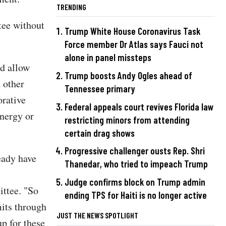
TRENDING
tee without
Trump White House Coronavirus Task
Force member Dr Atlas says Fauci not
alone in panel missteps
ld allow
Trump boosts Andy Ogles ahead of
d other
Tennessee primary
orative
Federal appeals court revives Florida law
Energy or
restricting minors from attending
certain drag shows
Progressive challenger ousts Rep. Shri
eady have
Thanedar, who tried to impeach Trump
Judge confirms block on Trump admin
ttee. "So
ending TPS for Haiti is no longer active
mits through
JUST THE NEWS SPOTLIGHT
up for these