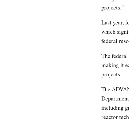
projects."
Last year, 
which signi
federal res
The federal
making it e
projects.
The ADVANCE
Department 
including g
reactor tec