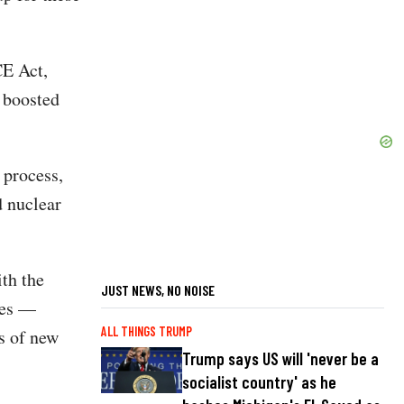
CE Act,
 boosted
 process,
 nuclear
th the
JUST NEWS, NO NOISE
ves —
ALL THINGS TRUMP
s of new
Trump says US will 'never be a
socialist country' as he