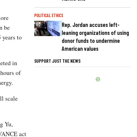
POLITICAL ETHICS
more
Rep. Jordan accuses left-
an be
leaning organizations of using
 years to
donor funds to undermine
American values
SUPPORT JUST THE NEWS
eted in
hours of
nergy.
ll scale
ng Yu,
DVANCE act