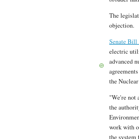
The legisla
objection.
Senate Bill
electric uti
advanced nu
agreements 
the Nuclea
"We're not a
the authori
Environment
work with o
the system 