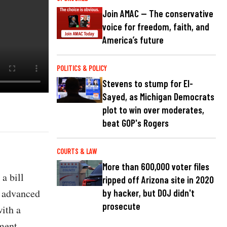
Join AMAC — The conservative
voice for freedom, faith, and
America’s future
POLITICS & POLICY
Stevens to stump for El-
Sayed, as Michigan Democrats
plot to win over moderates,
beat GOP's Rogers
COURTS & LAW
More than 600,000 voter files
a bill
ripped off Arizona site in 2020
r advanced
by hacker, but DOJ didn't
prosecute
with a
ment.