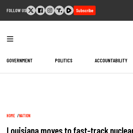
Skip
FOLLOW US
Subscribe
to
content
GOVERNMENT
POLITICS
ACCOUNTABILITY
Breadcrumb
HOME
NATION
Louisiana moves to fast-track nuclea