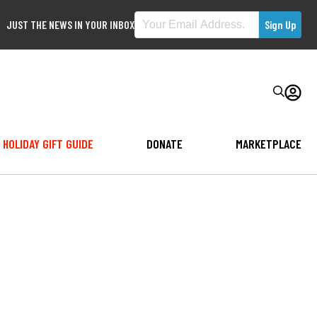
JUST THE NEWS IN YOUR INBOX
HOLIDAY GIFT GUIDE
DONATE
MARKETPLACE