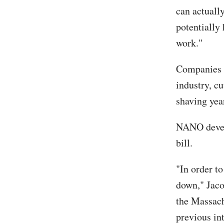
can actuall
potentially
work."
Companies l
industry, cu
shaving yea
NANO develo
bill.
"In order to
down," Jaco
the Massach
previous in