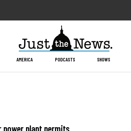
AMERICA
PODCASTS
SHOWS
r power plant permits