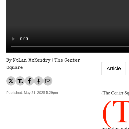
By Nolan McKendry | The Center
Square
Article
(
(The Center Sq
Published: May 21, 2025 5:29pm
broader nat