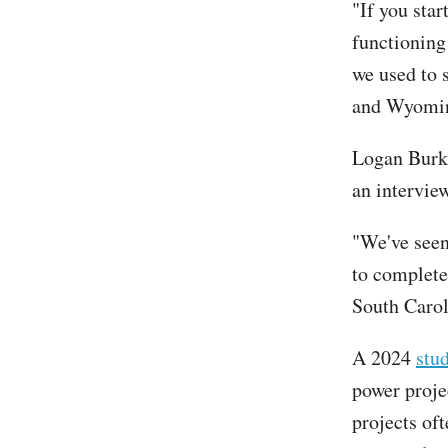
"If you star
functioning
we used to s
and Wyoming
Logan Burke
an interview
"We've seen
to complete
South Carol
A 2024
stu
power proje
projects of