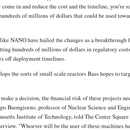
y come in and reduce the cost and the timeline, you're s
 hundreds of millions of dollars that could be used towa
ike NANO have hailed the changes as a breakthrough f
tting hundreds of millions of dollars in regulatory cost
rs off deployment timelines.
ps the sorts of small scale reactors Bass hopes to targ
 make a decision, the financial risk of these projects n
po Buongiorno, professor of Nuclear Science and Engin
usetts Institute of Technology, told The Center Square 
terview. "Whoever will be the user of these machines ha