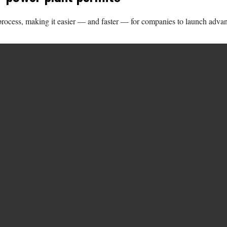
 process, making it easier — and faster — for companies to launch advan