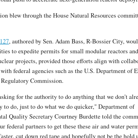
tion blew through the House Natural Resources commit
 127
, authored by Sen. Adam Bass, R-Bossier City, wou
lities to expedite permits for small modular reactors an
clear projects, provided those efforts align with collab
with federal agencies such as the U.S. Department of 
r Regulatory Commission.
sking for the authority to do anything that we don't alr
ty to do, just to do what we do quicker," Department of
al Quality Secretary Courtney Burdette told the commi
ur federal partners to get these these air and water per
faster, cut down red tape and hopefully not be the hold 