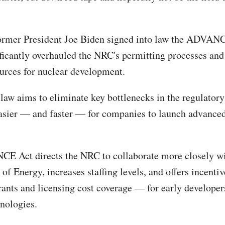
former President Joe Biden signed into law the ADVAN
ficantly overhauled the NRC's permitting processes and
ources for nuclear development.
 law aims to eliminate key bottlenecks in the regulatory
asier — and faster — for companies to launch advanced
 Act directs the NRC to collaborate more closely wi
of Energy, increases staffing levels, and offers incenti
rants and licensing cost coverage — for early developer
hnologies.