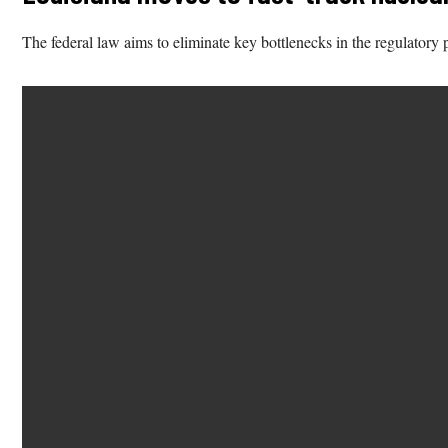
The federal law aims to eliminate key bottlenecks in the regulatory