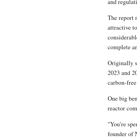
and regulati
The report 
attractive t
considerabl
complete an
Originally 
2023 and 20
carbon-free
One big ben
reactor com
"You're spe
founder of 