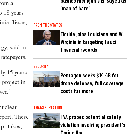
bashes Michigan's El-Sayed as
from a
'man of hate'
o 18 years
inia, Texas,
FROM THE STATES
Florida joins Louisiana and W.
Virginia in targeting Fauci
gy, said in
financial records
 ratepayers.
SECURITY
ly 15 years
Pentagon seeks $14.4B for
 project in
drone defense; full coverage
wer."
costs far more
nuclear
TRANSPORTATION
pport. These
FAA probes potential safety
violation involving president's
p stakes,
Marine One