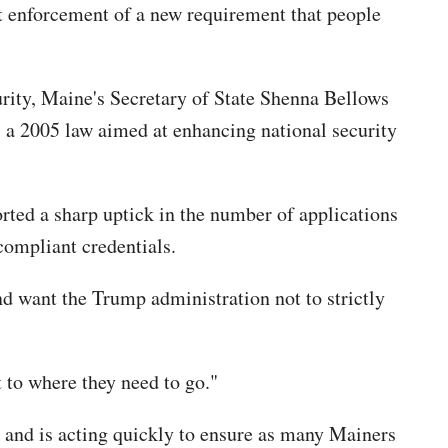
ct enforcement of a new requirement that people
rity, Maine's Secretary of State Shenna Bellows
, a 2005 law aimed at enhancing national security
orted a sharp uptick in the number of applications
compliant credentials.
nd want the Trump administration not to strictly
 to where they need to go."
 and is acting quickly to ensure as many Mainers