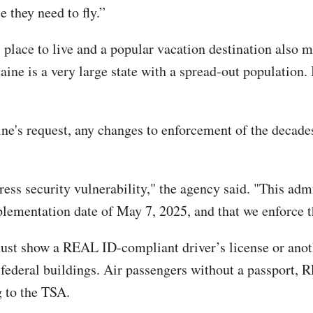
 they need to fly.”
place to live and a popular vacation destination also m
ine is a very large state with a spread-out population. I
ne's request, any changes to enforcement of the decade
ss security vulnerability," the agency said. "This adm
plementation date of May 7, 2025, and that we enforce t
must show a REAL ID-compliant driver’s license or anoth
 federal buildings. Air passengers without a passport, R
g to the TSA.