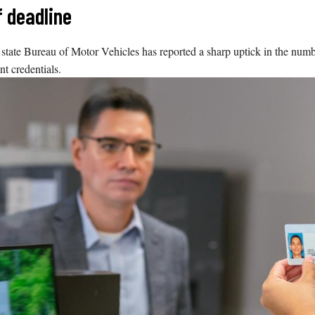
f deadline
 state Bureau of Motor Vehicles has reported a sharp uptick in the numbe
t credentials.