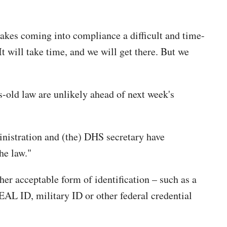
akes coming into compliance a difficult and time-
t will take time, and we will get there. But we
s-old law are unlikely ahead of next week's
inistration and (the) DHS secretary have
he law."
er acceptable form of identification – such as a
EAL ID, military ID or other federal credential