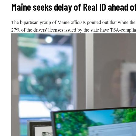
Skip
Maine seeks delay of Real ID ahead o
to
content
The bipartisan group of Maine officials pointed out that while the
27% of the drivers' licenses issued by the state have TSA-complian