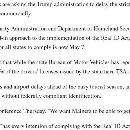
 are asking the Trump administration to delay the stri
 commercially.
ecurity Administration and Department of Homeland Secu
d-in approach to the implementation of the Real ID Act
for all states to comply is now May 7.
t that while the state Bureau of Motor Vehicles has rep
% of the drivers' licenses issued by the state have TSA-
s and airport delays ahead of the busy tourist season, a
s without federally compliant identification.
onference Thursday. "We want Mainers to be able to get
"has every intention of complying with the Real ID Act