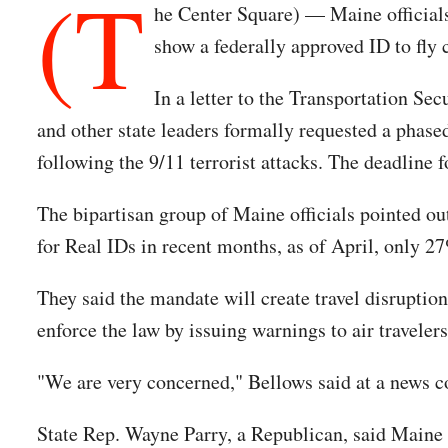
(T
he Center Square) — Maine officials
show a federally approved ID to fly
In a letter to the Transportation S
and other state leaders formally requested a phase
following the 9/11 terrorist attacks. The deadline 
The bipartisan group of Maine officials pointed ou
for Real IDs in recent months, as of April, only 27
They said the mandate will create travel disruption
enforce the law by issuing warnings to air traveler
"We are very concerned," Bellows said at a news c
State Rep. Wayne Parry, a Republican, said Maine 