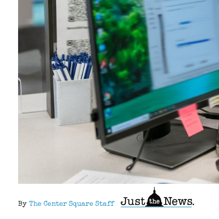
By
The Center Square Staff