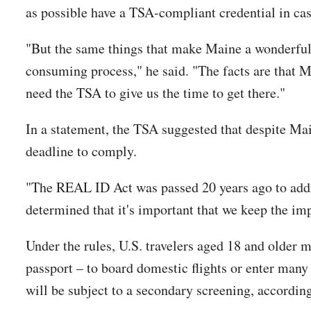
as possible have a TSA-compliant credential in case
"But the same things that make Maine a wonderful 
consuming process," he said. "The facts are that Ma
need the TSA to give us the time to get there."
In a statement, the TSA suggested that despite Mai
deadline to comply.
"The REAL ID Act was passed 20 years ago to addre
determined that it's important that we keep the im
Under the rules, U.S. travelers aged 18 and older 
passport – to board domestic flights or enter many
will be subject to a secondary screening, accordin