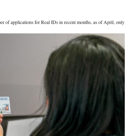
r of applications for Real IDs in recent months, as of April, only