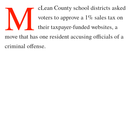
M
cLean County school districts asked
voters to approve a 1% sales tax on
their taxpayer-funded websites, a
move that has one resident accusing officials of a
criminal offense.