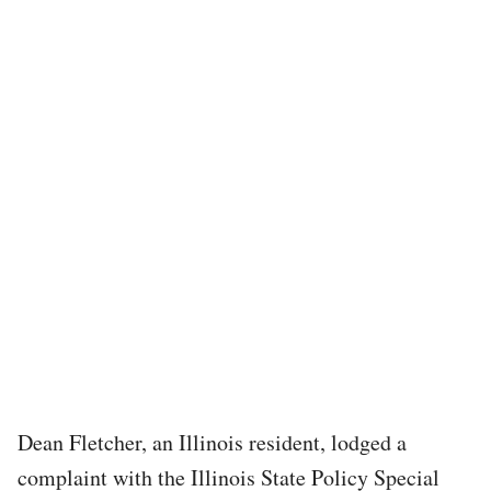
Dean Fletcher, an Illinois resident, lodged a
complaint with the Illinois State Policy Special