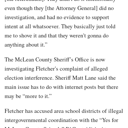
even though they [the Attorney General] did no
investigation, and had no evidence to support
intent at all whatsoever. They basically just told
me to shove it and that they weren't gonna do
anything about it.”
The McLean County Sheriff’s Office is now
investigating Fletcher's complaint of alleged
election interference. Sheriff Matt Lane said the
main issue has to do with internet posts but there
may be “more to it.”
Fletcher has accused area school districts of illegal
intergovernmental coordination with the “Yes for