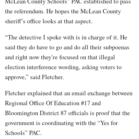
McLean County Schools” PAC established to pass
the referendum. He hopes the McLean County
sheriff’s office looks at that aspect.
“The detective I spoke with is in charge of it. He
said they do have to go and do all their subpoenas
and right now they're focused on that illegal
election interference wording, asking voters to
approve,” said Fletcher.
Fletcher explained that an email exchange between
Regional Office Of Education #17 and
Bloomington District 87 officials is proof that the
government is coordinating with the “Yes for
Schools” PAC.