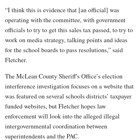
“I think this is evidence that [an official] was
operating with the committee, with government
officials to try to get this sales tax passed, to try to
work on media strategy, talking points and ideas
for the school boards to pass resolutions,” said
Fletcher.
The McLean County Sheriff's Office’s election
interference investigation focuses on a website that
was featured on several schools districts’ taxpayer
funded websites, but Fletcher hopes law
enforcement will look into the alleged illegal
intergovernmental coordination between
superintendents and the PAC.