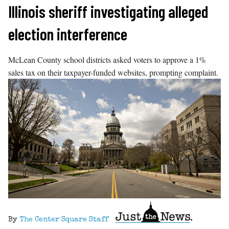
Skip
Illinois sheriff investigating alleged
to
election interference
content
McLean County school districts asked voters to approve a 1%
sales tax on their taxpayer-funded websites, prompting complaint.
By
The Center Square Staff