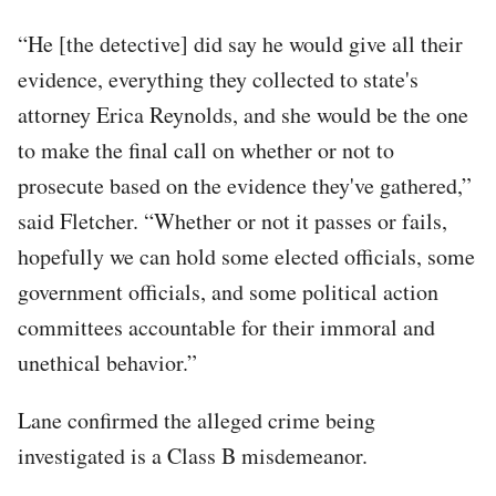
“He [the detective] did say he would give all their
evidence, everything they collected to state's
attorney Erica Reynolds, and she would be the one
to make the final call on whether or not to
prosecute based on the evidence they've gathered,”
said Fletcher. “Whether or not it passes or fails,
hopefully we can hold some elected officials, some
government officials, and some political action
committees accountable for their immoral and
unethical behavior.”
Lane confirmed the alleged crime being
investigated is a Class B misdemeanor.