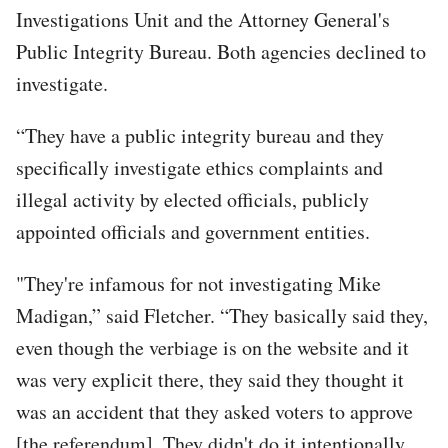
Investigations Unit and the Attorney General's
Public Integrity Bureau. Both agencies declined to
investigate.
“They have a public integrity bureau and they
specifically investigate ethics complaints and
illegal activity by elected officials, publicly
appointed officials and government entities.
"They're infamous for not investigating Mike
Madigan,” said Fletcher. “They basically said they,
even though the verbiage is on the website and it
was very explicit there, they said they thought it
was an accident that they asked voters to approve
[the referendum]. They didn't do it intentionally