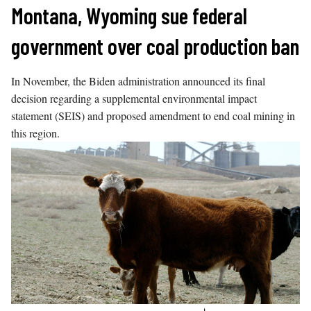
Skip
Montana, Wyoming sue federal
to
government over coal production ban
content
In November, the Biden administration announced its final
decision regarding a supplemental environmental impact
statement (SEIS) and proposed amendment to end coal mining in
this region.