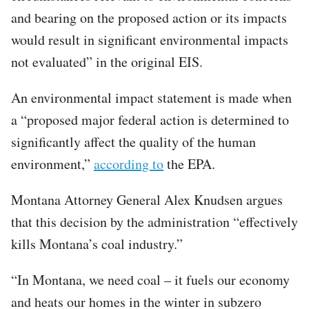
and bearing on the proposed action or its impacts
would result in significant environmental impacts
not evaluated” in the original EIS.
An environmental impact statement is made when
a “proposed major federal action is determined to
significantly affect the quality of the human
environment,”
according to
the EPA.
Montana Attorney General Alex Knudsen argues
that this decision by the administration “effectively
kills Montana’s coal industry.”
“In Montana, we need coal – it fuels our economy
and heats our homes in the winter in subzero