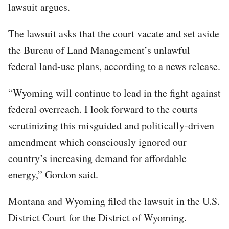
lawsuit argues.
The lawsuit asks that the court vacate and set aside
the Bureau of Land Management’s unlawful
federal land-use plans, according to a news release.
“Wyoming will continue to lead in the fight against
federal overreach. I look forward to the courts
scrutinizing this misguided and politically-driven
amendment which consciously ignored our
country’s increasing demand for affordable
energy,” Gordon said.
Montana and Wyoming filed the lawsuit in the U.S.
District Court for the District of Wyoming.