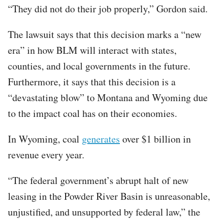
“They did not do their job properly,” Gordon said.
The lawsuit says that this decision marks a “new
era” in how BLM will interact with states,
counties, and local governments in the future.
Furthermore, it says that this decision is a
“devastating blow” to Montana and Wyoming due
to the impact coal has on their economies.
In Wyoming, coal
generates
over $1 billion in
revenue every year.
“The federal government’s abrupt halt of new
leasing in the Powder River Basin is unreasonable,
unjustified, and unsupported by federal law,” the