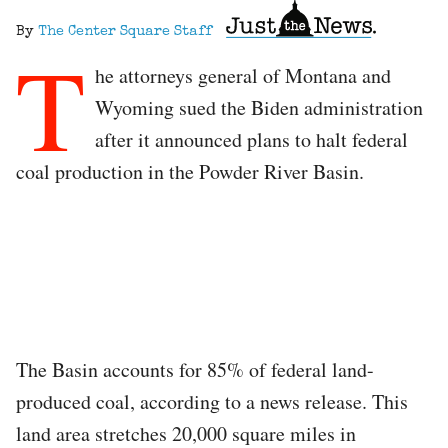
By
The Center Square Staff
T
he attorneys general of Montana and
Wyoming sued the Biden administration
after it announced plans to halt federal
coal production in the Powder River Basin.
The Basin accounts for 85% of federal land-
produced coal, according to a news release. This
land area stretches 20,000 square miles in