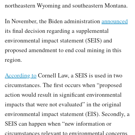
northeastern Wyoming and southeastern Montana.
In November, the Biden administration
announced
its final decision regarding a supplemental
environmental impact statement (SEIS) and
proposed amendment to end coal mining in this
region.
According to
Cornell Law, a SEIS is used in two
circumstances. The first occurs when “proposed
action would result in significant environmental
impacts that were not evaluated” in the original
environmental impact statement (EIS). Secondly, a
SEIS can happen when “new information or
circumstances relevant to environmental concerns