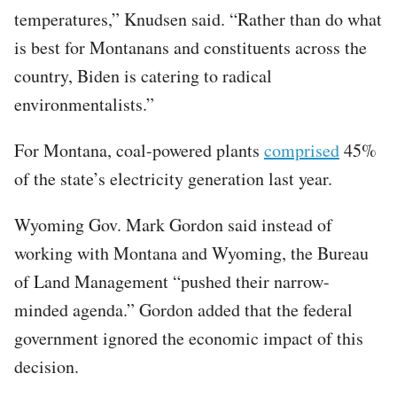
temperatures,” Knudsen said. “Rather than do what
is best for Montanans and constituents across the
country, Biden is catering to radical
environmentalists.”
For Montana, coal-powered plants
comprised
45%
of the state’s electricity generation last year.
Wyoming Gov. Mark Gordon said instead of
working with Montana and Wyoming, the Bureau
of Land Management “pushed their narrow-
minded agenda.” Gordon added that the federal
government ignored the economic impact of this
decision.