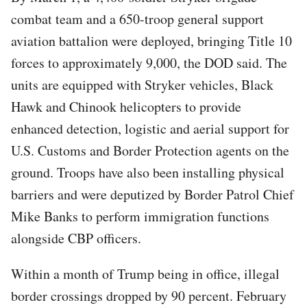
combat team and a 650-troop general support
aviation battalion were deployed, bringing Title 10
forces to approximately 9,000, the DOD said. The
units are equipped with Stryker vehicles, Black
Hawk and Chinook helicopters to provide
enhanced detection, logistic and aerial support for
U.S. Customs and Border Protection agents on the
ground. Troops have also been installing physical
barriers and were deputized by Border Patrol Chief
Mike Banks to perform immigration functions
alongside CBP officers.
Within a month of Trump being in office, illegal
border crossings dropped by 90 percent. February