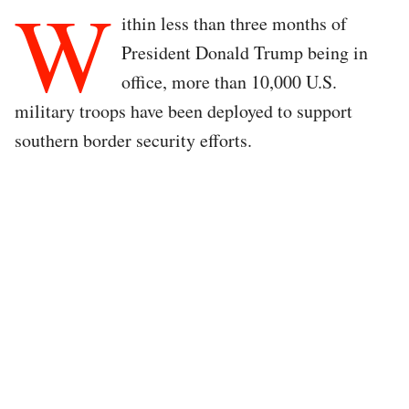
W
ithin less than three months of
President Donald Trump being in
office, more than 10,000 U.S.
military troops have been deployed to support
southern border security efforts.