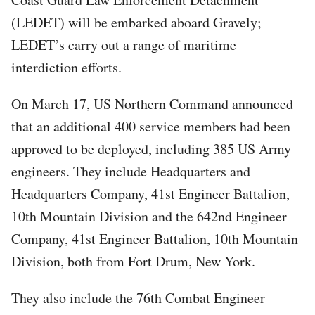
(LEDET) will be embarked aboard Gravely;
LEDET’s carry out a range of maritime
interdiction efforts.
On March 17, US Northern Command announced
that an additional 400 service members had been
approved to be deployed, including 385 US Army
engineers. They include Headquarters and
Headquarters Company, 41st Engineer Battalion,
10th Mountain Division and the 642nd Engineer
Company, 41st Engineer Battalion, 10th Mountain
Division, both from Fort Drum, New York.
They also include the 76th Combat Engineer