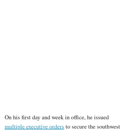
On his first day and week in office, he issued
multiple executive orders
to secure the southwest