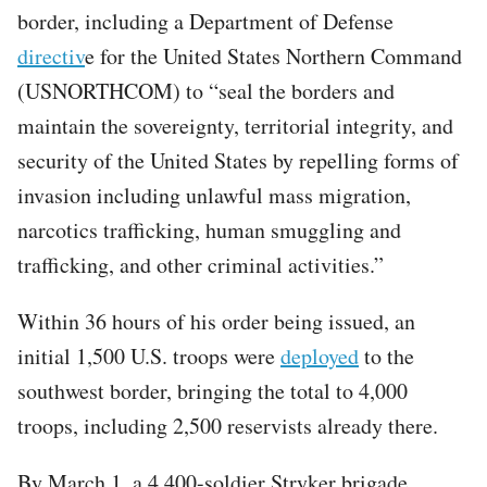
border, including a Department of Defense
directiv
e for the United States Northern Command
(USNORTHCOM) to “seal the borders and
maintain the sovereignty, territorial integrity, and
security of the United States by repelling forms of
invasion including unlawful mass migration,
narcotics trafficking, human smuggling and
trafficking, and other criminal activities.”
Within 36 hours of his order being issued, an
initial 1,500 U.S. troops were
deployed
to the
southwest border, bringing the total to 4,000
troops, including 2,500 reservists already there.
By March 1, a 4,400-soldier Stryker brigade