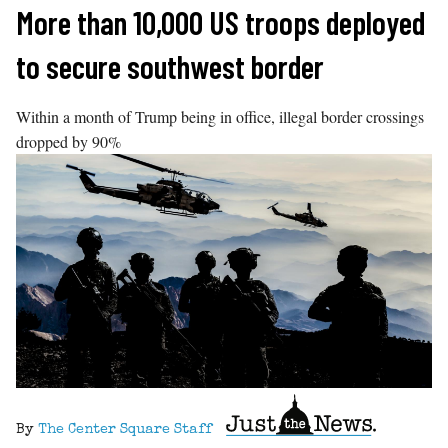
Skip
More than 10,000 US troops deployed
to
to secure southwest border
content
Within a month of Trump being in office, illegal border crossings
dropped by 90%
By
The Center Square Staff