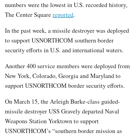
numbers were the lowest in U.S. recorded history,
The Center Square
reported
.
In the past week, a missile destroyer was deployed
to support USNORTHCOM southern border
security efforts in U.S. and international waters.
Another 400 service members were deployed from
New York, Colorado, Georgia and Maryland to
support USNORTHCOM border security efforts.
On March 15, the Arleigh Burke-class guided-
missile destroyer USS Gravely departed Naval
Weapons Station Yorktown to support
USNORTHCOM’s “southern border mission as