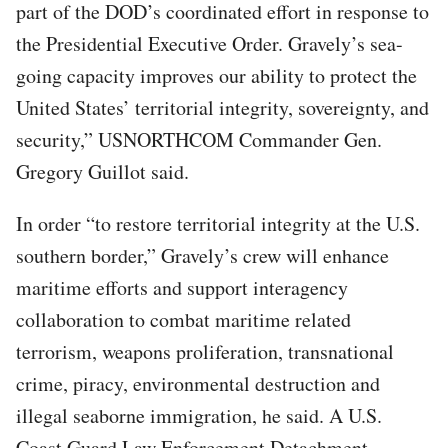
part of the DOD’s coordinated effort in response to
the Presidential Executive Order. Gravely’s sea-
going capacity improves our ability to protect the
United States’ territorial integrity, sovereignty, and
security,” USNORTHCOM Commander Gen.
Gregory Guillot said.
In order “to restore territorial integrity at the U.S.
southern border,” Gravely’s crew will enhance
maritime efforts and support interagency
collaboration to combat maritime related
terrorism, weapons proliferation, transnational
crime, piracy, environmental destruction and
illegal seaborne immigration, he said. A U.S.
Coast Guard Law Enforcement Detachment