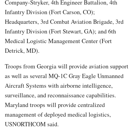
Company-Stryker, 4th Engineer Battalion, 4th
Infantry Division (Fort Carson, CO);
Headquarters, 3rd Combat Aviation Brigade, 3rd
Infantry Division (Fort Stewart, GA); and 6th
Medical Logistic Management Center (Fort
Detrick, MD).
Troops from Georgia will provide aviation support
as well as several MQ-1C Gray Eagle Unmanned
Aircraft Systems with airborne intelligence,
surveillance, and reconnaissance capabilities.
Maryland troops will provide centralized
management of deployed medical logistics,
USNORTHCOM said.