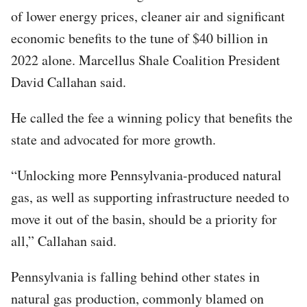
of lower energy prices, cleaner air and significant
economic benefits to the tune of $40 billion in
2022 alone. Marcellus Shale Coalition President
David Callahan said.
He called the fee a winning policy that benefits the
state and advocated for more growth.
“Unlocking more Pennsylvania-produced natural
gas, as well as supporting infrastructure needed to
move it out of the basin, should be a priority for
all,” Callahan said.
Pennsylvania is falling behind other states in
natural gas production, commonly blamed on