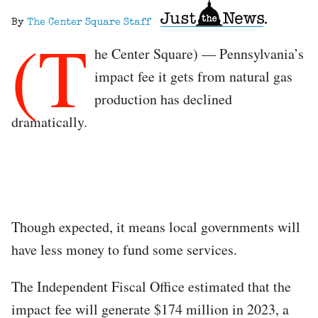
By
The Center Square Staff
(T
he Center Square) — Pennsylvania’s
impact fee it gets from natural gas
production has declined
dramatically.
Though expected, it means local governments will
have less money to fund some services.
The Independent Fiscal Office estimated that the
impact fee will generate $174 million in 2023, a