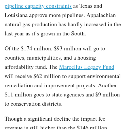
pipeline capacity constraints
as Texas and
Louisiana approve more pipelines. Appalachian
natural gas production has hardly increased in the
last year as it’s grown in the South.
Of the $174 million, $93 million will go to
counties, municipalities, and a housing
affordability fund. The
Marcellus Legacy Fund
will receive $62 million to support environmental
remediation and improvement projects. Another
$11 million goes to state agencies and $9 million
to conservation districts.
Though a significant decline the impact fee
revenue is still higher than the $146 million