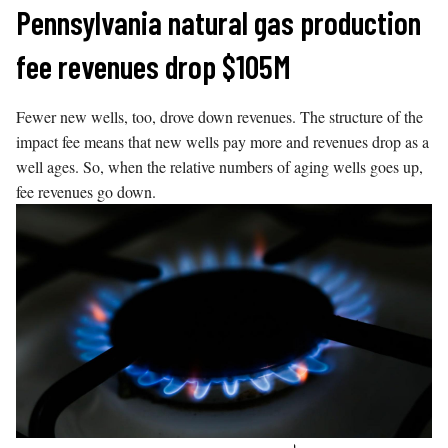
Skip
Pennsylvania natural gas production
to
fee revenues drop $105M
content
Fewer new wells, too, drove down revenues. The structure of the
impact fee means that new wells pay more and revenues drop as a
well ages. So, when the relative numbers of aging wells goes up,
fee revenues go down.