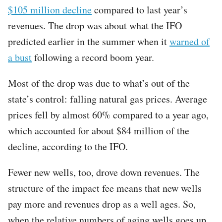
$105 million decline
compared to last year’s
revenues. The drop was about what the IFO
predicted earlier in the summer when it
warned of
a bust
following a record boom year.
Most of the drop was due to what’s out of the
state’s control: falling natural gas prices. Average
prices fell by almost 60% compared to a year ago,
which accounted for about $84 million of the
decline, according to the IFO.
Fewer new wells, too, drove down revenues. The
structure of the impact fee means that new wells
pay more and revenues drop as a well ages. So,
when the relative numbers of aging wells goes up,