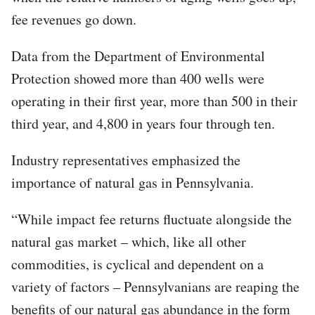
fee revenues go down.
Data from the Department of Environmental
Protection showed more than 400 wells were
operating in their first year, more than 500 in their
third year, and 4,800 in years four through ten.
Industry representatives emphasized the
importance of natural gas in Pennsylvania.
“While impact fee returns fluctuate alongside the
natural gas market – which, like all other
commodities, is cyclical and dependent on a
variety of factors – Pennsylvanians are reaping the
benefits of our natural gas abundance in the form