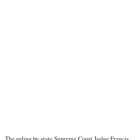
The ruling by state Supreme Court Judge Francis