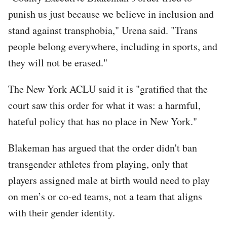
punish us just because we believe in inclusion and
stand against transphobia," Urena said. "Trans
people belong everywhere, including in sports, and
they will not be erased."
The New York ACLU said it is "gratified that the
court saw this order for what it was: a harmful,
hateful policy that has no place in New York."
Blakeman has argued that the order didn't ban
transgender athletes from playing, only that
players assigned male at birth would need to play
on men’s or co-ed teams, not a team that aligns
with their gender identity.