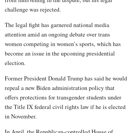
challenge was rejected.
The legal fight has garnered national media
attention amid an ongoing debate over trans
women competing in women’s sports, which has
become an issue in the upcoming presidential
election.
Former President Donald Trump has said he would
repeal a new Biden administration policy that
offers protections for transgender students under
the Title IX federal civil rights law if he is elected
in November.
In April, the Republican-controlled House of