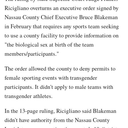
Ricigliano overturns an executive order signed by
Nassau County Chief Executive Bruce Blakeman
in February that requires any sports team seeking
to use a county facility to provide information on
"the biological sex at birth of the team
members/participants."
The order allowed the county to deny permits to
female sporting events with transgender
participants. It didn't apply to male teams with
transgender athletes.
In the 13-page ruling, Ricigliano said Blakeman
didn't have authority from the Nassau County