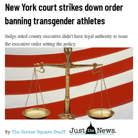
Skip
New York court strikes down order
to
banning transgender athletes
content
Judge ruled county executive didn't have legal authority to issue
the executive order setting the policy.
By
The Center Square Staff