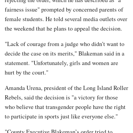
fairness issue" prompted by concerned parents of
female students. He told several media outlets over
the weekend that he plans to appeal the decision.
"Lack of courage from a judge who didn't want to
decide the case on its merits," Blakeman said in a
statement. "Unfortunately, girls and women are
hurt by the court."
Amanda Urena, president of the Long Island Roller
Rebels, said the decision is "a victory for those
who believe that transgender people have the right
to participate in sports just like everyone else."
"County Executive Blakeman’s order tried to