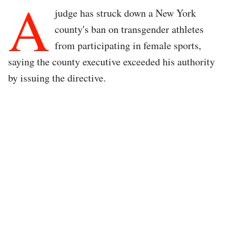
A
judge has struck down a New York
county's ban on transgender athletes
from participating in female sports,
saying the county executive exceeded his authority
by issuing the directive.