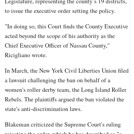
Legislature, representing the county’s 19 districts,
to issue the executive order setting the policy.
"In doing so, this Court finds the County Executive
acted beyond the scope of his authority as the
Chief Executive Officer of Nassau County,"
Ricigliano wrote.
In March, the New York Civil Liberties Union filed
a lawsuit challenging the ban on behalf of a
women's roller derby team, the Long Island Roller
Rebels. The plaintiffs argued the ban violated the
state's anti-discrimination laws.
Blakeman criticized the Supreme Court's ruling
rejecting the order, which he has described as "a