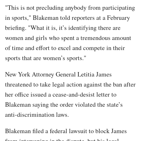
"This is not precluding anybody from participating
in sports," Blakeman told reporters at a February
briefing. "What it is, it’s identifying there are
women and girls who spent a tremendous amount
of time and effort to excel and compete in their
sports that are women’s sports."
New York Attorney General Letitia James
threatened to take legal action against the ban after
her office issued a cease-and-desist letter to
Blakeman saying the order violated the state’s
anti-discrimination laws.
Blakeman filed a federal lawsuit to block James
from intervening in the dispute, but his legal