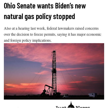
Skip
Ohio Senate wants Biden’s new
to
natural gas policy stopped
content
Also at a hearing last week, federal lawmakers raised concerns
over the decision to freeze permits, saying it has major economic
and foreign policy implications.