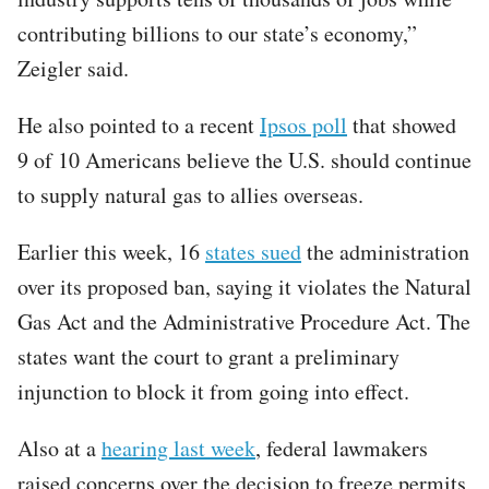
contributing billions to our state’s economy,”
Zeigler said.
He also pointed to a recent
Ipsos poll
that showed
9 of 10 Americans believe the U.S. should continue
to supply natural gas to allies overseas.
Earlier this week, 16
states sued
the administration
over its proposed ban, saying it violates the Natural
Gas Act and the Administrative Procedure Act. The
states want the court to grant a preliminary
injunction to block it from going into effect.
Also at a
hearing last week
, federal lawmakers
raised concerns over the decision to freeze permits,