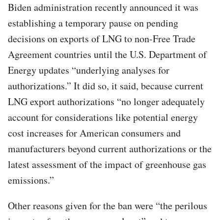
Biden administration recently announced it was
establishing a temporary pause on pending
decisions on exports of LNG to non-Free Trade
Agreement countries until the U.S. Department of
Energy updates “underlying analyses for
authorizations.” It did so, it said, because current
LNG export authorizations “no longer adequately
account for considerations like potential energy
cost increases for American consumers and
manufacturers beyond current authorizations or the
latest assessment of the impact of greenhouse gas
emissions.”
Other reasons given for the ban were “the perilous