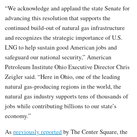
“We acknowledge and applaud the state Senate for
advancing this resolution that supports the
continued build-out of natural gas infrastructure
and recognizes the strategic importance of U.S.
LNG to help sustain good American jobs and
safeguard our national security,” American
Petroleum Institute Ohio Executive Director Chris
Zeigler said. “Here in Ohio, one of the leading
natural gas-producing regions in the world, the
natural gas industry supports tens of thousands of
jobs while contributing billions to our state’s
economy.”
As
previously reported
by The Center Square, the