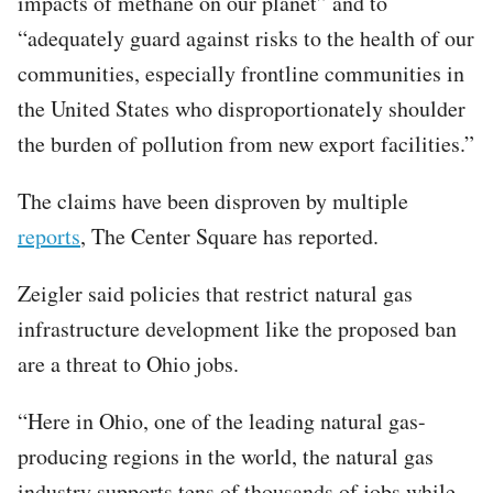
impacts of methane on our planet” and to
“adequately guard against risks to the health of our
communities, especially frontline communities in
the United States who disproportionately shoulder
the burden of pollution from new export facilities.”
The claims have been disproven by multiple
reports
, The Center Square has reported.
Zeigler said policies that restrict natural gas
infrastructure development like the proposed ban
are a threat to Ohio jobs.
“Here in Ohio, one of the leading natural gas-
producing regions in the world, the natural gas
industry supports tens of thousands of jobs while