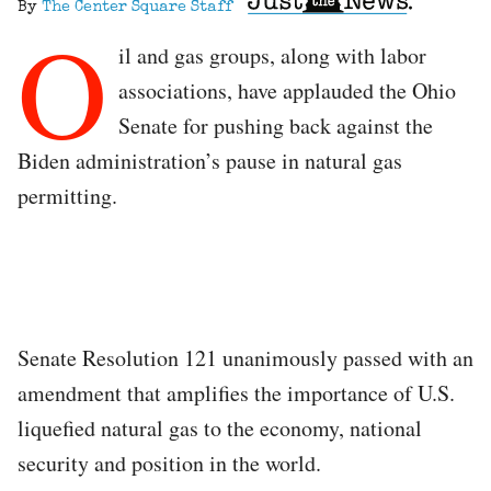
By
The Center Square Staff
O
il and gas groups, along with labor
associations, have applauded the Ohio
Senate for pushing back against the
Biden administration’s pause in natural gas
permitting.
Senate Resolution 121 unanimously passed with an
amendment that amplifies the importance of U.S.
liquefied natural gas to the economy, national
security and position in the world.