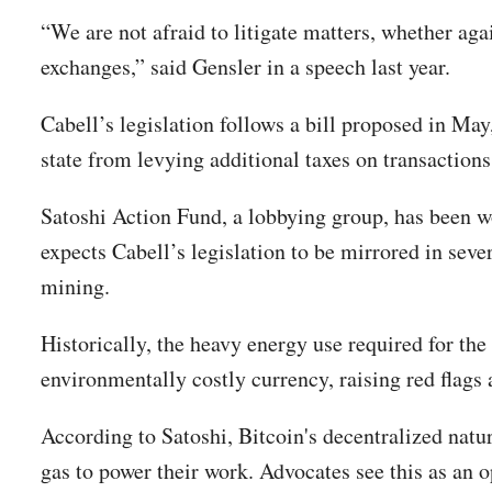
“We are not afraid to litigate matters, whether agai
exchanges,” said Gensler in a speech last year.
Cabell’s legislation follows a bill proposed in May
state from levying additional taxes on transaction
Satoshi Action Fund, a lobbying group, has been wo
expects Cabell’s legislation to be mirrored in se
mining.
Historically, the heavy energy use required for th
environmentally costly currency, raising red flags
According to Satoshi, Bitcoin's decentralized nat
gas to power their work. Advocates see this as an 