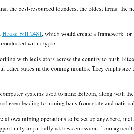
nst the best-resourced founders, the oldest firms, the ne
,
House Bill 2481
, which would create a framework for 
s conducted with crypto.
rking with legislators across the country to push Bitco
veral other states in the coming months. They emphasiz
e computer systems used to mine Bitcoin, along with the
 and even leading to mining bans from state and nation
ure allows mining operations to be set up anywhere, in
opportunity to partially address emissions from agricul