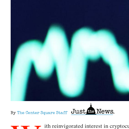
By
The Center Square Staff
ith reinvigorated interest in crypto