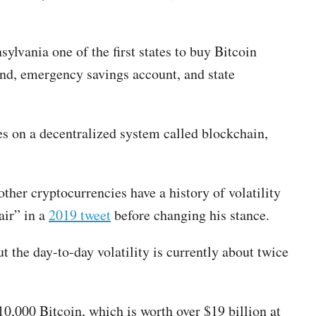
lvania one of the first states to buy Bitcoin
fund, emergency savings account, and state
es on a decentralized system called blockchain,
ther cryptocurrencies have a history of volatility
air” in a
2019 tweet
before changing his stance.
t the day-to-day volatility is currently about twice
10,000 Bitcoin, which is worth over $19 billion at