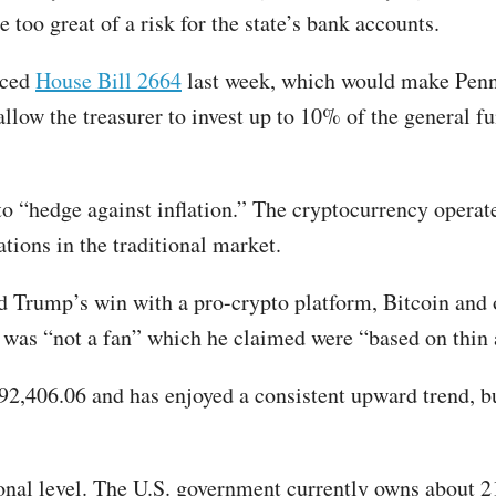
too great of a risk for the state’s bank accounts.
uced
House Bill 2664
last week, which would make Pennsy
allow the treasurer to invest up to 10% of the general 
 to “hedge against inflation.” The cryptocurrency operat
tions in the traditional market.
d Trump’s win with a pro-crypto platform, Bitcoin and o
 was “not a fan” which he claimed were “based on thin 
$92,406.06 and has enjoyed a consistent upward trend, bu
ional level. The U.S. government currently owns about 2