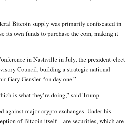
deral Bitcoin supply was primarily confiscated in
se its own funds to purchase the coin, making it
onference in Nashville in July, the president-elect
visory Council, building a strategic national
air Gary Gensler “on day one.”
hich is what they’re doing,” said Trump.
ed against major crypto exchanges. Under his
tion of Bitcoin itself – are securities, which are