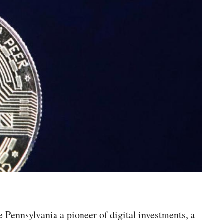
e Pennsylvania a pioneer of digital investments, a