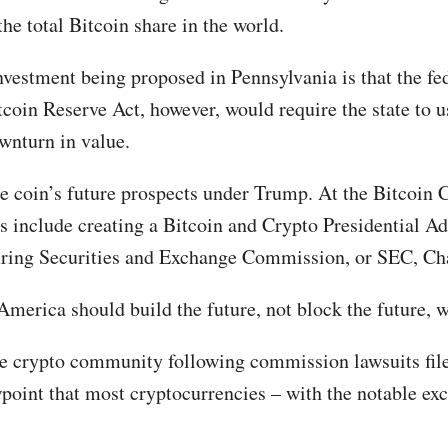
the total Bitcoin share in the world.
nvestment being proposed in Pennsylvania is that the fe
tcoin Reserve Act, however, would require the state to u
ownturn in value.
e coin’s future prospects under Trump. At the Bitcoin C
s include creating a Bitcoin and Crypto Presidential Ad
 firing Securities and Exchange Commission, or SEC, Ch
merica should build the future, not block the future, w
he crypto community following commission lawsuits fil
oint that most cryptocurrencies – with the notable excep