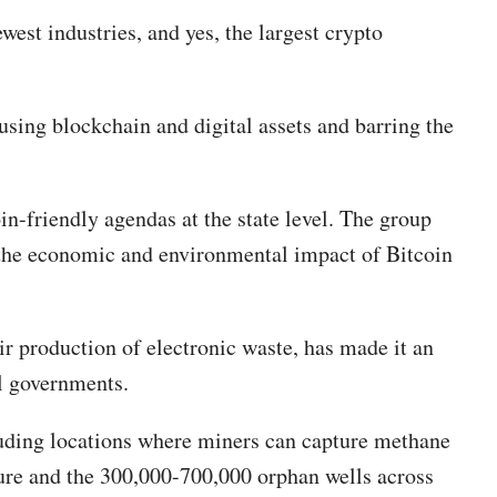
west industries, and yes, the largest crypto
using blockchain and digital assets and barring the
in-friendly agendas at the state level. The group
e the economic and environmental impact of Bitcoin
ir production of electronic waste, has made it an
al governments.
cluding locations where miners can capture methane
ture and the 300,000-700,000 orphan wells across