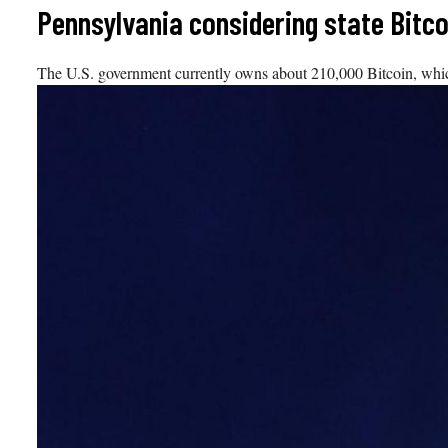
Skip
Pennsylvania considering state Bitc
to
content
The U.S. government currently owns about 210,000 Bitcoin, which i