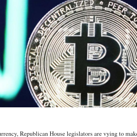
currency, Republican House legislators are vying to mak