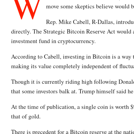
W
move some skeptics believe would be 
Rep. Mike Cabell, R-Dallas, introd
directly. The Strategic Bitcoin Reserve Act would 
investment fund in cryptocurrency.
According to Cabell, investing in Bitcoin is a way
making its value completely independent of fluctua
Though it is currently riding high following Donal
that some investors balk at. Trump himself said he
At the time of publication, a single coin is worth 
that of gold.
There is precedent for a Bitcoin reserve at the nat