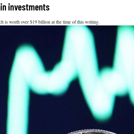
oin investments
s worth over $19 billion at the time of this writing.