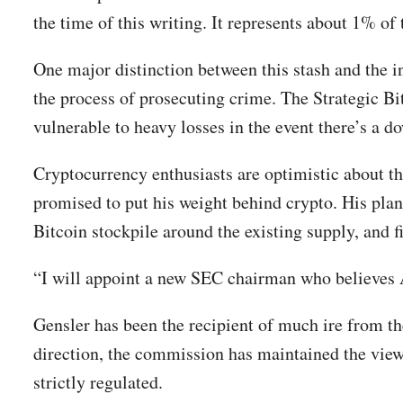
the time of this writing. It represents about 1% of 
One major distinction between this stash and the i
the process of prosecuting crime. The Strategic Bi
vulnerable to heavy losses in the event there’s a d
Cryptocurrency enthusiasts are optimistic about th
promised to put his weight behind crypto. His plan
Bitcoin stockpile around the existing supply, and
“I will appoint a new SEC chairman who believes A
Gensler has been the recipient of much ire from t
direction, the commission has maintained the viewp
strictly regulated.