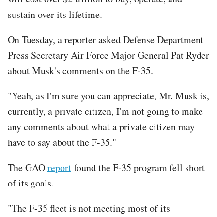
sustain over its lifetime.
On Tuesday, a reporter asked Defense Department
Press Secretary Air Force Major General Pat Ryder
about Musk's comments on the F-35.
"Yeah, as I'm sure you can appreciate, Mr. Musk is,
currently, a private citizen, I'm not going to make
any comments about what a private citizen may
have to say about the F-35."
The GAO
report
found the F-35 program fell short
of its goals.
"The F-35 fleet is not meeting most of its