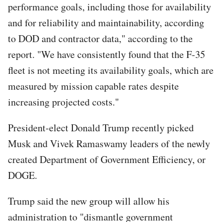
performance goals, including those for availability
and for reliability and maintainability, according
to DOD and contractor data," according to the
report. "We have consistently found that the F-35
fleet is not meeting its availability goals, which are
measured by mission capable rates despite
increasing projected costs."
President-elect Donald Trump recently picked
Musk and Vivek Ramaswamy leaders of the newly
created Department of Government Efficiency, or
DOGE.
Trump said the new group will allow his
administration to "dismantle government