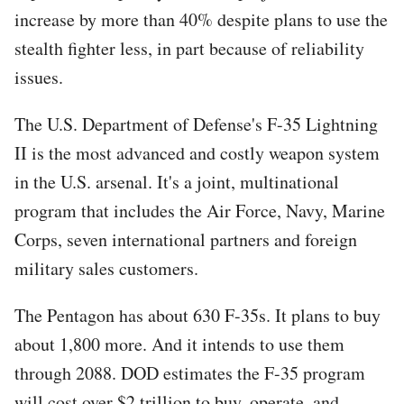
increase by more than 40% despite plans to use the
stealth fighter less, in part because of reliability
issues.
The U.S. Department of Defense's F-35 Lightning
II is the most advanced and costly weapon system
in the U.S. arsenal. It's a joint, multinational
program that includes the Air Force, Navy, Marine
Corps, seven international partners and foreign
military sales customers.
The Pentagon has about 630 F-35s. It plans to buy
about 1,800 more. And it intends to use them
through 2088. DOD estimates the F-35 program
will cost over $2 trillion to buy, operate, and