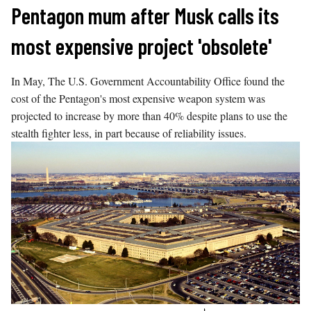
Skip
Pentagon mum after Musk calls its
to
most expensive project 'obsolete'
content
In May, The U.S. Government Accountability Office found the
cost of the Pentagon's most expensive weapon system was
projected to increase by more than 40% despite plans to use the
stealth fighter less, in part because of reliability issues.