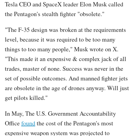
Tesla CEO and SpaceX leader Elon Musk called
the Pentagon's stealth fighter "obsolete."
"The F-35 design was broken at the requirements
level, because it was required to be too many
things to too many people," Musk wrote on X.
"This made it an expensive & complex jack of all
trades, master of none. Success was never in the
set of possible outcomes. And manned fighter jets
are obsolete in the age of drones anyway. Will just
get pilots killed."
In May, The U.S. Government Accountability
Office
found
the cost of the Pentagon's most
expensive weapon system was projected to