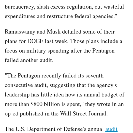
bureaucracy, slash excess regulation, cut wasteful
expenditures and restructure federal agencies."
Ramaswamy and Musk detailed some of their
plans for DOGE last week. Those plans include a
focus on military spending after the Pentagon
failed another audit.
"The Pentagon recently failed its seventh
consecutive audit, suggesting that the agency's
leadership has little idea how its annual budget of
more than $800 billion is spent," they wrote in an
op-ed published in the Wall Street Journal.
The U.S. Department of Defense's annual
audit