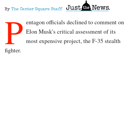
By
The Center Square Staff
P
entagon officials declined to comment on
Elon Musk's critical assessment of its
most expensive project, the F-35 stealth
fighter.