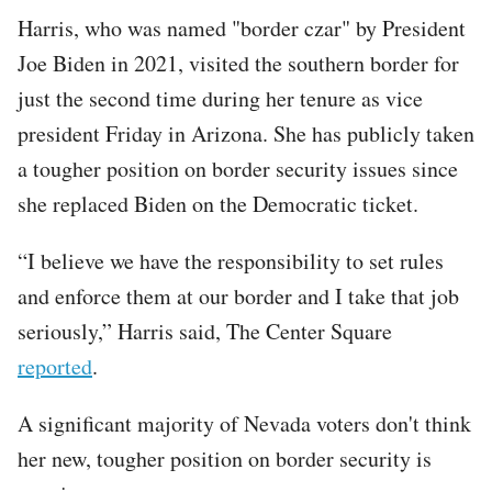
Harris, who was named "border czar" by President
Joe Biden in 2021, visited the southern border for
just the second time during her tenure as vice
president Friday in Arizona. She has publicly taken
a tougher position on border security issues since
she replaced Biden on the Democratic ticket.
“I believe we have the responsibility to set rules
and enforce them at our border and I take that job
seriously,” Harris said, The Center Square
reported
.
A significant majority of Nevada voters don't think
her new, tougher position on border security is