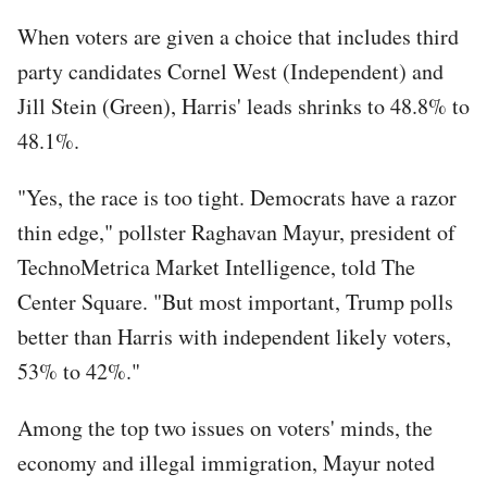
When voters are given a choice that includes third
party candidates Cornel West (Independent) and
Jill Stein (Green), Harris' leads shrinks to 48.8% to
48.1%.
"Yes, the race is too tight. Democrats have a razor
thin edge," pollster Raghavan Mayur, president of
TechnoMetrica Market Intelligence, told The
Center Square. "But most important, Trump polls
better than Harris with independent likely voters,
53% to 42%."
Among the top two issues on voters' minds, the
economy and illegal immigration, Mayur noted