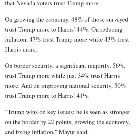
that Nevada voters trust Trump more.
On growing the economy, 48% of those surveyed
trust Trump more to Harris' 44%. On reducing
inflation, 47% trust Trump more while 43% trust
Harris more.
On border security, a significant majority, 56%,
trust Trump more while just 34% trust Harris
more. And on improving national security, 50%
trust Trump more to Harris' 41%.
"Trump wins on key issues: he is seen as stronger
on the border by 22 points, growing the economy,
and fixing inflation," Mayur said.