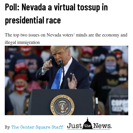
Skip
Poll: Nevada a virtual tossup in
to
presidential race
content
The top two issues on Nevada voters‘ minds are the economy and
illegal immigration
By
The Center Square Staff