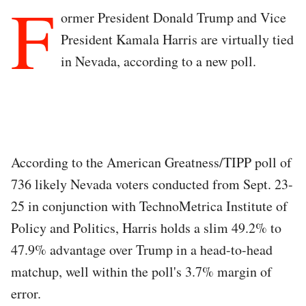
F
ormer President Donald Trump and Vice
President Kamala Harris are virtually tied
in Nevada, according to a new poll.
According to the American Greatness/TIPP poll of
736 likely Nevada voters conducted from Sept. 23-
25 in conjunction with TechnoMetrica Institute of
Policy and Politics, Harris holds a slim 49.2% to
47.9% advantage over Trump in a head-to-head
matchup, well within the poll's 3.7% margin of
error.