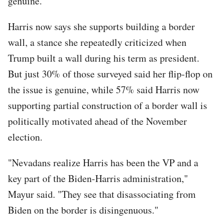
genuine.
Harris now says she supports building a border
wall, a stance she repeatedly criticized when
Trump built a wall during his term as president.
But just 30% of those surveyed said her flip-flop on
the issue is genuine, while 57% said Harris now
supporting partial construction of a border wall is
politically motivated ahead of the November
election.
"Nevadans realize Harris has been the VP and a
key part of the Biden-Harris administration,"
Mayur said. "They see that disassociating from
Biden on the border is disingenuous."