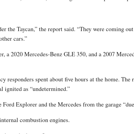
 the Taycan,” the report said. “They were coming out t
other cars.”
orer, a 2020 Mercedes-Benz GLE 350, and a 2007 Merc
 responders spent about five hours at the home. The rep
ial ignited as “undetermined.”
Ford Explorer and the Mercedes from the garage “due t
 internal combustion engines.