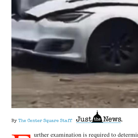
By
The Center Square Staff
urther examination is required to determi