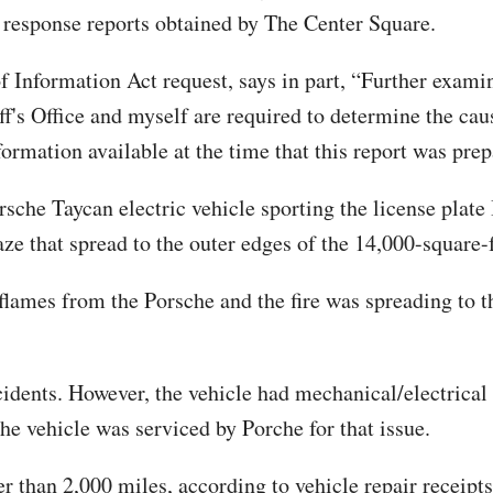
response reports obtained by The Center Square.
 Information Act request, says in part, “Further examin
f's Office and myself are required to determine the caus
formation available at the time that this report was prep
orsche Taycan electric vehicle sporting the license plat
laze that spread to the outer edges of the 14,000-square
flames from the Porsche and the fire was spreading to th
ccidents. However, the vehicle had mechanical/electrical
he vehicle was serviced by Porche for that issue.
 than 2,000 miles, according to vehicle repair receipts