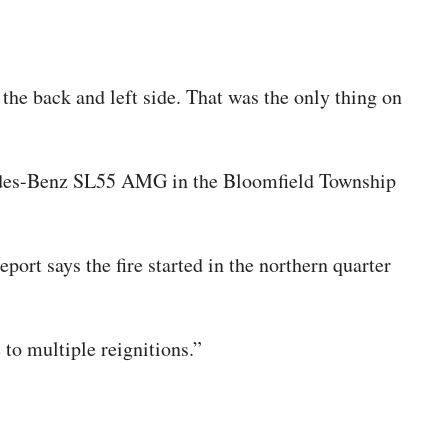
he back and left side. That was the only thing on
edes-Benz SL55 AMG in the Bloomfield Township
ort says the fire started in the northern quarter
o multiple reignitions.”