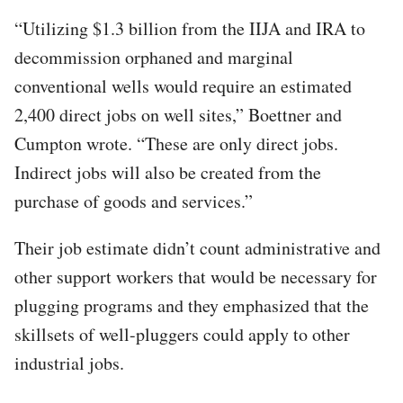
“Utilizing $1.3 billion from the IIJA and IRA to
decommission orphaned and marginal
conventional wells would require an estimated
2,400 direct jobs on well sites,” Boettner and
Cumpton wrote. “These are only direct jobs.
Indirect jobs will also be created from the
purchase of goods and services.”
Their job estimate didn’t count administrative and
other support workers that would be necessary for
plugging programs and they emphasized that the
skillsets of well-pluggers could apply to other
industrial jobs.