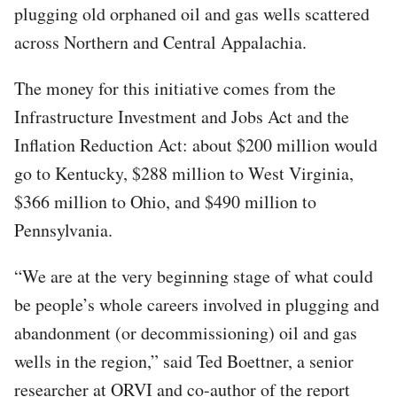
plugging old orphaned oil and gas wells scattered
across Northern and Central Appalachia.
The money for this initiative comes from the
Infrastructure Investment and Jobs Act and the
Inflation Reduction Act: about $200 million would
go to Kentucky, $288 million to West Virginia,
$366 million to Ohio, and $490 million to
Pennsylvania.
“We are at the very beginning stage of what could
be people’s whole careers involved in plugging and
abandonment (or decommissioning) oil and gas
wells in the region,” said Ted Boettner, a senior
researcher at ORVI and co-author of the report