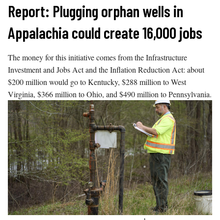
Skip
Report: Plugging orphan wells in
to
Appalachia could create 16,000 jobs
content
The money for this initiative comes from the Infrastructure
Investment and Jobs Act and the Inflation Reduction Act: about
$200 million would go to Kentucky, $288 million to West
Virginia, $366 million to Ohio, and $490 million to Pennsylvania.