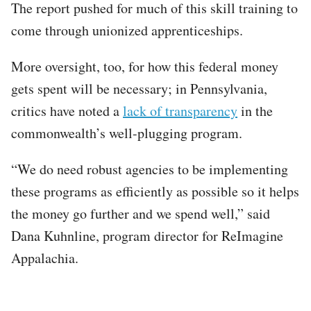
The report pushed for much of this skill training to
come through unionized apprenticeships.
More oversight, too, for how this federal money
gets spent will be necessary; in Pennsylvania,
critics have noted a
lack of transparency
in the
commonwealth’s well-plugging program.
“We do need robust agencies to be implementing
these programs as efficiently as possible so it helps
the money go further and we spend well,” said
Dana Kuhnline, program director for ReImagine
Appalachia.