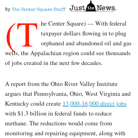
By
The Center Square Staff
(T
he Center Square) — With federal
taxpayer dollars flowing in to plug
orphaned and abandoned oil and gas
wells, the Appalachian region could see thousands
of jobs created in the next few decades.
A report from the Ohio River Valley Institute
argues that Pennsylvania, Ohio, West Virginia and
Kentucky could create
13,000-16,000 direct jobs
with $1.3 billion in federal funds to reduce
methane. The reductions would come from
monitoring and repairing equipment, along with