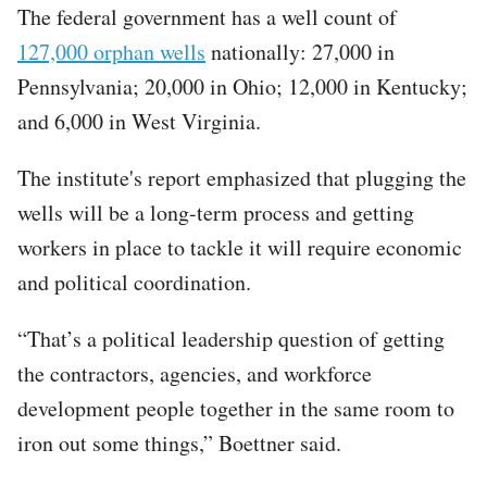
The federal government has a well count of
127,000 orphan wells
nationally: 27,000 in
Pennsylvania; 20,000 in Ohio; 12,000 in Kentucky;
and 6,000 in West Virginia.
The institute's report emphasized that plugging the
wells will be a long-term process and getting
workers in place to tackle it will require economic
and political coordination.
“That’s a political leadership question of getting
the contractors, agencies, and workforce
development people together in the same room to
iron out some things,” Boettner said.