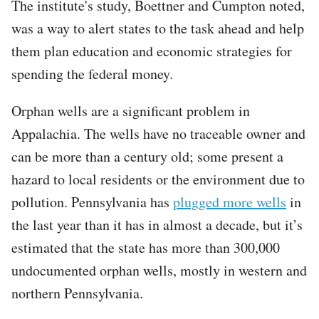
The institute's study, Boettner and Cumpton noted,
was a way to alert states to the task ahead and help
them plan education and economic strategies for
spending the federal money.
Orphan wells are a significant problem in
Appalachia. The wells have no traceable owner and
can be more than a century old; some present a
hazard to local residents or the environment due to
pollution. Pennsylvania has
plugged more wells
in
the last year than it has in almost a decade, but it’s
estimated that the state has more than 300,000
undocumented orphan wells, mostly in western and
northern Pennsylvania.