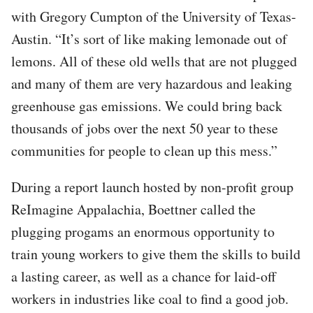
with Gregory Cumpton of the University of Texas-
Austin. “It’s sort of like making lemonade out of
lemons. All of these old wells that are not plugged
and many of them are very hazardous and leaking
greenhouse gas emissions. We could bring back
thousands of jobs over the next 50 year to these
communities for people to clean up this mess.”
During a report launch hosted by non-profit group
ReImagine Appalachia, Boettner called the
plugging progams an enormous opportunity to
train young workers to give them the skills to build
a lasting career, as well as a chance for laid-off
workers in industries like coal to find a good job.