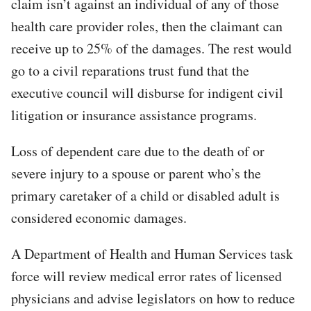
claim isn’t against an individual of any of those
health care provider roles, then the claimant can
receive up to 25% of the damages. The rest would
go to a civil reparations trust fund that the
executive council will disburse for indigent civil
litigation or insurance assistance programs.
Loss of dependent care due to the death of or
severe injury to a spouse or parent who’s the
primary caretaker of a child or disabled adult is
considered economic damages.
A Department of Health and Human Services task
force will review medical error rates of licensed
physicians and advise legislators on how to reduce