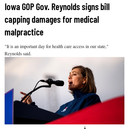
Skip
Iowa GOP Gov. Reynolds signs bill
to
capping damages for medical
content
malpractice
"It is an important day for health care access in our state,"
Reynolds said.