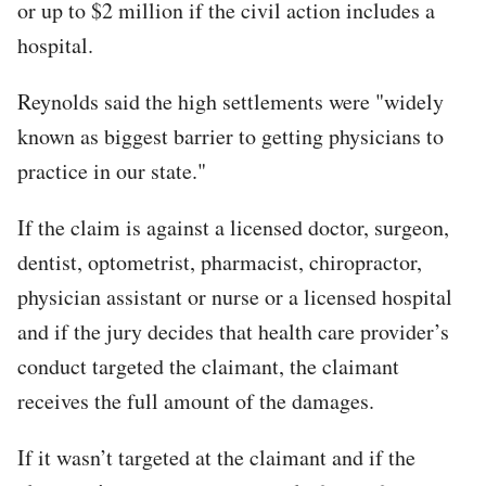
or up to $2 million if the civil action includes a
hospital.
Reynolds said the high settlements were "widely
known as biggest barrier to getting physicians to
practice in our state."
If the claim is against a licensed doctor, surgeon,
dentist, optometrist, pharmacist, chiropractor,
physician assistant or nurse or a licensed hospital
and if the jury decides that health care provider’s
conduct targeted the claimant, the claimant
receives the full amount of the damages.
If it wasn’t targeted at the claimant and if the