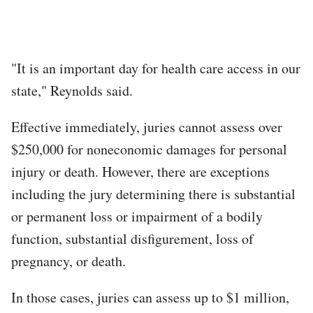
"It is an important day for health care access in our
state," Reynolds said.
Effective immediately, juries cannot assess over
$250,000 for noneconomic damages for personal
injury or death. However, there are exceptions
including the jury determining there is substantial
or permanent loss or impairment of a bodily
function, substantial disfigurement, loss of
pregnancy, or death.
In those cases, juries can assess up to $1 million,