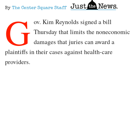
By
The Center Square Staff
G
ov. Kim Reynolds signed a bill
Thursday that limits the noneconomic
damages that juries can award a
plaintiffs in their cases against health-care
providers.