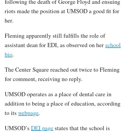
following the death of George Floyd and ensuing
riots made the position at UMSOD a good fit for
her.
Fleming apparently still fulfills the role of
assistant dean for EDI, as observed on her
school
bio
.
The Center Square reached out twice to Fleming
for comment, receiving no reply.
UMSOD operates as a place of dental care in
addition to being a place of education, according
to its
webpage
.
UMSOD’s
DEI page
states that the school is