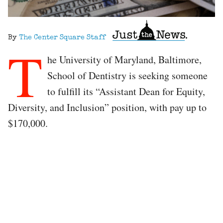
By
The Center Square Staff
T
he University of Maryland, Baltimore,
School of Dentistry is seeking someone
to fulfill its “Assistant Dean for Equity,
Diversity, and Inclusion” position, with pay up to
$170,000.