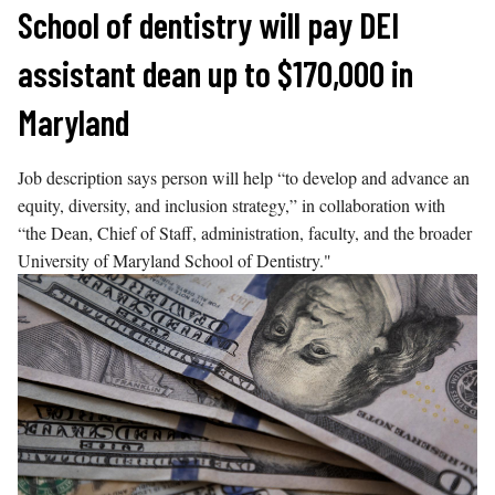
Skip
School of dentistry will pay DEI
to
assistant dean up to $170,000 in
content
Maryland
Job description says person will help “to develop and advance an
equity, diversity, and inclusion strategy,” in collaboration with
“the Dean, Chief of Staff, administration, faculty, and the broader
University of Maryland School of Dentistry."