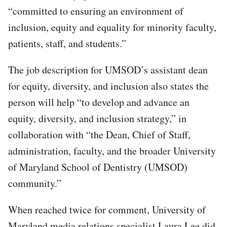
“committed to ensuring an environment of
inclusion, equity and equality for minority faculty,
patients, staff, and students.”
The job description for UMSOD’s assistant dean
for equity, diversity, and inclusion also states the
person will help “to develop and advance an
equity, diversity, and inclusion strategy,” in
collaboration with “the Dean, Chief of Staff,
administration, faculty, and the broader University
of Maryland School of Dentistry (UMSOD)
community.”
When reached twice for comment, University of
Maryland media relations specialist Laura Lee did