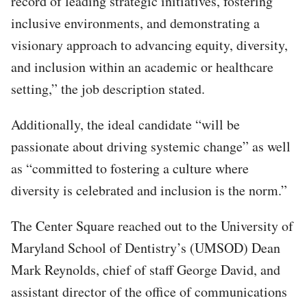
record of leading strategic initiatives, fostering
inclusive environments, and demonstrating a
visionary approach to advancing equity, diversity,
and inclusion within an academic or healthcare
setting,” the job description stated.
Additionally, the ideal candidate “will be
passionate about driving systemic change” as well
as “committed to fostering a culture where
diversity is celebrated and inclusion is the norm.”
The Center Square reached out to the University of
Maryland School of Dentistry’s (UMSOD) Dean
Mark Reynolds, chief of staff George David, and
assistant director of the office of communications