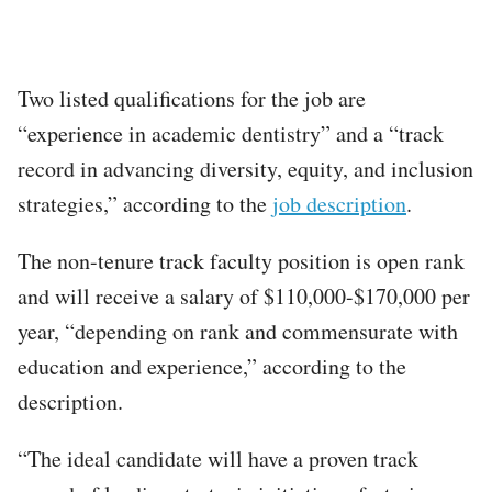
Two listed qualifications for the job are
“experience in academic dentistry” and a “track
record in advancing diversity, equity, and inclusion
strategies,” according to the
job description
.
The non-tenure track faculty position is open rank
and will receive a salary of $110,000-$170,000 per
year, “depending on rank and commensurate with
education and experience,” according to the
description.
“The ideal candidate will have a proven track