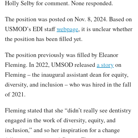
Holly Selby for comment. None responded.
The position was posted on Nov. 8, 2024. Based on
USMOD’s EDI staff
webpage
, it is unclear whether
the position has been filled yet.
The position previously was filled by Eleanor
Fleming. In 2022, UMSOD released
a story
on
Fleming – the inaugural assistant dean for equity,
diversity, and inclusion – who was hired in the fall
of 2021.
Fleming stated that she “didn’t really see dentistry
engaged in the work of diversity, equity, and
inclusion,” and so her inspiration for a change