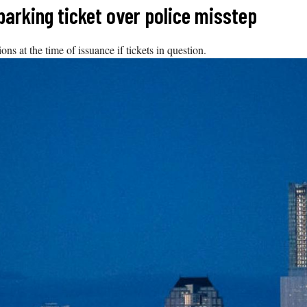
parking ticket over police misstep
ns at the time of issuance if tickets in question.