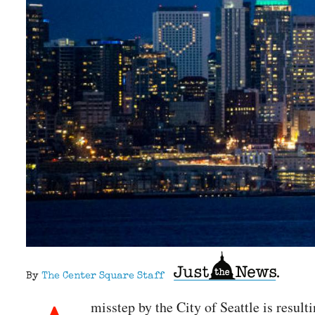
By
The Center Square Staff
misstep by the City of Seattle is resul