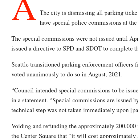
A
The city is dismissing all parking tick
have special police commissions at the 
The special commissions were not issued until Apri
issued a directive to SPD and SDOT to complete 
Seattle transitioned parking enforcement officers 
voted unanimously to do so in August, 2021.
“Council intended special commissions to be issued
in a statement. “Special commissions are issued by
technical step was not taken immediately upon [pa
Voiding and refunding the approximately 200,000 pa
the Center Square that “it will cost approximately 