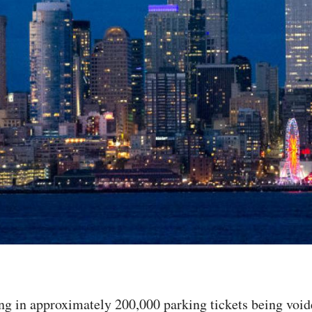
ting in approximately 200,000 parking tickets being void