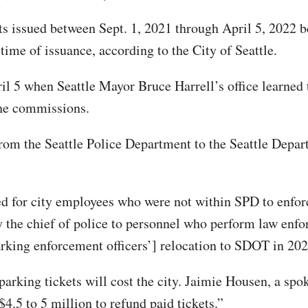
ets issued between Sept. 1, 2021 through April 5, 2022 
time of issuance, according to the City of Seattle.
l 5 when Seattle Mayor Bruce Harrell’s office learned t
the commissions.
from the Seattle Police Department to the Seattle Depar
 for city employees who were not within SPD to enforce c
 the chief of police to personnel who perform law enfo
rking enforcement officers’] relocation to SDOT in 202
rking tickets will cost the city. Jaimie Housen, a spok
$4.5 to 5 million to refund paid tickets.”