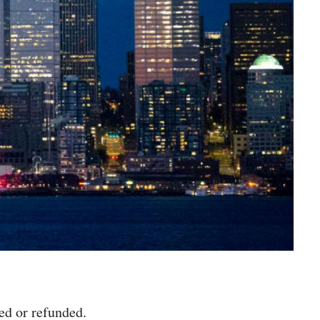
ed or refunded.