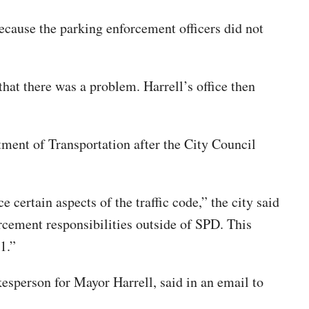
because the parking enforcement officers did not
hat there was a problem. Harrell’s office then
tment of Transportation after the City Council
ertain aspects of the traffic code,” the city said
rcement responsibilities outside of SPD. This
1.”
esperson for Mayor Harrell, said in an email to