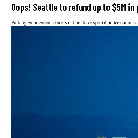
Skip
Oops! Seattle to refund up to $5M in 
to
content
Parking enforcement officers did not have special police commissio