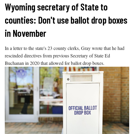
Skip
Wyoming secretary of State to
to
counties: Don't use ballot drop boxes
content
in November
In a letter to the state's 23 county clerks, Gray wrote that he had
rescinded directives from previous Secretary of State Ed
Buchanan in 2020 that allowed for ballot drop boxes.