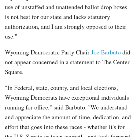
use of unstaffed and unattended ballot drop boxes
is not best for our state and lacks statutory
authorization, and I am strongly opposed to their
use."
Wyoming Democratic Party Chair
Joe Barbuto
did
not appear concerned in a statement to The Center
Square.
"In Federal, state, county, and local elections,
Wyoming Democrats have exceptional individuals
running for office," said Barbuto. "We understand
and appreciate the amount of time, dedication, and
effort that goes into these races - whether it's for
the U.S. Senate or town council - and look forward