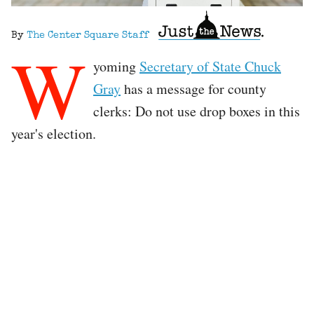
By
The Center Square Staff
W
yoming
Secretary of State Chuck
Gray
has a message for county
clerks: Do not use drop boxes in this
year's election.