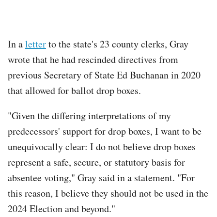
In a
letter
to the state's 23 county clerks, Gray
wrote that he had rescinded directives from
previous Secretary of State Ed Buchanan in 2020
that allowed for ballot drop boxes.
"Given the differing interpretations of my
predecessors' support for drop boxes, I want to be
unequivocally clear: I do not believe drop boxes
represent a safe, secure, or statutory basis for
absentee voting," Gray said in a statement. "For
this reason, I believe they should not be used in the
2024 Election and beyond."