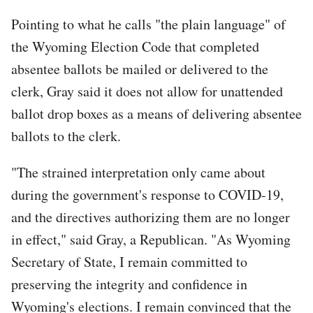
Pointing to what he calls "the plain language" of
the Wyoming Election Code that completed
absentee ballots be mailed or delivered to the
clerk, Gray said it does not allow for unattended
ballot drop boxes as a means of delivering absentee
ballots to the clerk.
"The strained interpretation only came about
during the government's response to COVID-19,
and the directives authorizing them are no longer
in effect," said Gray, a Republican. "As Wyoming
Secretary of State, I remain committed to
preserving the integrity and confidence in
Wyoming's elections. I remain convinced that the