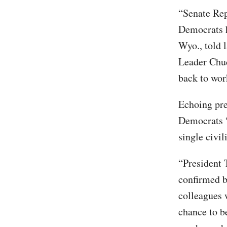
“Senate Rep
Democrats h
Wyo., told 
Leader Chuc
back to wor
Echoing pre
Democrats “
single civi
“President T
confirmed b
colleagues 
chance to b