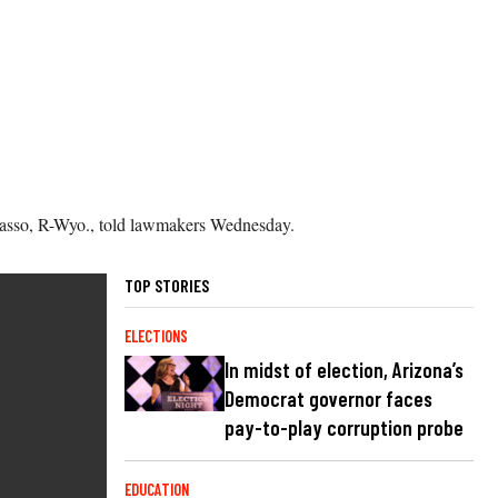
rrasso, R-Wyo., told lawmakers Wednesday.
TOP STORIES
ELECTIONS
In midst of election, Arizona’s
Democrat governor faces
pay-to-play corruption probe
EDUCATION