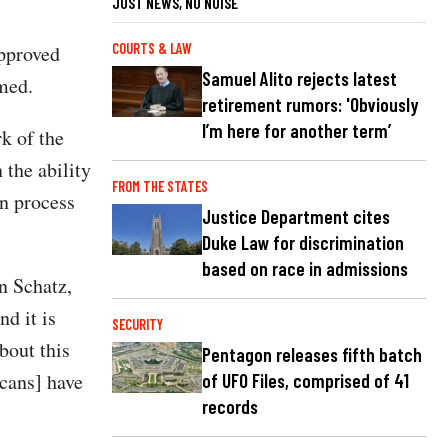
JUST NEWS, NO NOISE
COURTS & LAW
pproved
Samuel Alito rejects latest
rmed.
retirement rumors: 'Obviously
I’m here for another term’
k of the
 the ability
FROM THE STATES
on process
Justice Department cites
Duke Law for discrimination
based on race in admissions
n Schatz,
nd it is
SECURITY
bout this
Pentagon releases fifth batch
icans] have
of UFO Files, comprised of 41
records