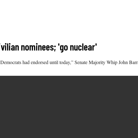
vilian nominees; 'go nuclear'
hat Democrats had endorsed until today,” Senate Majority Whip John Ba