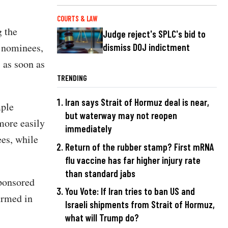
COURTS & LAW
 the
Judge reject's SPLC's bid to
n nominees,
dismiss DOJ indictment
 as soon as
TRENDING
Iran says Strait of Hormuz deal is near,
mple
but waterway may not reopen
more easily
immediately
es, while
Return of the rubber stamp? First mRNA
flu vaccine has far higher injury rate
than standard jabs
ponsored
You Vote: If Iran tries to ban US and
irmed in
Israeli shipments from Strait of Hormuz,
what will Trump do?