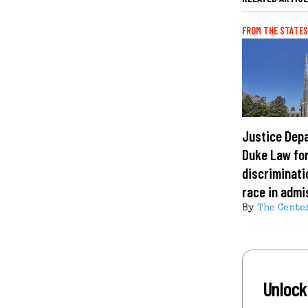
FROM THE STATES
Justice Dep
Duke Law fo
discriminati
race in admi
By
The Cente
Unlock