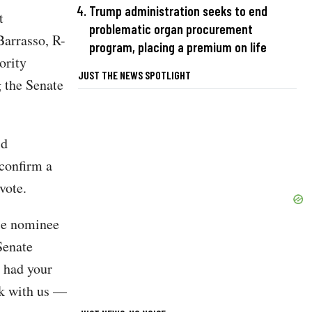
Trump administration seeks to end
t
problematic organ procurement
Barrasso, R-
program, placing a premium on life
ority
JUST THE NEWS SPOTLIGHT
 the Senate
id
 confirm a
vote.
gle nominee
Senate
e had your
rk with us —