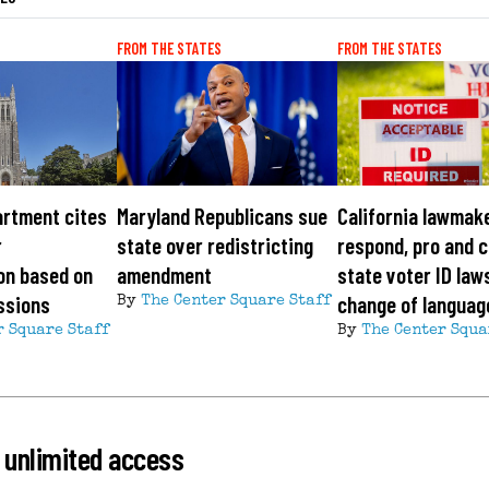
FROM THE STATES
FROM THE STATES
artment cites
Maryland Republicans sue
California lawmak
r
state over redistricting
respond, pro and c
on based on
amendment
state voter ID law
ssions
change of languag
By
The Center Square Staff
r Square Staff
By
The Center Squa
 unlimited access