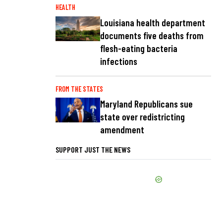
HEALTH
Louisiana health department
documents five deaths from
flesh-eating bacteria
infections
FROM THE STATES
Maryland Republicans sue
state over redistricting
amendment
SUPPORT JUST THE NEWS