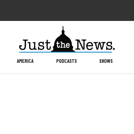
AMERICA
PODCASTS
SHOWS