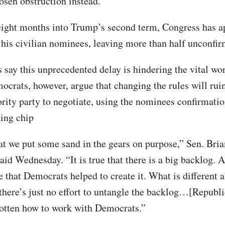
osen obstruction instead.”
ight months into Trump’s second term, Congress has a
 his civilian nominees, leaving more than half unconfi
 say this unprecedented delay is hindering the vital wor
ocrats, however, argue that changing the rules will ruin
ority party to negotiate, using the nominees confirmati
ning chip
hat we put some sand in the gears on purpose,” Sen. Bria
id Wednesday. “It is true that there is a big backlog. A
e that Democrats helped to create it. What is different a
t there’s just no effort to untangle the backlog…[Republ
otten how to work with Democrats.”