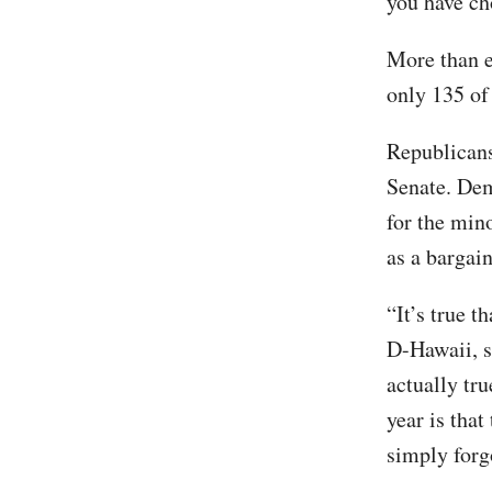
you have ch
More than e
only 135 of
Republicans
Senate. Dem
for the min
as a bargai
“It’s true t
D-Hawaii, sa
actually tru
year is tha
simply forg