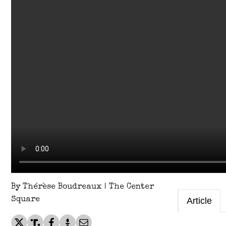
By Thérèse Boudreaux | The Center
Square
Article