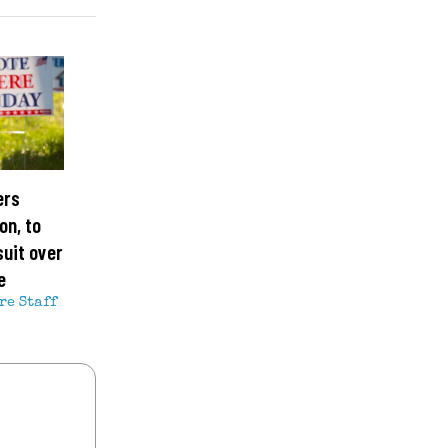
ers
on, to
suit over
e
re Staff