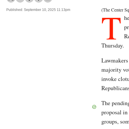
T
(The Center Sq
Published: September 10, 2025 11:13pm
h
pr
Re
Thursday.
Lawmakers c
majority vo
invoke clot
Republican
The pending
proposal in
groups, som