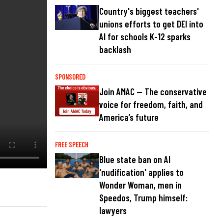
Country's biggest teachers'
unions efforts to get DEI into
AI for schools K-12 sparks
backlash
SPONSORED
Join AMAC — The conservative
voice for freedom, faith, and
America’s future
FREE SPEECH
Blue state ban on AI
'nudification' applies to
Wonder Woman, men in
Speedos, Trump himself:
lawyers