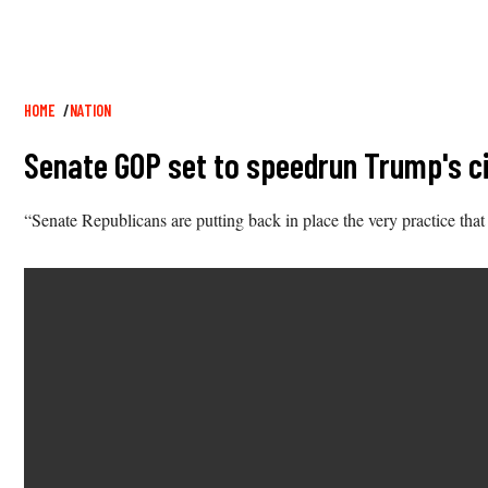
Breadcrumb
HOME
NATION
Senate GOP set to speedrun Trump's ci
“Senate Republicans are putting back in place the very practice t