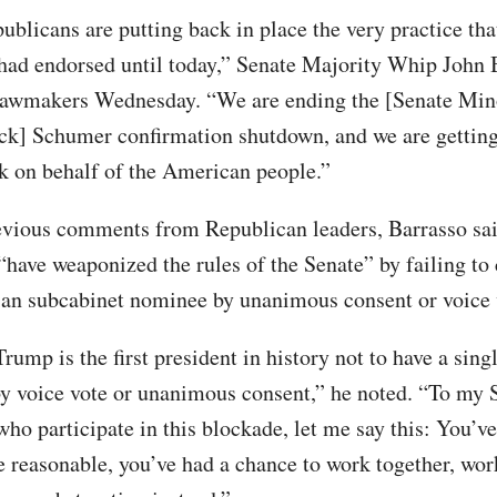
ublicans are putting back in place the very practice tha
ad endorsed until today,” Senate Majority Whip John 
lawmakers Wednesday. “We are ending the [Senate Min
k] Schumer confirmation shutdown, and we are getting
k on behalf of the American people.”
vious comments from Republican leaders, Barrasso sa
have weaponized the rules of the Senate” by failing to
lian subcabinet nominee by unanimous consent or voice 
rump is the first president in history not to have a sin
y voice vote or unanimous consent,” he noted. “To my 
who participate in this blockade, let me say this: You’v
e reasonable, you’ve had a chance to work together, wo