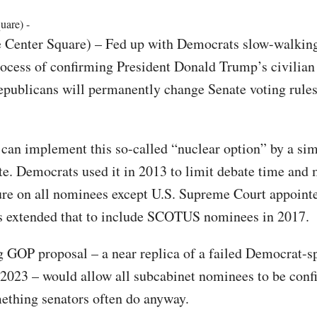
uare) -
e Center Square) – Fed up with Democrats slow-walking
ocess of confirming President Donald Trump’s civilia
publicans will permanently change Senate voting rules
an implement this so-called “nuclear option” by a si
te. Democrats used it in 2013 to limit debate time and 
ure on all nominees except U.S. Supreme Court appointe
s extended that to include SCOTUS nominees in 2017.
 GOP proposal – a near replica of a failed Democrat-s
 2023 – would allow all subcabinet nominees to be conf
ething senators often do anyway.