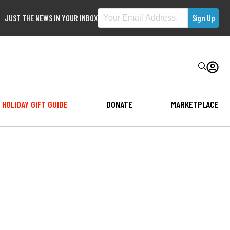
JUST THE NEWS IN YOUR INBOX
HOLIDAY GIFT GUIDE
DONATE
MARKETPLACE