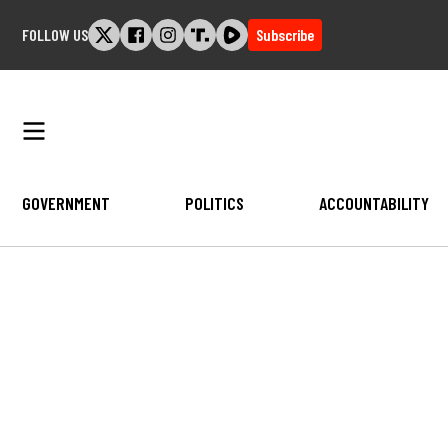
Skip
FOLLOW US
Subscribe
to
content
GOVERNMENT
POLITICS
ACCOUNTABILITY