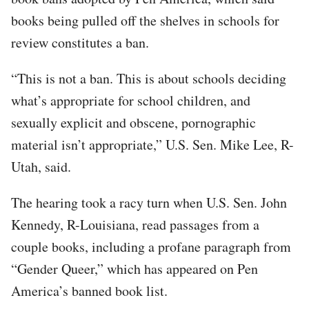
books being pulled off the shelves in schools for
review constitutes a ban.
“This is not a ban. This is about schools deciding
what’s appropriate for school children, and
sexually explicit and obscene, pornographic
material isn’t appropriate,” U.S. Sen. Mike Lee, R-
Utah, said.
The hearing took a racy turn when U.S. Sen. John
Kennedy, R-Louisiana, read passages from a
couple books, including a profane paragraph from
“Gender Queer,” which has appeared on Pen
America’s banned book list.