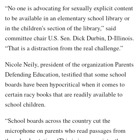
“No one is advocating for sexually explicit content
to be available in an elementary school library or
in the children's section of the library,” said
committee chair U.S. Sen. Dick Durbin, D-Illinois.
“That is a distraction from the real challenge.”
Nicole Neily, president of the organization Parents
Defending Education, testified that some school
boards have been hypocritical when it comes to
certain racy books that are readily available to
school children.
“School boards across the country cut the
microphone on parents who read passages from