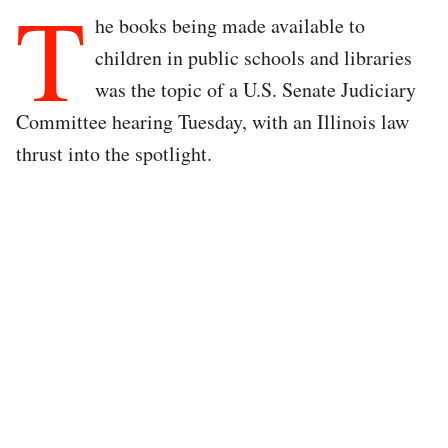
T
he books being made available to
children in public schools and libraries
was the topic of a U.S. Senate Judiciary
Committee hearing Tuesday, with an Illinois law
thrust into the spotlight.