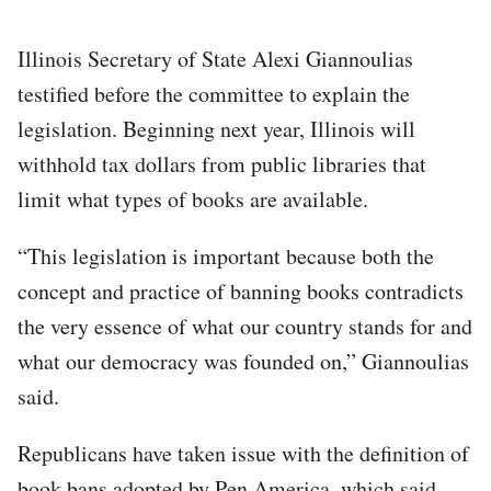
Illinois Secretary of State Alexi Giannoulias
testified before the committee to explain the
legislation. Beginning next year, Illinois will
withhold tax dollars from public libraries that
limit what types of books are available.
“This legislation is important because both the
concept and practice of banning books contradicts
the very essence of what our country stands for and
what our democracy was founded on,” Giannoulias
said.
Republicans have taken issue with the definition of
book bans adopted by Pen America, which said