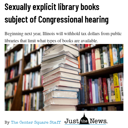
Skip
Sexually explicit library books
to
subject of Congressional hearing
content
Beginning next year, Illinois will withhold tax dollars from public
libraries that limit what types of books are available.
By
The Center Square Staff