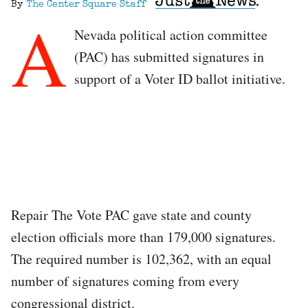
By
The Center Square Staff
A
Nevada political action committee
(PAC) has submitted signatures in
support of a Voter ID ballot initiative.
Repair The Vote PAC gave state and county
election officials more than 179,000 signatures.
The required number is 102,362, with an equal
number of signatures coming from every
congressional district.