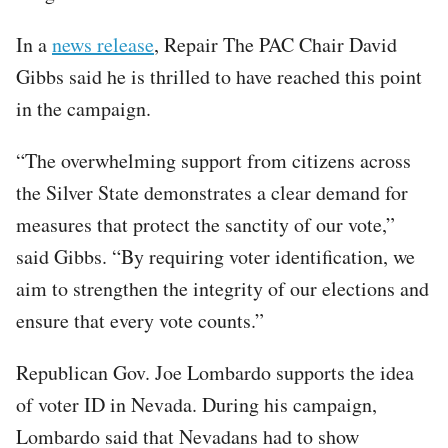
In a
news release
, Repair The PAC Chair David
Gibbs said he is thrilled to have reached this point
in the campaign.
“The overwhelming support from citizens across
the Silver State demonstrates a clear demand for
measures that protect the sanctity of our vote,”
said Gibbs. “By requiring voter identification, we
aim to strengthen the integrity of our elections and
ensure that every vote counts.”
Republican Gov. Joe Lombardo supports the idea
of voter ID in Nevada. During his campaign,
Lombardo said that Nevadans had to show