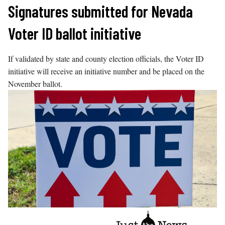
Skip
Signatures submitted for Nevada
to
Voter ID ballot initiative
content
If validated by state and county election officials, the Voter ID
initiative will receive an initiative number and be placed on the
November ballot.