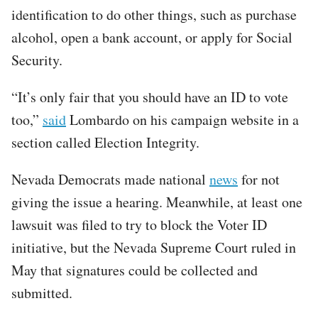
identification to do other things, such as purchase
alcohol, open a bank account, or apply for Social
Security.
“It’s only fair that you should have an ID to vote
too,”
said
Lombardo on his campaign website in a
section called Election Integrity.
Nevada Democrats made national
news
for not
giving the issue a hearing. Meanwhile, at least one
lawsuit was filed to try to block the Voter ID
initiative, but the Nevada Supreme Court ruled in
May that signatures could be collected and
submitted.