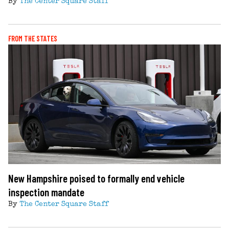
By
The Center Square Staff
FROM THE STATES
New Hampshire poised to formally end vehicle
inspection mandate
By
The Center Square Staff