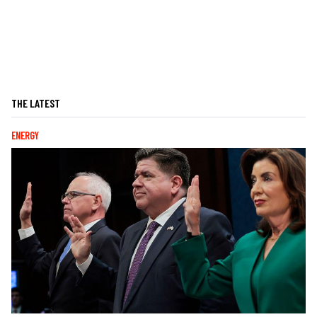
THE LATEST
ENERGY