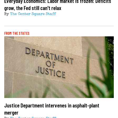
Everyday Economics: Labor market is frozen: Deficits
grow, the Fed still can't relax
By
The Center Square Staff
FROM THE STATES
Justice Department intervenes in asphalt-plant
merger