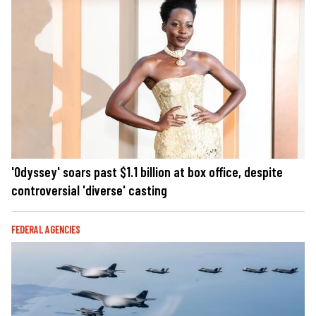
'Odyssey' soars past $1.1 billion at box office, despite
controversial 'diverse' casting
FEDERAL AGENCIES