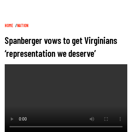
Breadcrumb
HOME
NATION
Spanberger vows to get Virginians
‘representation we deserve’