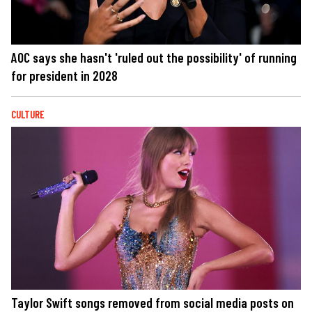
AOC says she hasn't 'ruled out the possibility' of running
for president in 2028
CULTURE
Taylor Swift songs removed from social media posts on