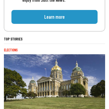
enjoy from Just the News.
Learn more
TOP STORIES
ELECTIONS