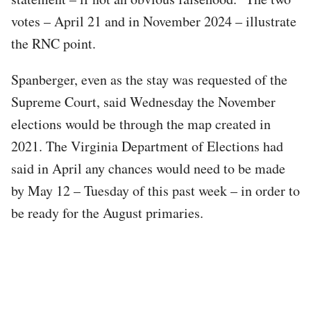
votes – April 21 and in November 2024 – illustrate
the RNC point.
Spanberger, even as the stay was requested of the
Supreme Court, said Wednesday the November
elections would be through the map created in
2021. The Virginia Department of Elections had
said in April any chances would need to be made
by May 12 – Tuesday of this past week – in order to
be ready for the August primaries.