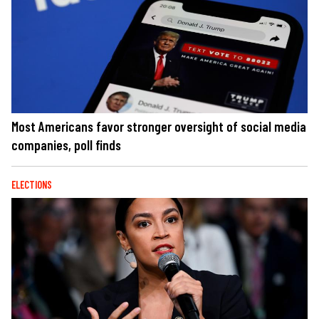
Most Americans favor stronger oversight of social media
companies, poll finds
ELECTIONS