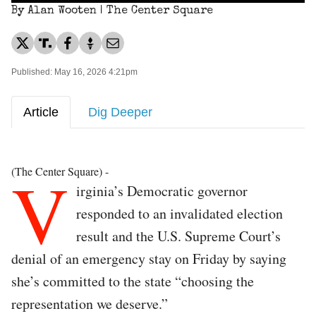
By Alan Wooten | The Center Square
Published: May 16, 2026 4:21pm
Article
Dig Deeper
V
(The Center Square) -
irginia’s Democratic governor
responded to an invalidated election
result and the U.S. Supreme Court’s
denial of an emergency stay on Friday by saying
she’s committed to the state “choosing the
representation we deserve.”