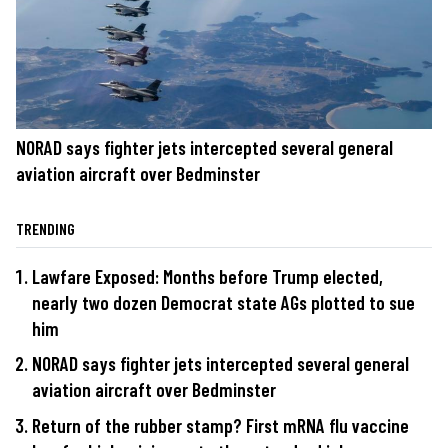
NORAD says fighter jets intercepted several general
aviation aircraft over Bedminster
TRENDING
Lawfare Exposed: Months before Trump elected,
nearly two dozen Democrat state AGs plotted to sue
him
NORAD says fighter jets intercepted several general
aviation aircraft over Bedminster
Return of the rubber stamp? First mRNA flu vaccine