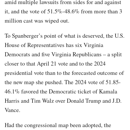
amid multiple lawsuits from sides for and against
it, and the vote of 51.5%-48.6% from more than 3
million cast was wiped out.
To Spanberger’s point of what is deserved, the U.S.
House of Representatives has six Virginia
Democrats and five Virginia Republicans – a split
closer to that April 21 vote and to the 2024
presidential vote than to the forecasted outcome of
the new map she pushed. The 2024 vote of 51.85-
46.1% favored the Democratic ticket of Kamala
Harris and Tim Walz over Donald Trump and J.D.
Vance.
Had the congressional map been adopted, the