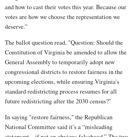
and how to cast their votes this year. Because our
votes are how we choose the representation we
deserve.”
The ballot question read, "Question: Should the
Constitution of Virginia be amended to allow the
General Assembly to temporarily adopt new
congressional districts to restore fairness in the
upcoming elections, while ensuring Virginia's
standard redistricting process resumes for all
future redistricting after the 2030 census?"
In saying "restore fairness," the Republican
National Committee said it’s a “misleading
statement – if not an obvious falsehood.” The two