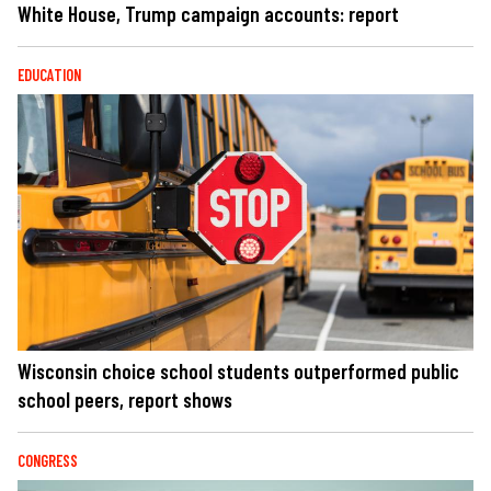
White House, Trump campaign accounts: report
EDUCATION
Wisconsin choice school students outperformed public
school peers, report shows
CONGRESS