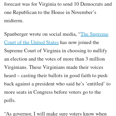
forecast was for Virginia to send 10 Democrats and
one Republican to the House in November’s
midterm.
Spanberger wrote on social media, “
The Supreme
Court of the United States
has now joined the
Supreme Court of Virginia in choosing to nullify
an election and the votes of more than 3 million
Virginians. These Virginians made their voices
heard – casting their ballots in good faith to push
back against a president who said he’s ‘entitled’ to
more seats in Congress before voters go to the
polls.
“As governor, I will make sure voters know when