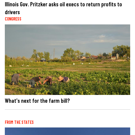
Illinois Gov. Pritzker asks oil execs to return profits to
drivers
CONGRESS
What's next for the farm bill?
FROM THE STATES