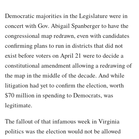
Democratic majorities in the Legislature were in
concert with Gov. Abigail Spanberger to have the
congressional map redrawn, even with candidates
confirming plans to run in districts that did not
exist before voters on April 21 were to decide a
constitutional amendment allowing a redrawing of
the map in the middle of the decade. And while
litigation had yet to confirm the election, worth
$70 million in spending to Democrats, was
legitimate.
The fallout of that infamous week in Virginia
politics was the election would not be allowed