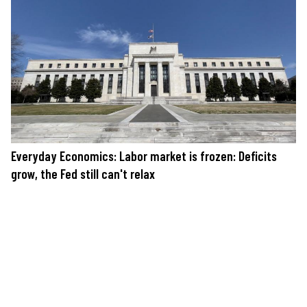
Everyday Economics: Labor market is frozen: Deficits
grow, the Fed still can't relax