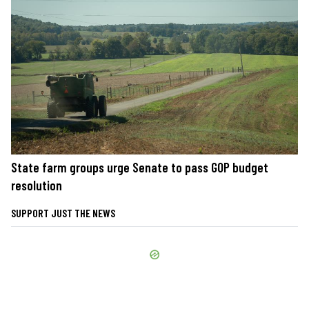
State farm groups urge Senate to pass GOP budget
resolution
SUPPORT JUST THE NEWS