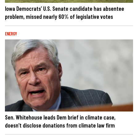
Iowa Democrats’ U.S. Senate candidate has absentee
problem, missed nearly 60% of legislative votes
ENERGY
Sen. Whitehouse leads Dem brief in climate case,
doesn’t disclose donations from climate law firm