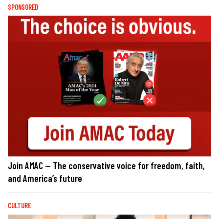
SPONSORED
Join AMAC — The conservative voice for freedom, faith,
and America’s future
CULTURE