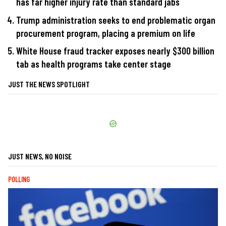
has far higher injury rate than standard jabs
Trump administration seeks to end problematic organ
procurement program, placing a premium on life
White House fraud tracker exposes nearly $300 billion
tab as health programs take center stage
JUST THE NEWS SPOTLIGHT
JUST NEWS, NO NOISE
POLLING