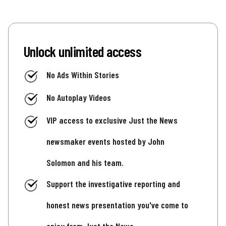
Unlock unlimited access
No Ads Within Stories
No Autoplay Videos
VIP access to exclusive Just the News
newsmaker events hosted by John
Solomon and his team.
Support the investigative reporting and
honest news presentation you've come to