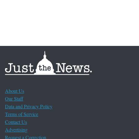
About Us
Our Staff
Data and Privacy Policy
Terms of Service
Contact Us
Advertising
Request a Correction