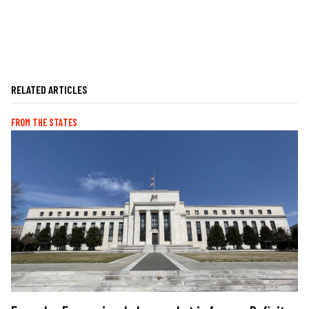
RELATED ARTICLES
FROM THE STATES