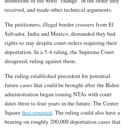
definitions of the word “change” in the order they
received, and made other technical arguments.
The petitioners, illegal border crossers from El
Salvador, India and Mexico, demanded they had
rights to stay despite court orders requiring their
deportation. In a 5-4 ruling, the Supreme Court
disagreed, ruling against them.
The ruling established precedent for potential
future cases that could be brought after the Biden
administration began issuing NTAs with court
dates three to four years in the future, The Center
Square
first reported
. The ruling could also have a
bearing on roughly 200,000 deportation cases that