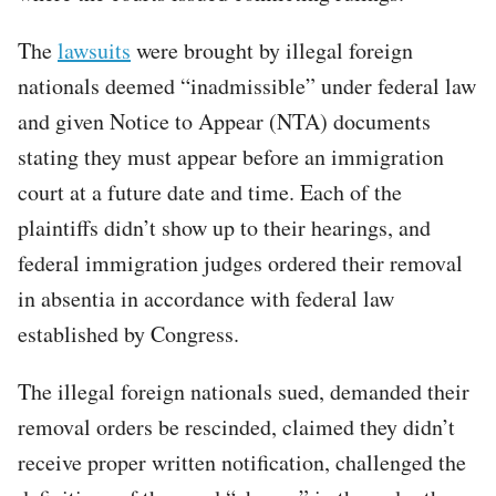
The
lawsuits
were brought by illegal foreign
nationals deemed “inadmissible” under federal law
and given Notice to Appear (NTA) documents
stating they must appear before an immigration
court at a future date and time. Each of the
plaintiffs didn’t show up to their hearings, and
federal immigration judges ordered their removal
in absentia in accordance with federal law
established by Congress.
The illegal foreign nationals sued, demanded their
removal orders be rescinded, claimed they didn’t
receive proper written notification, challenged the