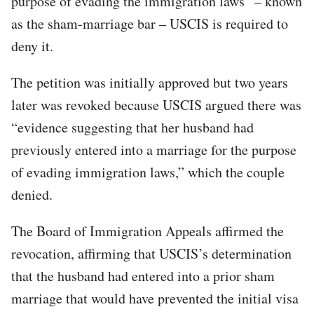
purpose of evading the immigration laws” – known
as the sham-marriage bar – USCIS is required to
deny it.
The petition was initially approved but two years
later was revoked because USCIS argued there was
“evidence suggesting that her husband had
previously entered into a marriage for the purpose
of evading immigration laws,” which the couple
denied.
The Board of Immigration Appeals affirmed the
revocation, affirming that USCIS’s determination
that the husband had entered into a prior sham
marriage that would have prevented the initial visa