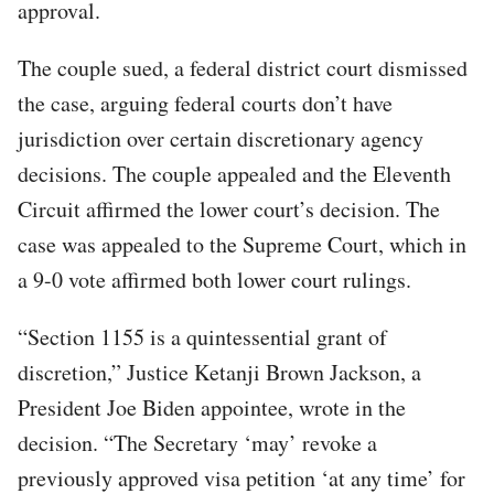
approval.
The couple sued, a federal district court dismissed
the case, arguing federal courts don’t have
jurisdiction over certain discretionary agency
decisions. The couple appealed and the Eleventh
Circuit affirmed the lower court’s decision. The
case was appealed to the Supreme Court, which in
a 9-0 vote affirmed both lower court rulings.
“Section 1155 is a quintessential grant of
discretion,” Justice Ketanji Brown Jackson, a
President Joe Biden appointee, wrote in the
decision. “The Secretary ‘may’ revoke a
previously approved visa petition ‘at any time’ for