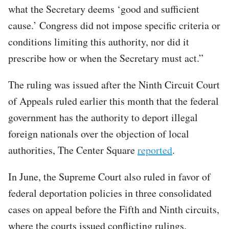
what the Secretary deems ‘good and sufficient
cause.’ Congress did not impose specific criteria or
conditions limiting this authority, nor did it
prescribe how or when the Secretary must act.”
The ruling was issued after the Ninth Circuit Court
of Appeals ruled earlier this month that the federal
government has the authority to deport illegal
foreign nationals over the objection of local
authorities, The Center Square
reported
.
In June, the Supreme Court also ruled in favor of
federal deportation policies in three consolidated
cases on appeal before the Fifth and Ninth circuits,
where the courts issued conflicting rulings.