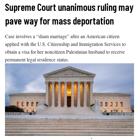
Skip
Supreme Court unanimous ruling may
to
pave way for mass deportation
content
Case involves a “sham marriage” after an American citizen
applied with the U.S. Citizenship and Immigration Services to
obtain a visa for her noncitizen Palestinian husband to receive
permanent legal residence status.