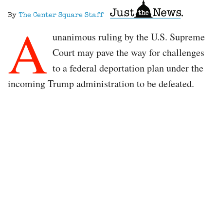
By
The Center Square Staff
A
unanimous ruling by the U.S. Supreme
Court may pave the way for challenges
to a federal deportation plan under the
incoming Trump administration to be defeated.