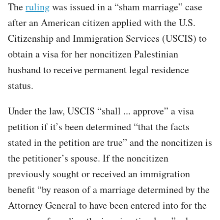
The
ruling
was issued in a “sham marriage” case
after an American citizen applied with the U.S.
Citizenship and Immigration Services (USCIS) to
obtain a visa for her noncitizen Palestinian
husband to receive permanent legal residence
status.
Under the law, USCIS “shall ... approve” a visa
petition if it’s been determined “that the facts
stated in the petition are true” and the noncitizen is
the petitioner’s spouse. If the noncitizen
previously sought or received an immigration
benefit “by reason of a marriage determined by the
Attorney General to have been entered into for the