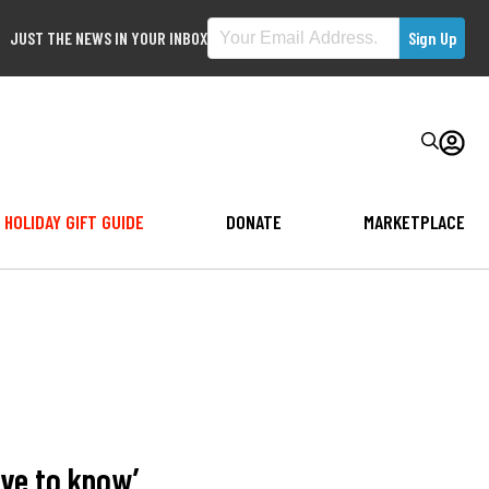
JUST THE NEWS IN YOUR INBOX
HOLIDAY GIFT GUIDE
DONATE
MARKETPLACE
ve to know’