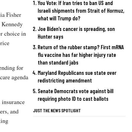
You Vote: If Iran tries to ban US and
Israeli shipments from Strait of Hormuz,
ia Fisher
what will Trump do?
s Kennedy
Joe Biden’s cancer is spreading, son
r choice in
Hunter says
price
Return of the rubber stamp? First mRNA
flu vaccine has far higher injury rate
than standard jabs
ending for
Maryland Republicans sue state over
hcare agenda
redistricting amendment
Senate Democrats vote against bill
requiring photo ID to cast ballots
d insurance
ers, and
JUST THE NEWS SPOTLIGHT
king