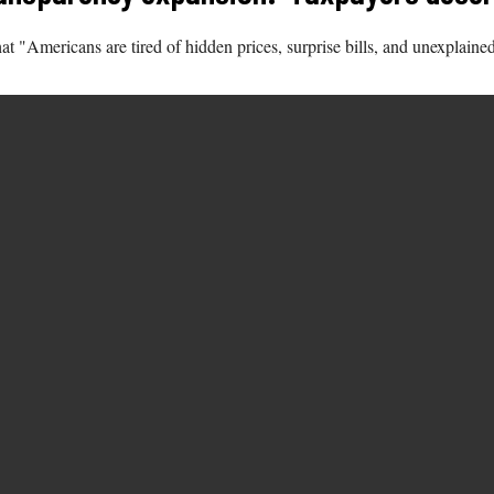
"Americans are tired of hidden prices, surprise bills, and unexplained