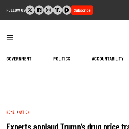
Skip
FOLLOW US
Subscribe
to
content
GOVERNMENT
POLITICS
ACCOUNTABILITY
Breadcrumb
HOME
NATION
Experts applaud Trump’s drug price t