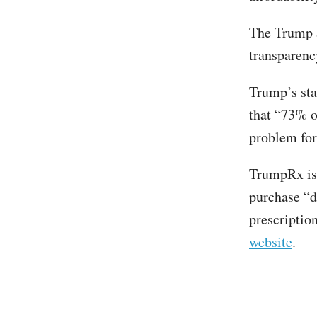
The Trump 
transparency
Trump’s sta
that “73% of
problem for
TrumpRx is
purchase “dr
prescriptio
website
.