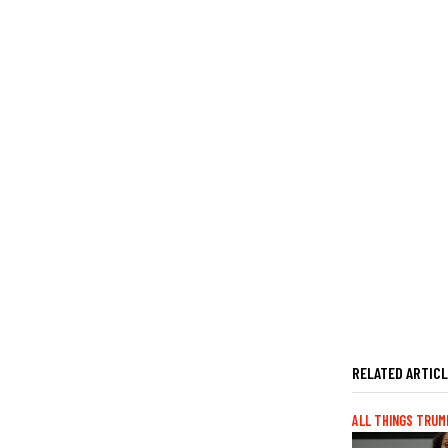
RELATED ARTIC
ALL THINGS TRUM