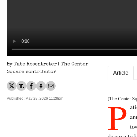
By Tate Rosentreter | The Center
Square contributor
Article
P
(The Center Sq
Published: May 28, 2026 11:28pm
at
an
to
deserve to 