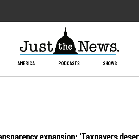
AMERICA
PODCASTS
SHOWS
ransparency expansion: ‘Taxpayers deser