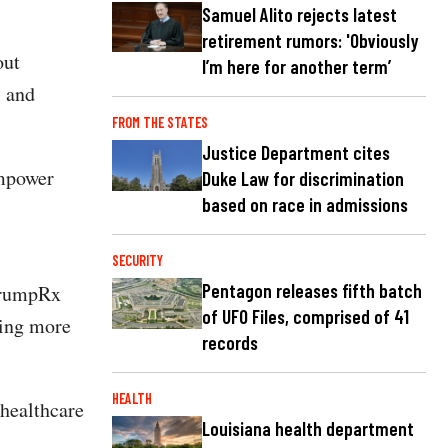
Samuel Alito rejects latest
retirement rumors: 'Obviously
out
I’m here for another term’
, and
FROM THE STATES
Justice Department cites
empower
Duke Law for discrimination
based on race in admissions
SECURITY
Pentagon releases fifth batch
TrumpRx
of UFO Files, comprised of 41
ding more
records
HEALTH
 healthcare
Louisiana health department