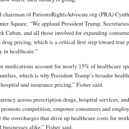
 chairman of PatientsRightsAdvocate.org (PRA) Cynth
nter Square: “We applaud President Trump, Secretarie
k Cuban, and all those involved for expanding consume
 drug pricing, which is a critical first step toward true 
y in healthcare.”
on medications account for nearly 15% of healthcare sp
milies, which is why President Trump’s broader healt
 hospital and insurance pricing,” Fisher said.
parency across prescription drugs, hospital services, an
l promote competition, empower consumers and employ
t the overcharges that drive up healthcare costs for wor
 businesses alike,” Fisher said.