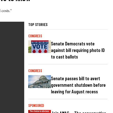
 costs.”
TOP STORIES
CONGRESS
Senate Democrats vote
against bill requiring photo ID
to cast ballots
CONGRESS
Senate passes bill to avert
government shutdown before
leaving for August recess
SPONSORED