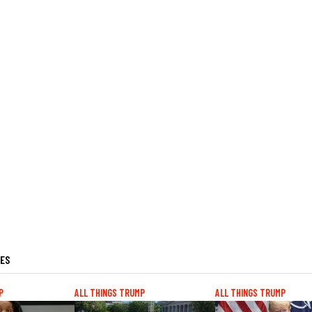
LES
P
ALL THINGS TRUMP
ALL THINGS TRUMP