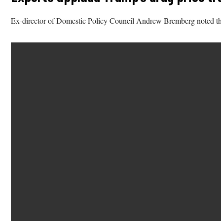
Ex-director of Domestic Policy Council Andrew Bremberg noted that 