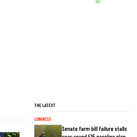
THE LATEST
CONGRESS
Senate farm bill failure stalls
year-round E15 gasoline plan