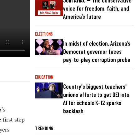
Join AMAC — The conservative
voice for freedom, faith, and
America’s future
ELECTIONS
In midst of election, Arizona’s
Democrat governor faces
pay-to-play corruption probe
EDUCATION
Country's biggest teachers'
unions efforts to get DEI into
AI for schools K-12 sparks
p’s
backlash
first step
yers
TRENDING