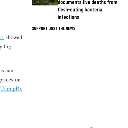
documents five deaths from
flesh-eating bacteria
infections
SUPPORT JUST THE NEWS
rt
showed
y big
ns can
prices on
e
TrumpRx