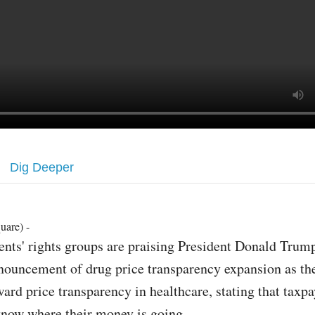
Dig Deeper
uare) -
ients' rights groups are praising President Donald Trum
nouncement of drug price transparency expansion as the 
ward price transparency in healthcare, stating that taxpa
know where their money is going.