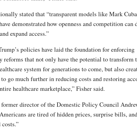
tionally stated that “transparent models like Mark Cuba
have demonstrated how openness and competition can d
 and expand access.”
Trump’s policies have laid the foundation for enforcing
y reforms that not only have the potential to transform 
althcare system for generations to come, but also crea
 to go much further in reducing costs and restoring acc
ntire healthcare marketplace,” Fisher said.
 former director of the Domestic Policy Council Andr
Americans are tired of hidden prices, surprise bills, an
 costs.”