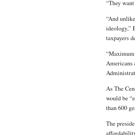
“They want 
“And unlike
ideology,” 
taxpayers d
“Maximum pr
Americans a
Administrat
As The Cen
would be “e
than 600 gen
The presiden
affordabili