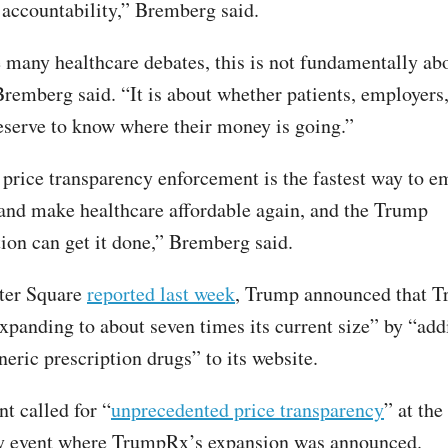
accountability,” Bremberg said.
 many healthcare debates, this is not fundamentally ab
Bremberg said. “It is about whether patients, employers
eserve to know where their money is going.”
ice transparency enforcement is the fastest way to 
nd make healthcare affordable again, and the Trump
ion can get it done,” Bremberg said.
ter Square
reported last week
, Trump announced that 
xpanding to about seven times its current size” by “ad
eric prescription drugs” to its website.
t called for “
unprecedented price transparency
” at the
ty event where TrumpRx’s expansion was announced.