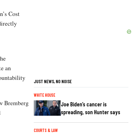
n’s Cost
irectly
the
te an
ountability
JUST NEWS, NO NOISE
WHITE HOUSE
ew Bremberg
Joe Biden’s cancer is
spreading, son Hunter says
d
COURTS & LAW