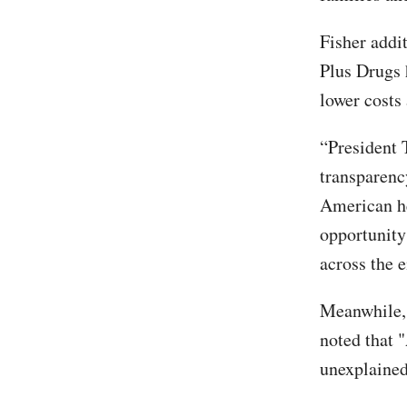
Fisher addi
Plus Drugs 
lower costs
“President 
transparenc
American he
opportunity
across the e
Meanwhile,
noted that "
unexplained