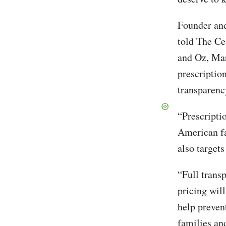
Founder and
told The Ce
and Oz, Mar
prescription
transparenc
“Prescripti
American fa
also targets
“Full trans
pricing wil
help preven
families and