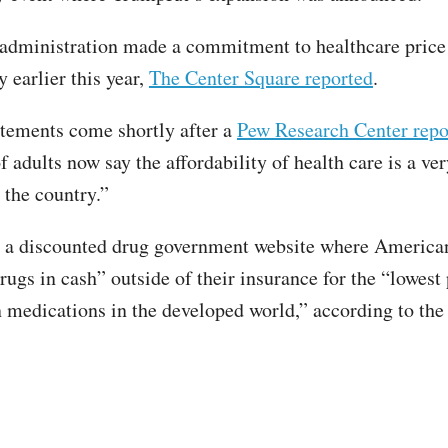
administration made a commitment to healthcare price
 earlier this year,
The Center Square reported
.
tements come shortly after a
Pew Research Center repo
 adults now say the affordability of health care is a ver
 the country.”
 a discounted drug government website where America
ugs in cash” outside of their insurance for the “lowest 
n medications in the developed world,” according to th