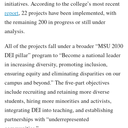
initiatives. According to the college’s most recent
report
, 22 projects have been implemented, with
the remaining 200 in progress or still under
analysis.
All of the projects fall under a broader “MSU 2030
DEI pillar” program to “Become a national leader
in increasing diversity, promoting inclusion,
ensuring equity and eliminating disparities on our
campus and beyond.” The five-part objectives
include recruiting and retaining more diverse
students, hiring more minorities and activists,
integrating DEI into teaching, and establishing
partnerships with “underrepresented