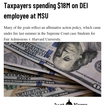
Skip
Taxpayers spending $18M on DEI
to
employee at MSU
content
Many of the goals reflect an affirmative action policy, which came
under fire last summer in the Supreme Court case Students for
Fair Admissions v. Harvard University.