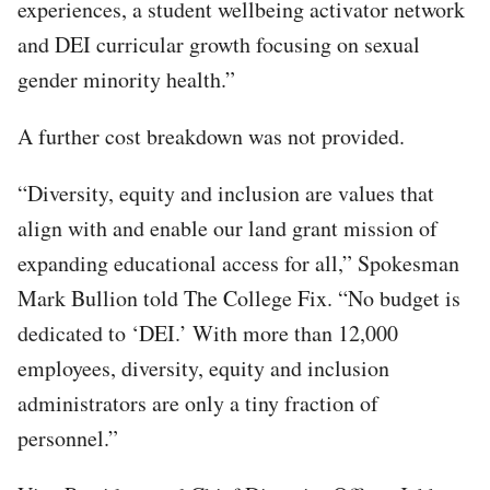
experiences, a student wellbeing activator network
and DEI curricular growth focusing on sexual
gender minority health.”
A further cost breakdown was not provided.
“Diversity, equity and inclusion are values that
align with and enable our land grant mission of
expanding educational access for all,” Spokesman
Mark Bullion told The College Fix. “No budget is
dedicated to ‘DEI.’ With more than 12,000
employees, diversity, equity and inclusion
administrators are only a tiny fraction of
personnel.”