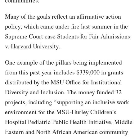
communities.”
Many of the goals reflect an affirmative action
policy, which came under fire last summer in the
Supreme Court case Students for Fair Admissions
v. Harvard University.
One example of the pillars being implemented
from this past year includes $339,000 in grants
distributed by the MSU Office for Institutional
Diversity and Inclusion. The money funded 32
projects, including “supporting an inclusive work
environment for the MSU-Hurley Children’s
Hospital Pediatric Public Health Initiative, Middle
Eastern and North African American community