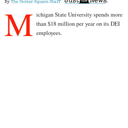
By
The Center Square Staff
M
ichigan State University spends more
than $18 million per year on its DEI
employees.