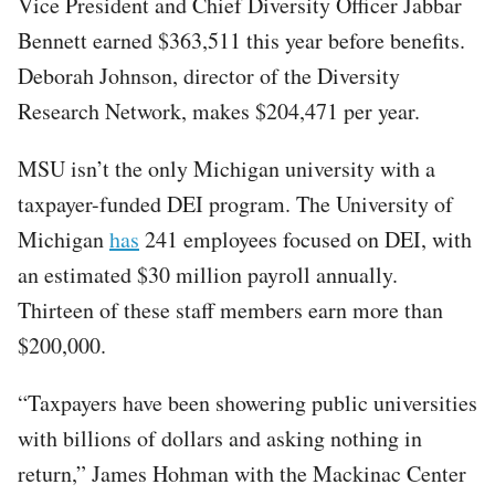
Vice President and Chief Diversity Officer Jabbar
Bennett earned $363,511 this year before benefits.
Deborah Johnson, director of the Diversity
Research Network, makes $204,471 per year.
MSU isn’t the only Michigan university with a
taxpayer-funded DEI program. The University of
Michigan
has
241 employees focused on DEI, with
an estimated $30 million payroll annually.
Thirteen of these staff members earn more than
$200,000.
“Taxpayers have been showering public universities
with billions of dollars and asking nothing in
return,” James Hohman with the Mackinac Center