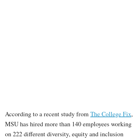
According to a recent study from
The College Fix
,
MSU has hired more than 140 employees working
on 222 different diversity, equity and inclusion