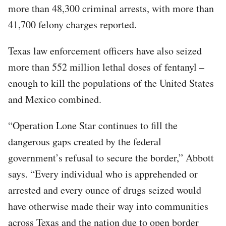
more than 48,300 criminal arrests, with more than
41,700 felony charges reported.
Texas law enforcement officers have also seized
more than 552 million lethal doses of fentanyl –
enough to kill the populations of the United States
and Mexico combined.
“Operation Lone Star continues to fill the
dangerous gaps created by the federal
government’s refusal to secure the border,” Abbott
says. “Every individual who is apprehended or
arrested and every ounce of drugs seized would
have otherwise made their way into communities
across Texas and the nation due to open border