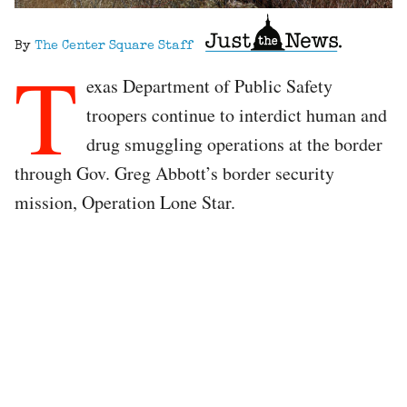
By
The Center Square Staff
T
exas Department of Public Safety
troopers continue to interdict human and
drug smuggling operations at the border
through Gov. Greg Abbott’s border security
mission, Operation Lone Star.