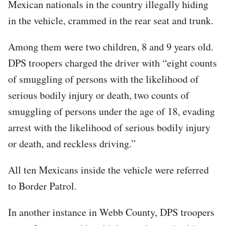
Mexican nationals in the country illegally hiding
in the vehicle, crammed in the rear seat and trunk.
Among them were two children, 8 and 9 years old.
DPS troopers charged the driver with “eight counts
of smuggling of persons with the likelihood of
serious bodily injury or death, two counts of
smuggling of persons under the age of 18, evading
arrest with the likelihood of serious bodily injury
or death, and reckless driving.”
All ten Mexicans inside the vehicle were referred
to Border Patrol.
In another instance in Webb County, DPS troopers