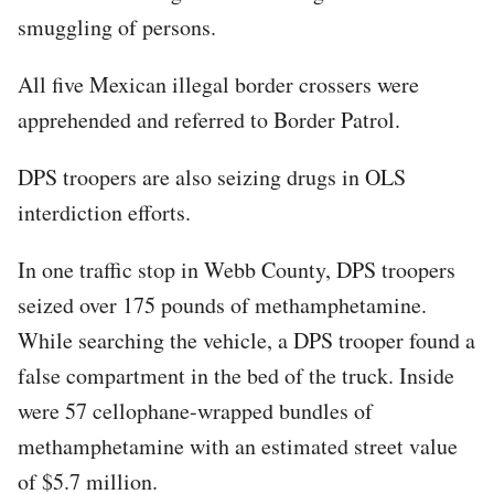
smuggling of persons.
All five Mexican illegal border crossers were
apprehended and referred to Border Patrol.
DPS troopers are also seizing drugs in OLS
interdiction efforts.
In one traffic stop in Webb County, DPS troopers
seized over 175 pounds of methamphetamine.
While searching the vehicle, a DPS trooper found a
false compartment in the bed of the truck. Inside
were 57 cellophane-wrapped bundles of
methamphetamine with an estimated street value
of $5.7 million.