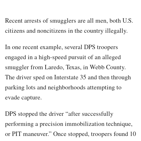
Recent arrests of smugglers are all men, both U.S.
citizens and noncitizens in the country illegally.
In one recent example, several DPS troopers
engaged in a high-speed pursuit of an alleged
smuggler from Laredo, Texas, in Webb County.
The driver sped on Interstate 35 and then through
parking lots and neighborhoods attempting to
evade capture.
DPS stopped the driver “after successfully
performing a precision immobilization technique,
or PIT maneuver.” Once stopped, troopers found 10