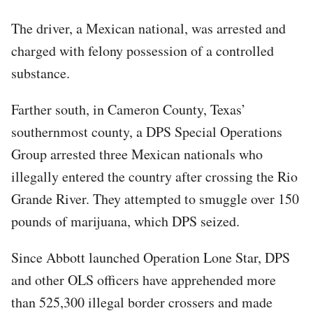
The driver, a Mexican national, was arrested and
charged with felony possession of a controlled
substance.
Farther south, in Cameron County, Texas’
southernmost county, a DPS Special Operations
Group arrested three Mexican nationals who
illegally entered the country after crossing the Rio
Grande River. They attempted to smuggle over 150
pounds of marijuana, which DPS seized.
Since Abbott launched Operation Lone Star, DPS
and other OLS officers have apprehended more
than 525,300 illegal border crossers and made