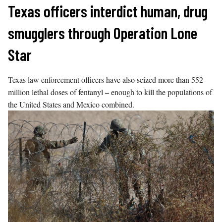
Skip
Texas officers interdict human, drug
to
smugglers through Operation Lone
content
Star
Texas law enforcement officers have also seized more than 552
million lethal doses of fentanyl – enough to kill the populations of
the United States and Mexico combined.