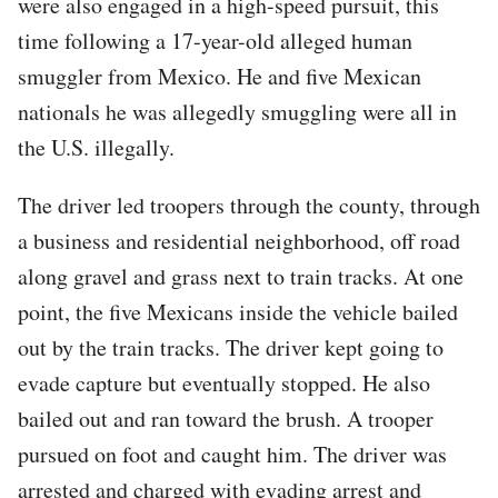
were also engaged in a high-speed pursuit, this
time following a 17-year-old alleged human
smuggler from Mexico. He and five Mexican
nationals he was allegedly smuggling were all in
the U.S. illegally.
The driver led troopers through the county, through
a business and residential neighborhood, off road
along gravel and grass next to train tracks. At one
point, the five Mexicans inside the vehicle bailed
out by the train tracks. The driver kept going to
evade capture but eventually stopped. He also
bailed out and ran toward the brush. A trooper
pursued on foot and caught him. The driver was
arrested and charged with evading arrest and