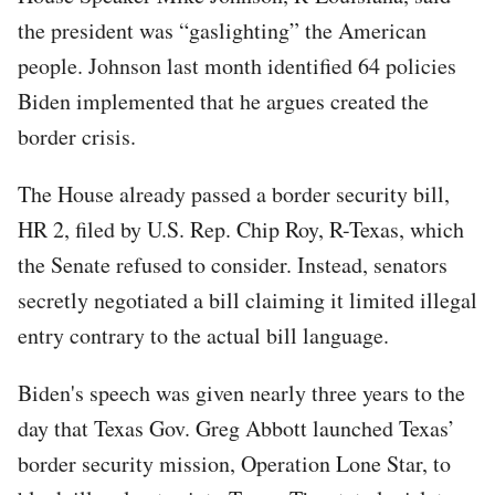
the president was “gaslighting” the American
people. Johnson last month identified 64 policies
Biden implemented that he argues created the
border crisis.
The House already passed a border security bill,
HR 2, filed by U.S. Rep. Chip Roy, R-Texas, which
the Senate refused to consider. Instead, senators
secretly negotiated a bill claiming it limited illegal
entry contrary to the actual bill language.
Biden's speech was given nearly three years to the
day that Texas Gov. Greg Abbott launched Texas’
border security mission, Operation Lone Star, to