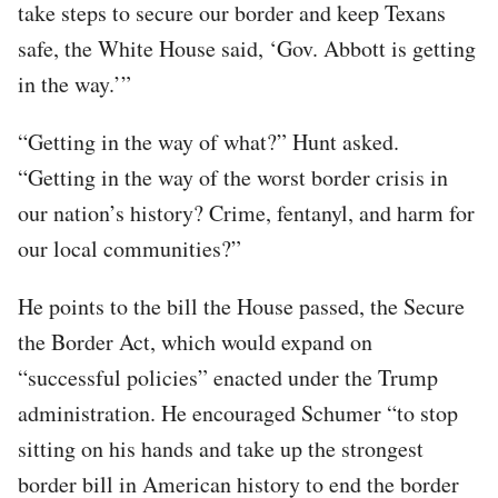
take steps to secure our border and keep Texans
safe, the White House said, ‘Gov. Abbott is getting
in the way.’”
“Getting in the way of what?” Hunt asked.
“Getting in the way of the worst border crisis in
our nation’s history? Crime, fentanyl, and harm for
our local communities?”
He points to the bill the House passed, the Secure
the Border Act, which would expand on
“successful policies” enacted under the Trump
administration. He encouraged Schumer “to stop
sitting on his hands and take up the strongest
border bill in American history to end the border