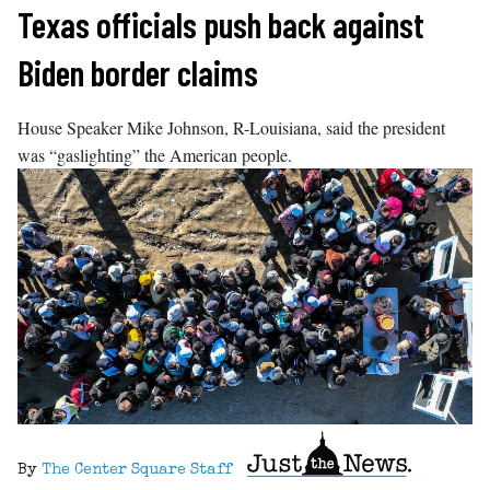
Skip
Texas officials push back against
to
Biden border claims
content
House Speaker Mike Johnson, R-Louisiana, said the president
was “gaslighting” the American people.
By
The Center Square Staff