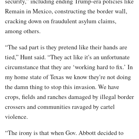
security,” including ending Trump-era policies like
Remain in Mexico, constructing the border wall,
cracking down on fraudulent asylum claims,
among others.
“The sad part is they pretend like their hands are
tied,” Hunt said. “They act like it's an unfortunate
circumstance that they are ‘working hard to fix.’ In
my home state of Texas we know they're not doing
the damn thing to stop this invasion. We have
crops, fields and ranches damaged by illegal border
crossers and communities ravaged by cartel
violence.
“The irony is that when Gov. Abbott decided to