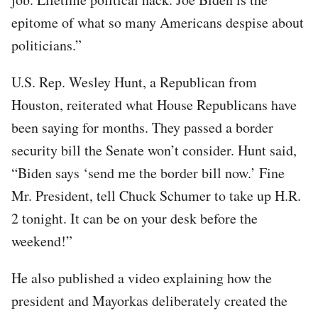
epitome of what so many Americans despise about
politicians.”
U.S. Rep. Wesley Hunt, a Republican from
Houston, reiterated what House Republicans have
been saying for months. They passed a border
security bill the Senate won’t consider. Hunt said,
“Biden says ‘send me the border bill now.’ Fine
Mr. President, tell Chuck Schumer to take up H.R.
2 tonight. It can be on your desk before the
weekend!”
He also published a video explaining how the
president and Mayorkas deliberately created the