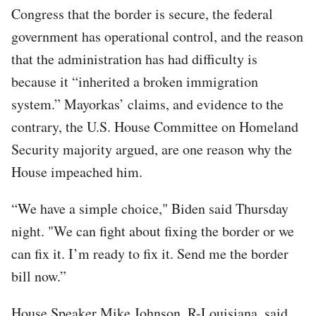
Congress that the border is secure, the federal
government has operational control, and the reason
that the administration has had difficulty is
because it “inherited a broken immigration
system.” Mayorkas’ claims, and evidence to the
contrary, the U.S. House Committee on Homeland
Security majority argued, are one reason why the
House impeached him.
“We have a simple choice," Biden said Thursday
night. "We can fight about fixing the border or we
can fix it. I’m ready to fix it. Send me the border
bill now.”
House Speaker Mike Johnson, R-Louisiana, said