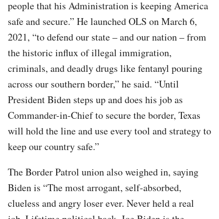
people that his Administration is keeping America
safe and secure.” He launched OLS on March 6,
2021, “to defend our state – and our nation – from
the historic influx of illegal immigration,
criminals, and deadly drugs like fentanyl pouring
across our southern border,” he said. “Until
President Biden steps up and does his job as
Commander-in-Chief to secure the border, Texas
will hold the line and use every tool and strategy to
keep our country safe.”
The Border Patrol union also weighed in, saying
Biden is “The most arrogant, self-absorbed,
clueless and angry loser ever. Never held a real
job. Lifetime political hack. Joe Biden is the