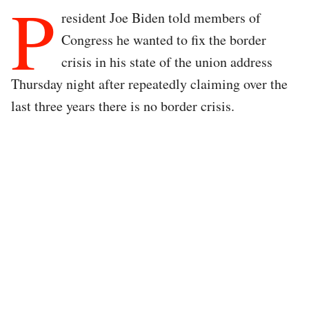
P
resident Joe Biden told members of
Congress he wanted to fix the border
crisis in his state of the union address
Thursday night after repeatedly claiming over the
last three years there is no border crisis.