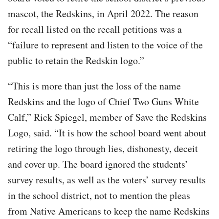
mascot, the Redskins, in April 2022. The reason
for recall listed on the recall petitions was a
“failure to represent and listen to the voice of the
public to retain the Redskin logo.”
“This is more than just the loss of the name
Redskins and the logo of Chief Two Guns White
Calf,” Rick Spiegel, member of Save the Redskins
Logo, said. “It is how the school board went about
retiring the logo through lies, dishonesty, deceit
and cover up. The board ignored the students’
survey results, as well as the voters’ survey results
in the school district, not to mention the pleas
from Native Americans to keep the name Redskins