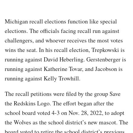
Michigan recall elections function like special
elections. The officials facing recall run against
challengers, and whoever receives the most votes
wins the seat. In his recall election, Trepkowski is
running against David Heberling. Gerstenberger is
running against Katherine Tovar, and Jacobson is
running against Kelly Trowhill.
The recall petitions were filed by the group Save
the Redskins Logo. The effort began after the
school board voted 4-3 on Nov. 28, 2022, to adopt
the Wolves as the school district’s new mascot. The
board voted to retire the school district’s previous