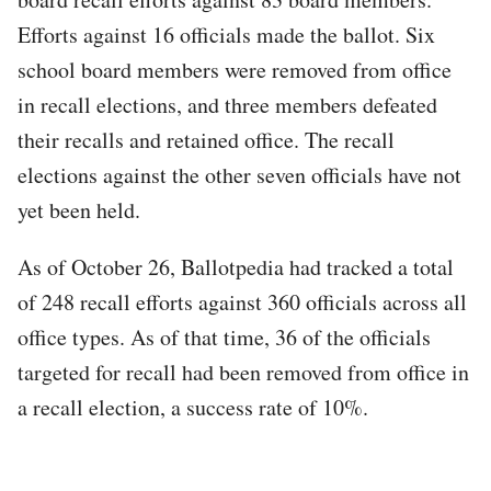
Efforts against 16 officials made the ballot. Six
school board members were removed from office
in recall elections, and three members defeated
their recalls and retained office. The recall
elections against the other seven officials have not
yet been held.
As of October 26, Ballotpedia had tracked a total
of 248 recall efforts against 360 officials across all
office types. As of that time, 36 of the officials
targeted for recall had been removed from office in
a recall election, a success rate of 10%.