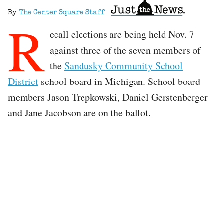
By
The Center Square Staff
R
ecall elections are being held Nov. 7
against three of the seven members of
the
Sandusky Community School
District
school board in Michigan. School board
members Jason Trepkowski, Daniel Gerstenberger
and Jane Jacobson are on the ballot.