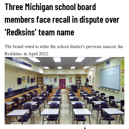
Skip
Three Michigan school board
to
members face recall in dispute over
content
'Redksins' team name
The board voted to retire the school district’s previous mascot, the
Redskins, in April 2022.