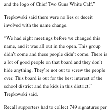
and the logo of Chief Two Guns White Calf.”
Trepkowski said there were no lies or deceit
involved with the name change.
“We had eight meetings before we changed this
name, and it was all out in the open. This group
didn’t come and these people didn’t come. There is
a lot of good people on that board and they don’t
hide anything. They’re not out to screw the people
over. This board is out for the best interest of the
school district and the kids in this district,”
Trepkowski said.
Recall supporters had to collect 749 signatures per