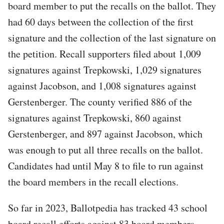
board member to put the recalls on the ballot. They
had 60 days between the collection of the first
signature and the collection of the last signature on
the petition. Recall supporters filed about 1,009
signatures against Trepkowski, 1,029 signatures
against Jacobson, and 1,008 signatures against
Gerstenberger. The county verified 886 of the
signatures against Trepkowski, 860 against
Gerstenberger, and 897 against Jacobson, which
was enough to put all three recalls on the ballot.
Candidates had until May 8 to file to run against
the board members in the recall elections.
So far in 2023, Ballotpedia has tracked 43 school
board recall efforts against 83 board members.