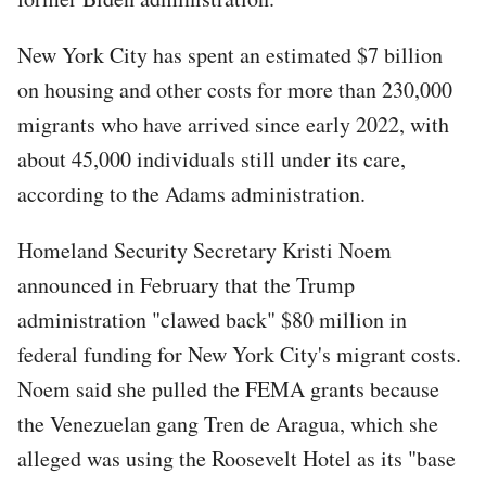
New York City has spent an estimated $7 billion
on housing and other costs for more than 230,000
migrants who have arrived since early 2022, with
about 45,000 individuals still under its care,
according to the Adams administration.
Homeland Security Secretary Kristi Noem
announced in February that the Trump
administration "clawed back" $80 million in
federal funding for New York City's migrant costs.
Noem said she pulled the FEMA grants because
the Venezuelan gang Tren de Aragua, which she
alleged was using the Roosevelt Hotel as its "base