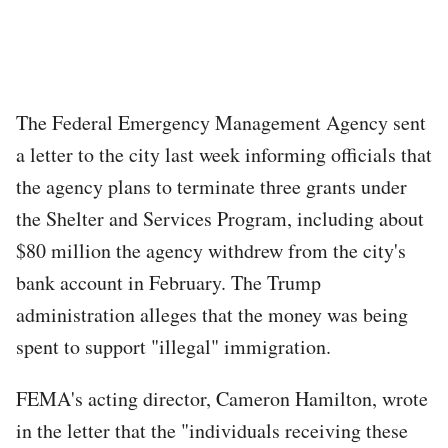
The Federal Emergency Management Agency sent
a letter to the city last week informing officials that
the agency plans to terminate three grants under
the Shelter and Services Program, including about
$80 million the agency withdrew from the city's
bank account in February. The Trump
administration alleges that the money was being
spent to support "illegal" immigration.
FEMA's acting director, Cameron Hamilton, wrote
in the letter that the "individuals receiving these