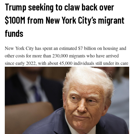
Skip
Trump seeking to claw back over
to
$100M from New York City’s migrant
content
funds
New York City has spent an estimated $7 billion on housing and
other costs for more than 230,000 migrants who have arrived
since early 2022, with about 45,000 individuals still under its care