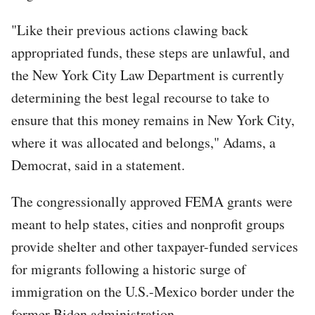
"Like their previous actions clawing back
appropriated funds, these steps are unlawful, and
the New York City Law Department is currently
determining the best legal recourse to take to
ensure that this money remains in New York City,
where it was allocated and belongs," Adams, a
Democrat, said in a statement.
The congressionally approved FEMA grants were
meant to help states, cities and nonprofit groups
provide shelter and other taxpayer-funded services
for migrants following a historic surge of
immigration on the U.S.-Mexico border under the
former Biden administration.