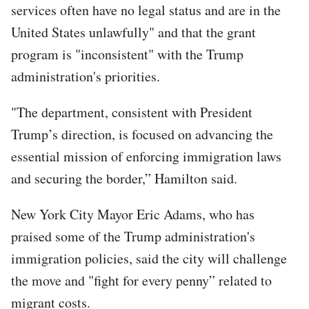
services often have no legal status and are in the
United States unlawfully" and that the grant
program is "inconsistent" with the Trump
administration's priorities.
"The department, consistent with President
Trump’s direction, is focused on advancing the
essential mission of enforcing immigration laws
and securing the border,” Hamilton said.
New York City Mayor Eric Adams, who has
praised some of the Trump administration's
immigration policies, said the city will challenge
the move and "fight for every penny” related to
migrant costs.