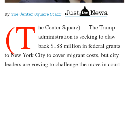
By
The Center Square Staff
(T
he Center Square) — The Trump
administration is seeking to claw
back $188 million in federal grants
to New York City to cover migrant costs, but city
leaders are vowing to challenge the move in court.