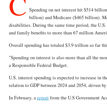
C
Spending on net interest hit $514 billio
billion) and Medicare ($465 billion). M
disabilities. During the same time period, the U.S.
and family benefits to more than 67 million Ameri
Overall spending has totaled $3.9 trillion so far thi
"Spending on interest is also more than all the mo
a Responsible Federal Budget.
U.S. interest spending is expected to increase in 
relation to GDP between 2024 and 2054, driven by r
In February, a
report
from the U.S Government Acc