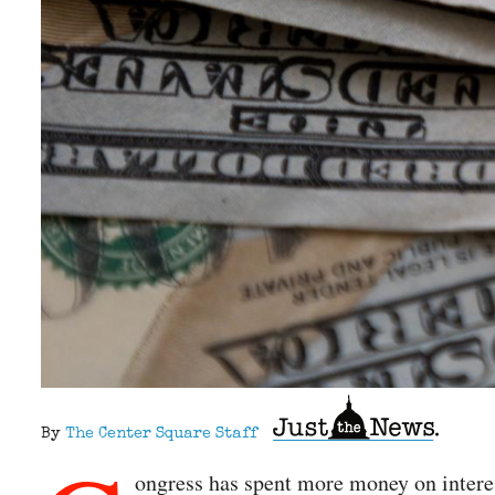
By
The Center Square Staff
ongress has spent more money on interest