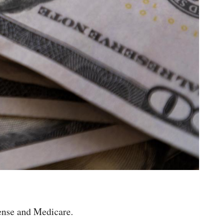
fense and Medicare.