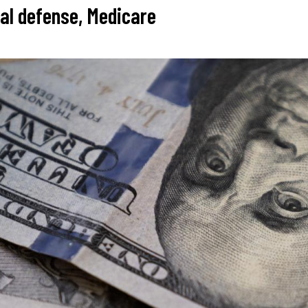
nal defense, Medicare