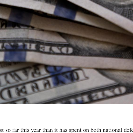
 so far this year than it has spent on both national de