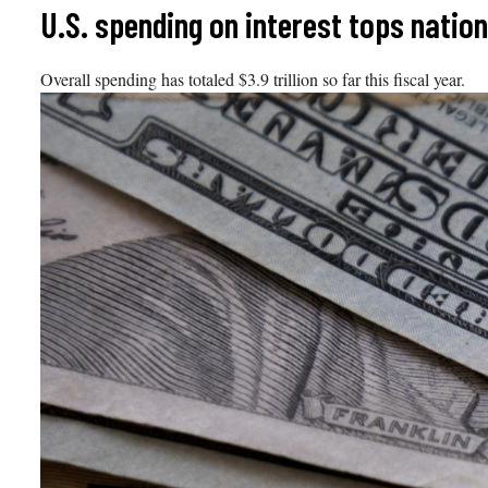
Skip
U.S. spending on interest tops natio
to
content
Overall spending has totaled $3.9 trillion so far this fiscal year.