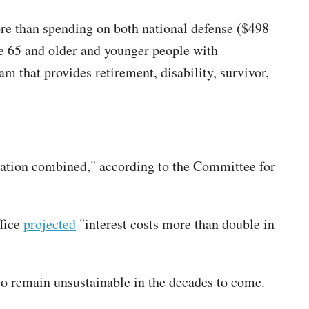
more than spending on both national defense ($498
se 65 and older and younger people with
am that provides retirement, disability, survivor,
rtation combined," according to the Committee for
ffice
projected
"interest costs more than double in
to remain unsustainable in the decades to come.