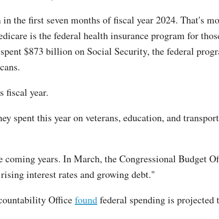
n in the first seven months of fiscal year 2024. That's 
edicare is the federal health insurance program for tho
 spent $873 billion on Social Security, the federal progr
cans.
s fiscal year.
ney spent this year on veterans, education, and transpo
the coming years. In March, the Congressional Budget O
ising interest rates and growing debt."
ountability Office
found
federal spending is projected 