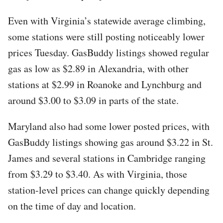
Even with Virginia’s statewide average climbing,
some stations were still posting noticeably lower
prices Tuesday. GasBuddy listings showed regular
gas as low as $2.89 in Alexandria, with other
stations at $2.99 in Roanoke and Lynchburg and
around $3.00 to $3.09 in parts of the state.
Maryland also had some lower posted prices, with
GasBuddy listings showing gas around $3.22 in St.
James and several stations in Cambridge ranging
from $3.29 to $3.40. As with Virginia, those
station-level prices can change quickly depending
on the time of day and location.