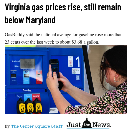
Skip
Virginia gas prices rise, still remain
to
below Maryland
content
GasBuddy said the national average for gasoline rose more than
23 cents over the last week to about $3.68 a gallon.
By
The Center Square Staff