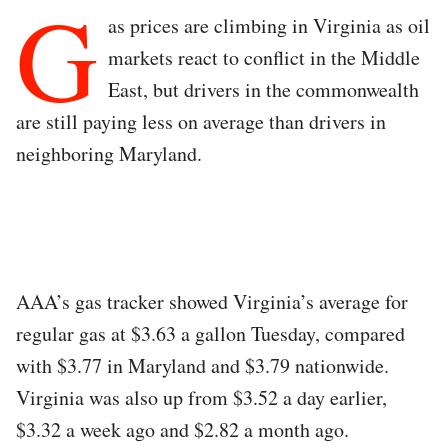
G
as prices are climbing in Virginia as oil
markets react to conflict in the Middle
East, but drivers in the commonwealth
are still paying less on average than drivers in
neighboring Maryland.
AAA’s gas tracker showed Virginia’s average for
regular gas at $3.63 a gallon Tuesday, compared
with $3.77 in Maryland and $3.79 nationwide.
Virginia was also up from $3.52 a day earlier,
$3.32 a week ago and $2.82 a month ago.