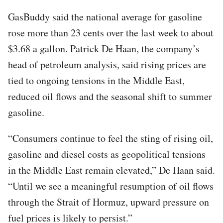
GasBuddy said the national average for gasoline
rose more than 23 cents over the last week to about
$3.68 a gallon. Patrick De Haan, the company’s
head of petroleum analysis, said rising prices are
tied to ongoing tensions in the Middle East,
reduced oil flows and the seasonal shift to summer
gasoline.
“Consumers continue to feel the sting of rising oil,
gasoline and diesel costs as geopolitical tensions
in the Middle East remain elevated,” De Haan said.
“Until we see a meaningful resumption of oil flows
through the Strait of Hormuz, upward pressure on
fuel prices is likely to persist.”